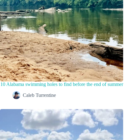
10 Alabama swimming holes to find before the end of summer
Caleb Turrentine