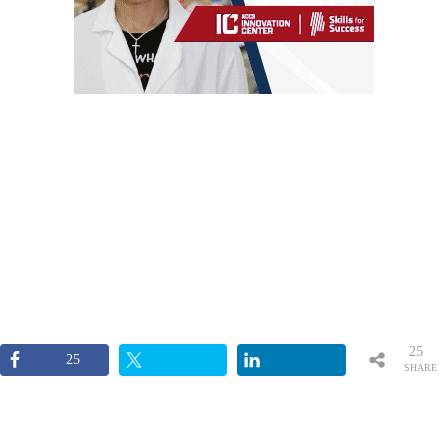
25
25
SHARE
S