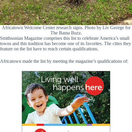
Africatown Welcome Center research signs. Photo by Liv George for
The Bama Buzz.
Smithsonian Magazine comprises this list to celebrate America’s small
towns and this tradition has become one of its favorites. The cities they
feature on the list have to reach certain qualifications.
Africatown made the list by meeting the magazine’s qualifications of: