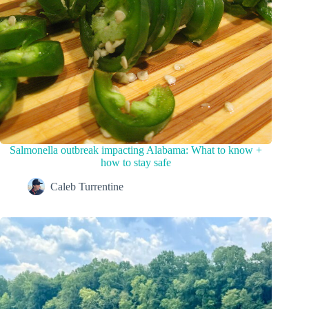
Salmonella outbreak impacting Alabama: What to know +
how to stay safe
Caleb Turrentine