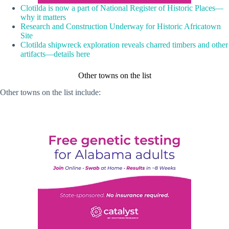
Clotilda is now a part of National Register of Historic Places—
why it matters
Research and Construction Underway for Historic Africatown
Site
Clotilda shipwreck exploration reveals charred timbers and other
artifacts—details here
Other towns on the list
Other towns on the list include: