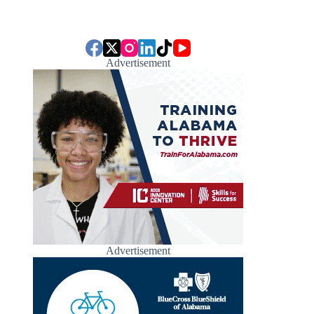
Advertisement
Advertisement