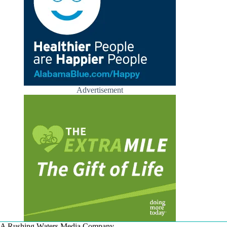
Advertisement
A Rushing Waters Media Company