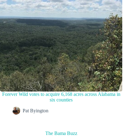
Forever Wild votes to acquire 6,168 acres across Alabama in
six counties
Pat Byington
The Bama Buzz