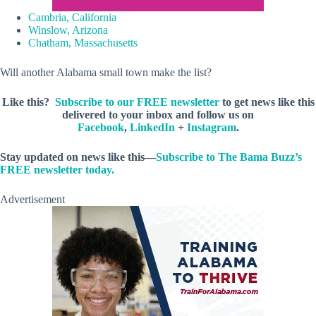
Cambria, California
Winslow, Arizona
Chatham, Massachusetts
Will another Alabama small town make the list?
Like this?
Subscribe to our FREE newsletter
to get news like this
delivered to your inbox and follow us on
Facebook
,
LinkedIn
+
Instagram
.
Stay updated on news like this—
Subscribe to The Bama Buzz’s
FREE newsletter today.
Advertisement