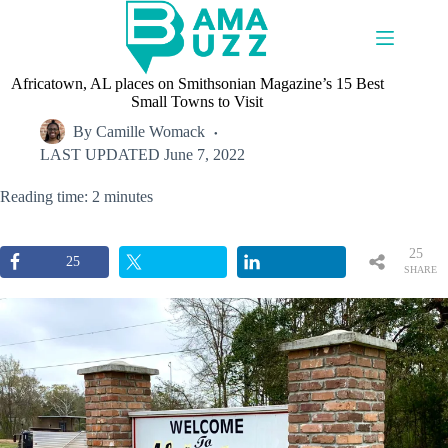
Skip
to
content
Africatown, AL places on Smithsonian Magazine’s 15 Best
Small Towns to Visit
By
Camille Womack
LAST UPDATED
June 7, 2022
Reading time: 2 minutes
25
25
SHARE
S