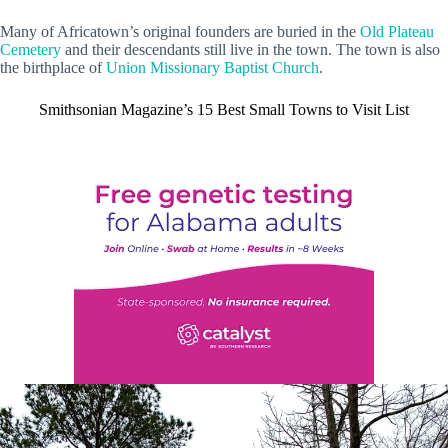
Many of Africatown’s original founders are buried in the
Old Plateau
Cemetery
and their descendants still live in the town. The town is also
the birthplace of
Union Missionary Baptist Church
.
Smithsonian Magazine’s 15 Best Small Towns to Visit List