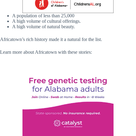
A population of less than 25,000
A high volume of cultural offerings.
A high volume of natural beauty.
Africatown’s rich history made it a natural for the list.
Learn more about Africatown with these stories: