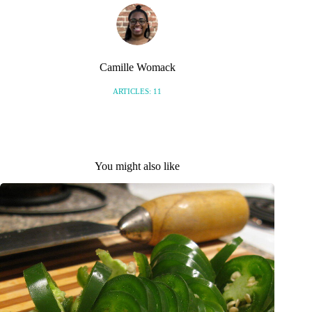
Camille Womack
ARTICLES: 11
You might also like