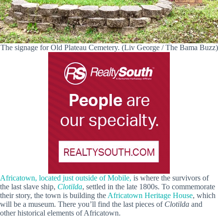
The signage for Old Plateau Cemetery. (Liv George / The Bama Buzz)
Africatown, located just outside of Mobile,
is where the survivors of
the last slave ship,
Clotilda
, settled in the late 1800s. To commemorate
their story, the town is building the
Africatown Heritage House
, which
will be a museum. There you’ll find the last pieces of
Clotilda
and
other historical elements of Africatown.