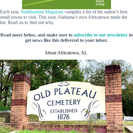
Each year,
Smithsonian Magazine
compiles a list of the nation’s best
small towns to visit. This year, Alabama’s own Africatown made the
list. Read on to find out why.
Read more below, and make sure to
subscribe to our newsletter
to
get news like this delivered to your inbox.
About Africatown, AL