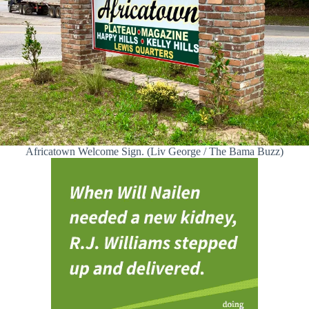
Africatown Welcome Sign. (Liv George / The Bama Buzz)