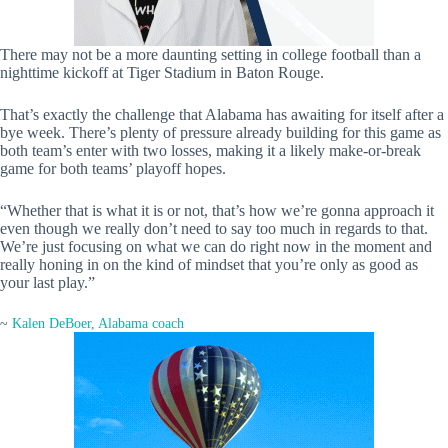
There may not be a more daunting setting in college football than a
nighttime kickoff at Tiger Stadium in Baton Rouge.
That’s exactly the challenge that Alabama has awaiting for itself after a
bye week. There’s plenty of pressure already building for this game as
both team’s enter with two losses, making it a likely make-or-break
game for both teams’ playoff hopes.
“Whether that is what it is or not, that’s how we’re gonna approach it
even though we really don’t need to say too much in regards to that.
We’re just focusing on what we can do right now in the moment and
really honing in on the kind of mindset that you’re only as good as
your last play.”
~
Kalen DeBoer, Alabama coach