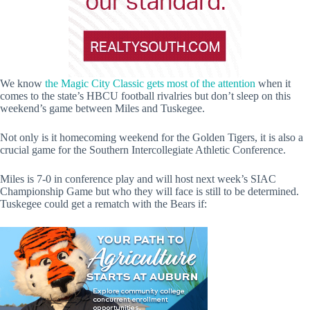
We know
the Magic City Classic gets most of the attention
when it
comes to the state’s HBCU football rivalries but don’t sleep on this
weekend’s game between Miles and Tuskegee.
Not only is it homecoming weekend for the Golden Tigers, it is also a
crucial game for the Southern Intercollegiate Athletic Conference.
Miles is 7-0 in conference play and will host next week’s SIAC
Championship Game but who they will face is still to be determined.
Tuskegee could get a rematch with the Bears if: