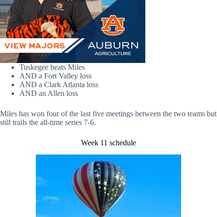
Tuskegee beats Miles
AND a Fort Valley loss
AND a Clark Atlanta loss
AND an Allen loss
Miles has won four of the last five meetings between the two teams but
still trails the all-time series 7-6.
Week 11 schedule