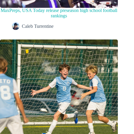
MaxPreps, USA Today release preseason high school football
rankings
Caleb Turrentine