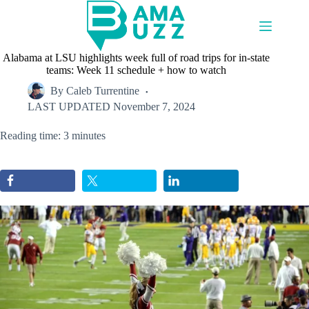
Skip
to
content
Alabama at LSU highlights week full of road trips for in-state
teams: Week 11 schedule + how to watch
By
Caleb Turrentine
LAST UPDATED
November 7, 2024
Reading time: 3 minutes