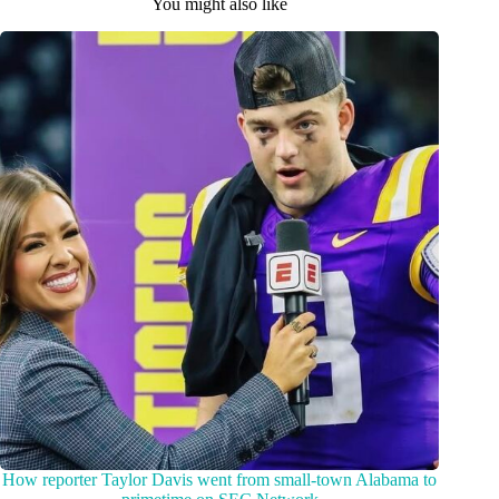
You might also like
How reporter Taylor Davis went from small-town Alabama to