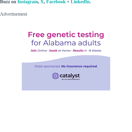
Buzz on
Instagram
,
X
,
Facebook
+
LinkedIn
.
Advertisement