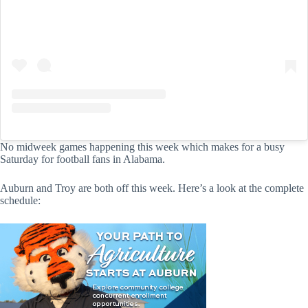
No midweek games happening this week which makes for a busy
Saturday for football fans in Alabama.
Auburn and Troy are both off this week. Here’s a look at the complete
schedule: