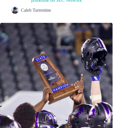
primetime on SEC Network
Caleb Turrentine