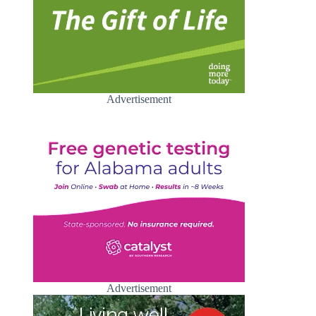
Advertisement
Advertisement