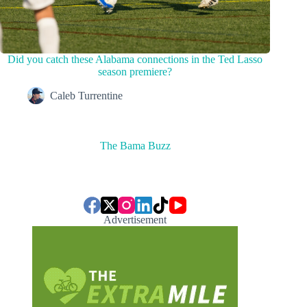
Did you catch these Alabama connections in the Ted Lasso
season premiere?
Caleb Turrentine
The Bama Buzz
Advertisement