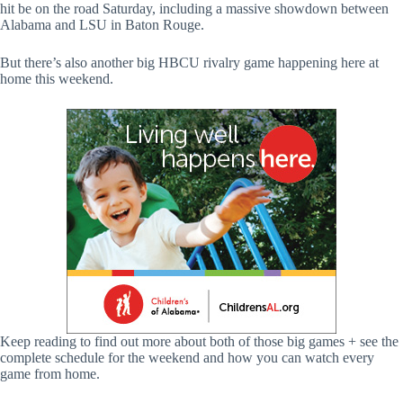
hit be on the road Saturday, including a massive showdown between
Alabama and LSU in Baton Rouge.
But there’s also another big HBCU rivalry game happening here at
home this weekend.
Keep reading to find out more about both of those big games + see the
complete schedule for the weekend and how you can watch every
game from home.