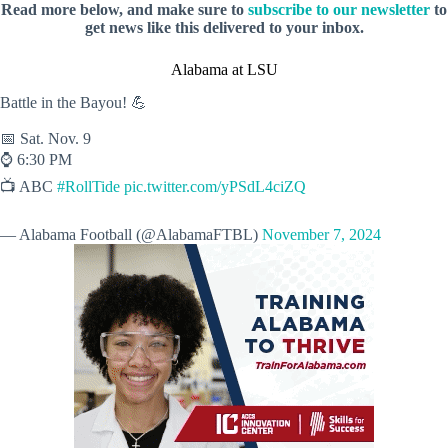
Read more below, and make sure to
subscribe to our newsletter
to
get news like this delivered to your inbox.
Alabama at LSU
Battle in the Bayou! 💪
📅 Sat. Nov. 9
⌚️ 6:30 PM
📺 ABC
#RollTide
pic.twitter.com/yPSdL4ciZQ
— Alabama Football (@AlabamaFTBL)
November 7, 2024