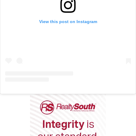
View this post on Instagram