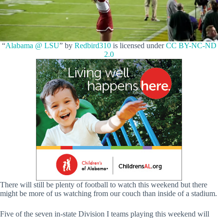
“
Alabama @ LSU
” by
Redbird310
is licensed under
CC BY-NC-ND
2.0
There will still be plenty of football to watch this weekend but there
might be more of us watching from our couch than inside of a stadium.
Five of the seven in-state Division I teams playing this weekend will