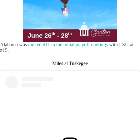
Alabama was
ranked #11 in the initial playoff rankings
with LSU at
#15.
Miles at Tuskegee