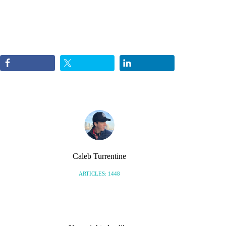
Caleb Turrentine
ARTICLES: 1448