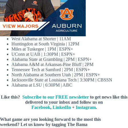
West Alabama at Shorter | 11AM
Huntingdon at South Virginia | 12PM
Miles at Tuskegee | 1PM | ESPN+
UConn at UAB | 1:30PM | ESPN+
Alabama State at Grambling | 2PM | ESPN+
Alabama A&M at Arkansas-Pine Bluff | 2PM
Tennessee Tech at Samford | 2PM | ESPN+
North Alabama at Southern Utah | 2PM | ESPN+
Jacksonville State at Louisiana Tech | 3:30PM | CBSSN
Alabama at LSU | 6:30PM | ABC
Like this?
Subscribe to our FREE newsletter
to get news like this
delivered to your inbox and follow us on
Facebook
,
LinkedIn
+
Instagram
.
What game are you looking forward to the most this
weekend?
Let us know by
tagging The Bama