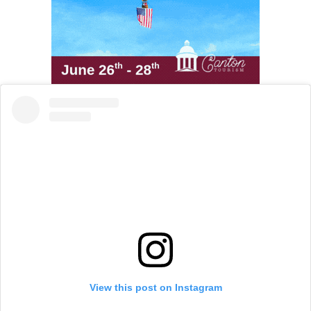
View this post on Instagram