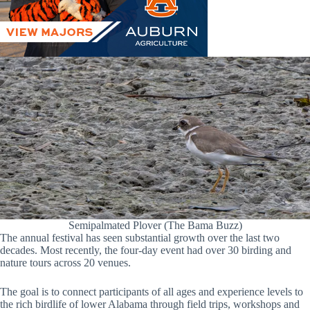
Semipalmated Plover (The Bama Buzz)
The annual festival has seen substantial growth over the last two
decades. Most recently, the four-day event had over 30 birding and
nature tours across 20 venues.
The goal is to connect participants of all ages and experience levels to
the rich birdlife of lower Alabama through field trips, workshops and