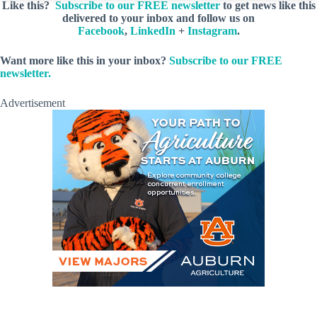
Like this?
Subscribe to our FREE newsletter
to get news like this
delivered to your inbox and follow us on
Facebook
,
LinkedIn
+
Instagram
.
Want more like this in your inbox?
Subscribe to our FREE
newsletter.
Advertisement