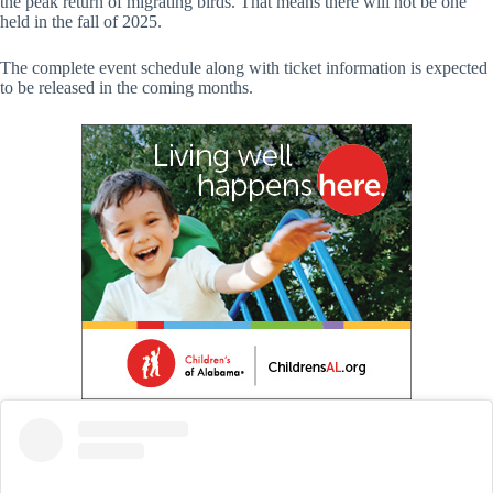
the peak return of migrating birds. That means there will not be one
held in the fall of 2025.
The complete event schedule along with ticket information is expected
to be released in the coming months.