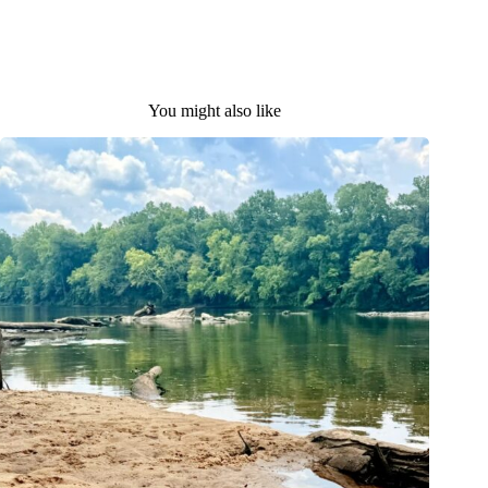
You might also like