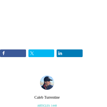
Caleb Turrentine
ARTICLES: 1448