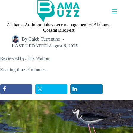
Skip
to
content
Alabama Audubon takes over management of Alabama
Coastal BirdFest
By
Caleb Turrentine
LAST UPDATED
August 6, 2025
Reviewed by: Ella Walton
Reading time: 2 minutes