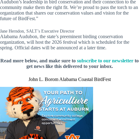
Audubon’s leadership in bird conservation and their connection to the
community make them the right fit. We’re proud to pass the torch to an
organization that shares our conservation values and vision for the
future of BirdFest.”
Jane Herndon, SALT’s Executive Director
Alabama Audubon, the state’s preeminent birding conservation
organization, will host the 2026 festival which is scheduled for the
spring. Official dates will be announced at a later time.
Read more below, and make sure to
subscribe to our newsletter
to
get news like this delivered to your inbox.
John L. Borom Alabama Coastal BirdFest