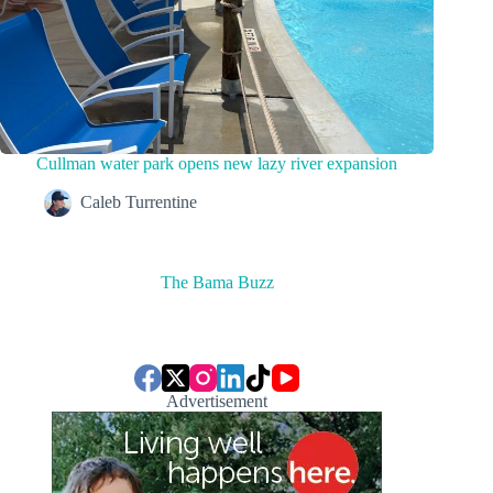
Cullman water park opens new lazy river expansion
Caleb Turrentine
The Bama Buzz
Advertisement