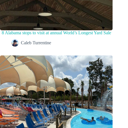
8 Alabama stops to visit at annual World’s Longest Yard Sale
Caleb Turrentine