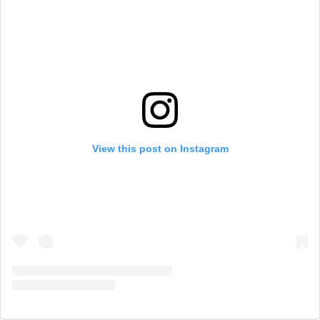
View this post on Instagram