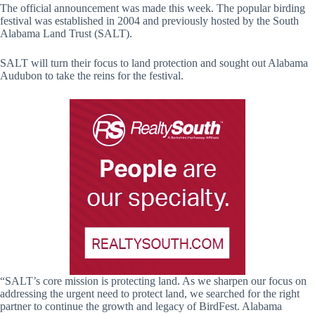
The official announcement was made this week. The popular birding
festival was established in 2004 and previously hosted by the South
Alabama Land Trust (SALT).
SALT will turn their focus to land protection and sought out Alabama
Audubon to take the reins for the festival.
“SALT’s core mission is protecting land. As we sharpen our focus on
addressing the urgent need to protect land, we searched for the right
partner to continue the growth and legacy of BirdFest. Alabama