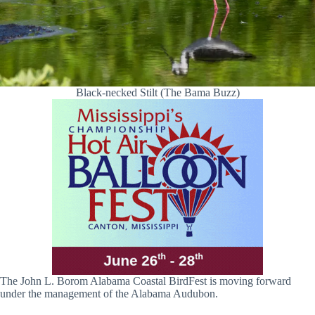
Black-necked Stilt (The Bama Buzz)
The John L. Borom Alabama Coastal BirdFest is moving forward
under the management of the Alabama Audubon.