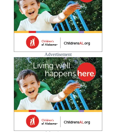
Advertisement