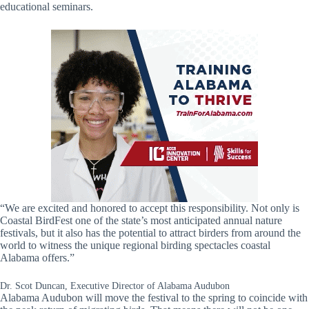
educational seminars.
“We are excited and honored to accept this responsibility. Not only is
Coastal BirdFest one of the state’s most anticipated annual nature
festivals, but it also has the potential to attract birders from around the
world to witness the unique regional birding spectacles coastal
Alabama offers.”
Dr. Scot Duncan, Executive Director of Alabama Audubon
Alabama Audubon will move the festival to the spring to coincide with