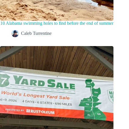
10 Alabama swimming holes to find before the end of summer
Caleb Turrentine