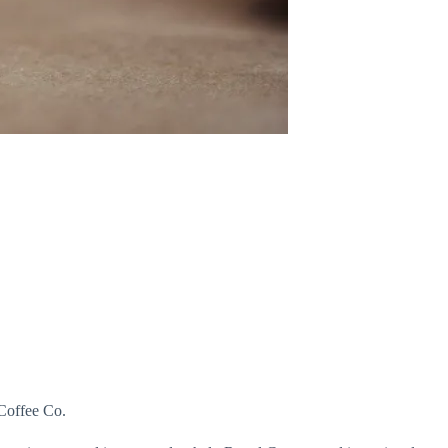
 Coffee Co.