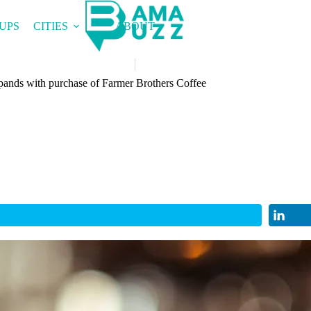
UPS
CITIES
ABOUT
ands with purchase of Farmer Brothers Coffee