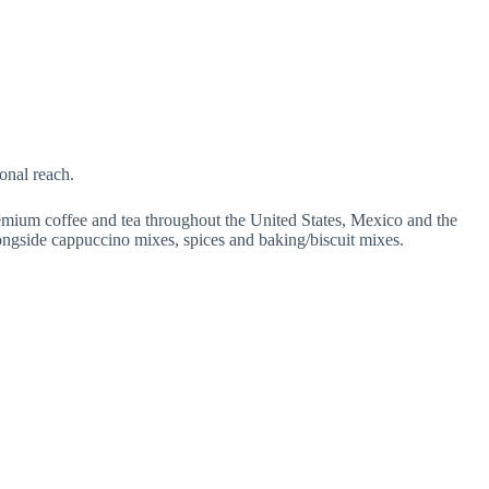
onal reach.
emium coffee and tea throughout the United States, Mexico and the
ongside cappuccino mixes, spices and baking/biscuit mixes.