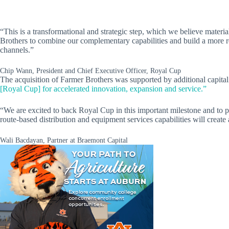
“This is a transformational and strategic step, which we believe mater
Brothers to combine our complementary capabilities and build a more res
channels.”
Chip Wann, President and Chief Executive Officer, Royal Cup
The acquisition of Farmer Brothers was supported by additional capital
[Royal Cup] for accelerated innovation, expansion and service.”
“We are excited to back Royal Cup in this important milestone and to p
route-based distribution and equipment services capabilities will creat
Wali Bacdayan, Partner at Braemont Capital