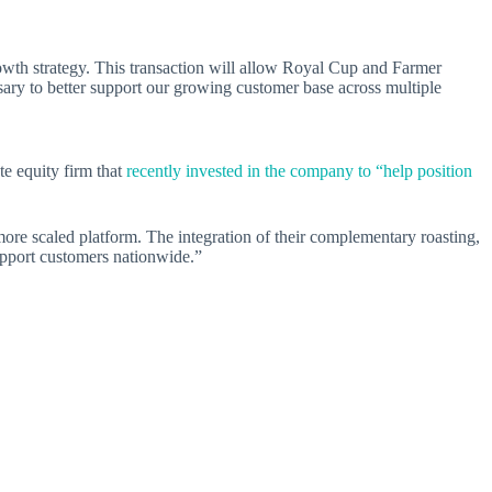
rowth strategy. This transaction will allow Royal Cup and Farmer
sary to better support our growing customer base across multiple
te equity firm that
recently invested in the company to “help position
more scaled platform. The integration of their complementary roasting,
 support customers nationwide.”