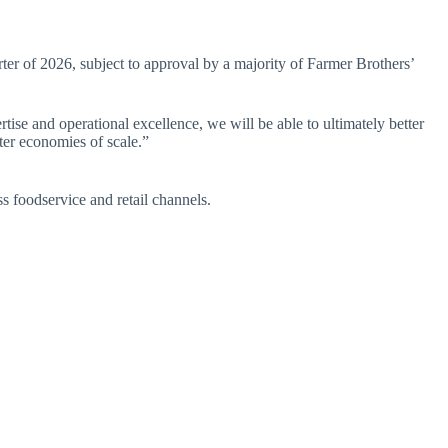
rter of 2026, subject to approval by a majority of Farmer Brothers’
se and operational excellence, we will be able to ultimately better
ter economies of scale.”
 foodservice and retail channels.