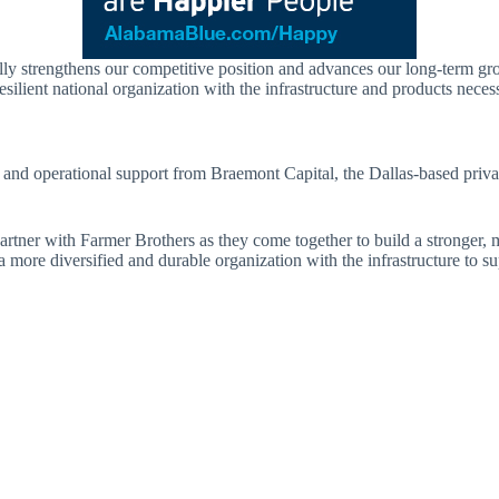
ially strengthens our competitive position and advances our long-term g
ilient national organization with the infrastructure and products neces
 and operational support from Braemont Capital, the Dallas-based priva
artner with Farmer Brothers as they come together to build a stronger, 
e a more diversified and durable organization with the infrastructure to