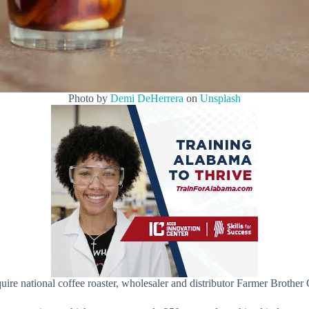
Photo by
Demi DeHerrera
on
Unsplash
re national coffee roaster, wholesaler and distributor Farmer Brother