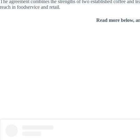
The agreement combines the strengths of two established coffee and t
reach in foodservice and retail.
Read more below, a