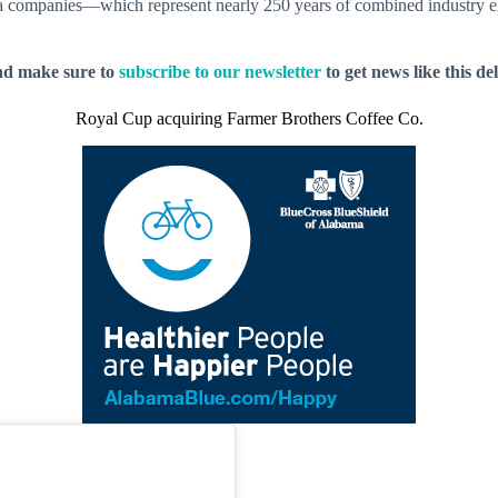
ea companies—which represent nearly 250 years of combined industry e
nd make sure to
subscribe to our newsletter
to get news like this de
Royal Cup acquiring Farmer Brothers Coffee Co.