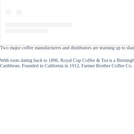
Two major coffee manufacturers and distributors are teaming up to share
With roots dating back to 1896, Royal Cup Coffee & Tea is a Birmingh
Caribbean. Founded in California in 1912, Farmer Brother Coffee Co. s