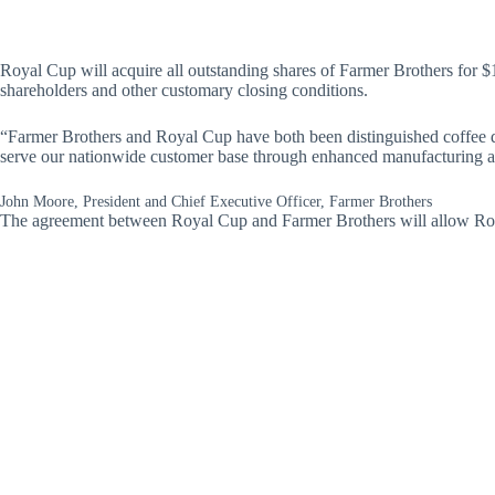
Royal Cup will acquire all outstanding shares of Farmer Brothers for $1
shareholders and other customary closing conditions.
“Farmer Brothers and Royal Cup have both been distinguished coffee dis
serve our nationwide customer base through enhanced manufacturing an
John Moore, President and Chief Executive Officer, Farmer Brothers
The agreement between Royal Cup and Farmer Brothers will allow Royal C