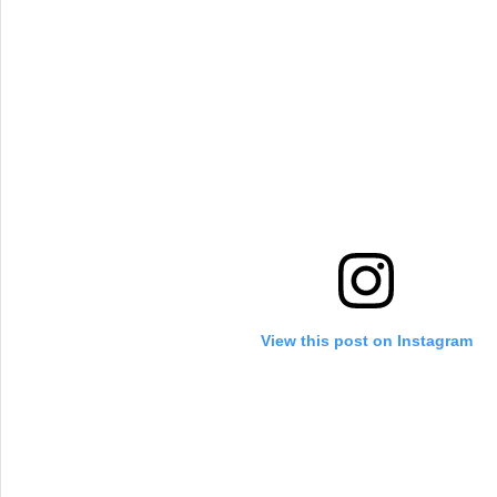
View this post on Instagram