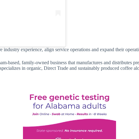
 industry experience, align service operations and expand their operati
am-based, family-owned business that manufactures and distributes pr
pecializes in organic, Direct Trade and sustainably produced coffee al