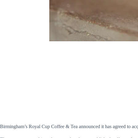
Birmingham’s Royal Cup Coffee & Tea announced it has agreed to acqui