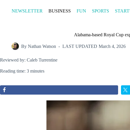
Skip
to
NEWSLETTER
BUSINESS
FUN
SPORTS
START
content
Alabama-based Royal Cup exp
By
Nathan Watson
LAST UPDATED
March 4, 2026
Reviewed by: Caleb Turrentine
Reading time: 3 minutes