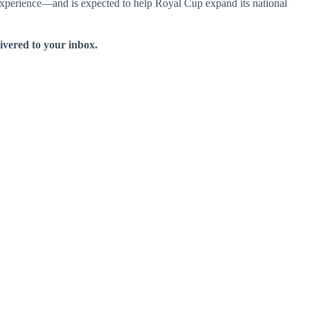
xperience—and is expected to help Royal Cup expand its national
livered to your inbox.