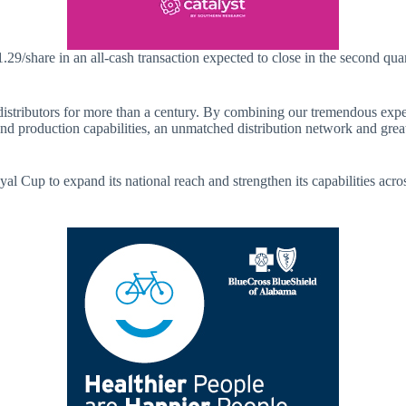
.29/share in an all-cash transaction expected to close in the second qua
tributors for more than a century. By combining our tremendous experti
d production capabilities, an unmatched distribution network and grea
up to expand its national reach and strengthen its capabilities across