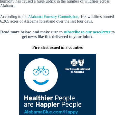
humidity has caused a huge uptick in the number of wildfires across
Alabama.
According to the
Alabama Forestry Commission
, 168 wildfires burned
6,365 acres of Alabama forestland over the last four days.
Read more below, and make sure to
subscribe to our newsletter
to
get news like this delivered to your inbox.
Fire alert issued in 8 counties