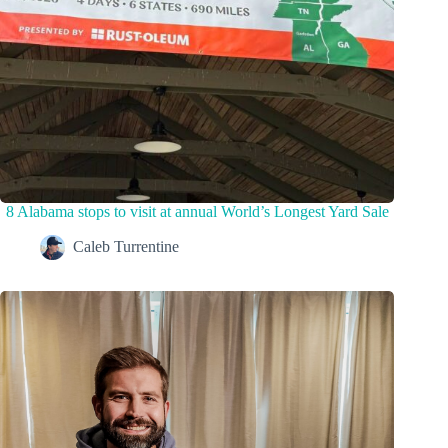
8 Alabama stops to visit at annual World’s Longest Yard Sale
Caleb Turrentine