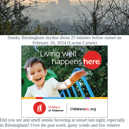
Smoky Birmingham skyline about 25 minutes before sunset on
February 26, 2024 (Lucine Carsen)
Did you see and smell smoke hovering at sunset last night, especially
in Birmingham? Over the past week, gusty winds and low relative