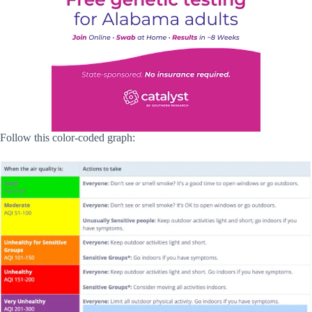
Follow this color-coded graph: