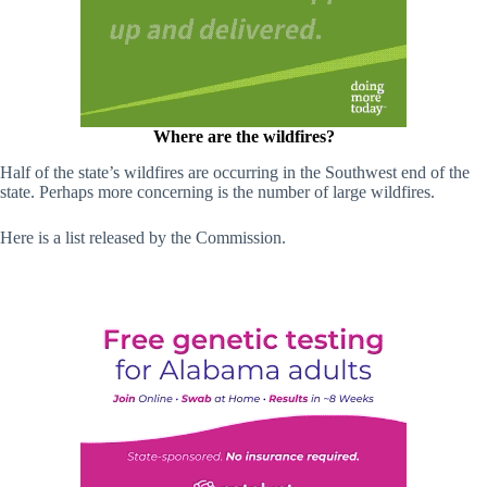
Where are the wildfires?
Half of the state’s wildfires are occurring in the Southwest end of the
state. Perhaps more concerning is the number of large wildfires.
Here is a list released by the Commission.