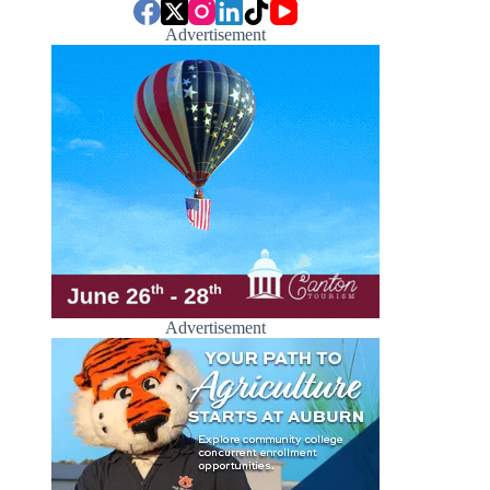
Advertisement
Advertisement