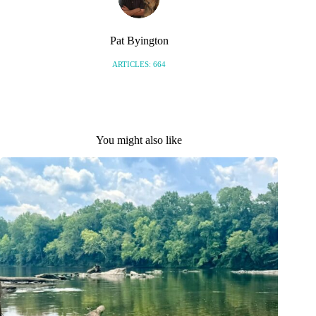
Pat Byington
ARTICLES: 664
You might also like