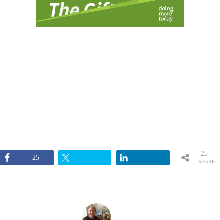
25
25
SHARE
S