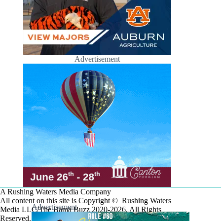
Advertisement
A Rushing Waters Media Company
All content on this site is Copyright © Rushing Waters
Advertisement
Media LLC/The Bama Buzz 2020-2026. All Rights
Reserved.