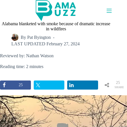
Skip
to
content
Alabama blanketed with smoke because of dramatic increase
in wildfires
By
Pat Byington
LAST UPDATED
February 27, 2024
Reviewed by: Nathan Watson
Reading time: 2 minutes
25
25
SHARE
S