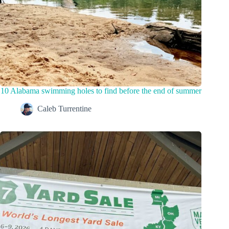
10 Alabama swimming holes to find before the end of summer
Caleb Turrentine