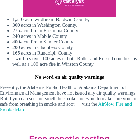
1,210-acre wildfire in Baldwin County,
300 acres in Washington County,
275-acre fire in Escambia County
240 acres in Mobile County
400-acre fire in Sumter County
200 acres in Chambers County
165 acres in Randolph County
Two fires over 100 acres in both Butler and Russell counties, as
well as a 100-acre fire in Winston County
No word on air quality warnings
Presently, the Alabama Public Health or Alabama Department of
Environmental Management have not issued any air quality warnings.
But if you can see and smell the smoke and want to make sure you are
safe from breathing in smoke and soot — visit the
AirNow Fire and
Smoke Map
.