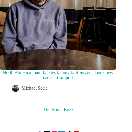
North Alabama man donates kidney to stranger + finds new
cause to support
Michael Seale
The Bama Buzz