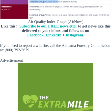
Air Quality Index Graph (AirNow)
Like this?
Subscribe to our FREE newsletter
to get news like this
delivered to your inbox and follow us on
Facebook
,
LinkedIn
+
Instagram
.
If you need to report a wildfire, call the Alabama Forestry Commission
at: (800) 392-5679.
Advertisement