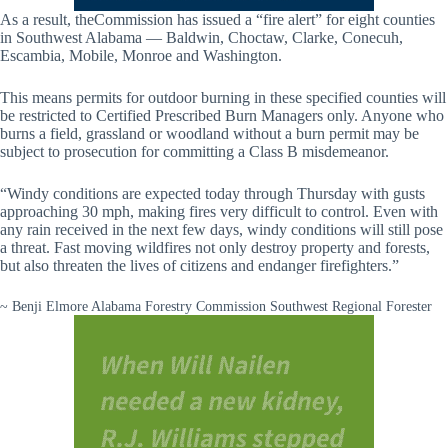
As a result, theCommission has issued a “fire alert” for eight counties
in Southwest Alabama — Baldwin, Choctaw, Clarke, Conecuh,
Escambia, Mobile, Monroe and Washington.
This means permits for outdoor burning in these specified counties will
be restricted to Certified Prescribed Burn Managers only. Anyone who
burns a field, grassland or woodland without a burn permit may be
subject to prosecution for committing a Class B misdemeanor.
“Windy conditions are expected today through Thursday with gusts
approaching 30 mph, making fires very difficult to control. Even with
any rain received in the next few days, windy conditions will still pose
a threat. Fast moving wildfires not only destroy property and forests,
but also threaten the lives of citizens and endanger firefighters.”
~ Benji Elmore Alabama Forestry Commission Southwest Regional Forester