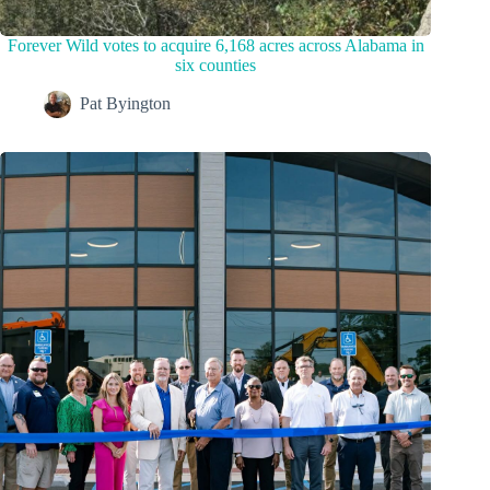
Forever Wild votes to acquire 6,168 acres across Alabama in
six counties
Pat Byington