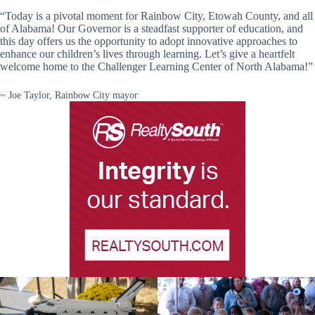
“Today is a pivotal moment for Rainbow City, Etowah County, and all
of Alabama! Our Governor is a steadfast supporter of education, and
this day offers us the opportunity to adopt innovative approaches to
enhance our children’s lives through learning. Let’s give a heartfelt
welcome home to the Challenger Learning Center of North Alabama!”
~ Joe Taylor, Rainbow City mayor