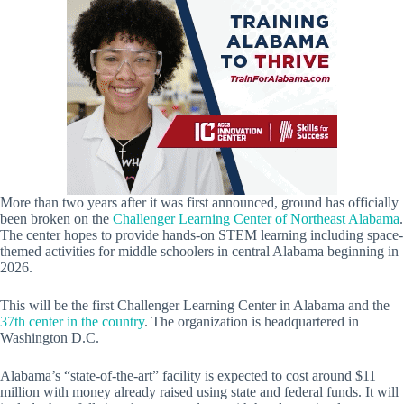
More than two years after it was first announced, ground has officially
been broken on the
Challenger Learning Center of Northeast Alabama
.
The center hopes to provide hands-on STEM learning including space-
themed activities for middle schoolers in central Alabama beginning in
2026.
This will be the first Challenger Learning Center in Alabama and the
37th center in the country
. The organization is headquartered in
Washington D.C.
Alabama’s “state-of-the-art” facility is expected to cost around $11
million with money already raised using state and federal funds. It will