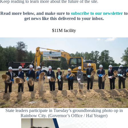
Keep reading to learn more about the future of the site.
Read more below, and make sure to
subscribe to our newsletter
to
get news like this delivered to your inbox.
$11M facility
State leaders participate in Tuesday’s groundbreaking photo op in
Rainbow City. (Governor’s Office / Hal Yeager)