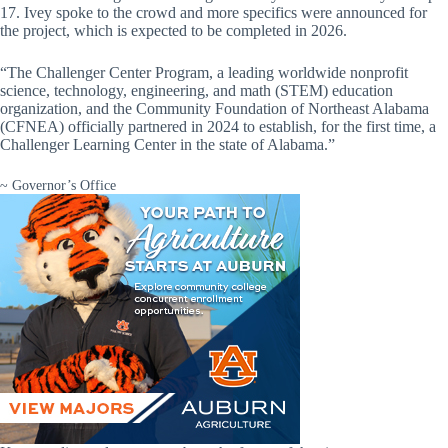
17. Ivey spoke to the crowd and more specifics were announced for
the project, which is expected to be completed in 2026.
“The Challenger Center Program, a leading worldwide nonprofit
science, technology, engineering, and math (STEM) education
organization, and the Community Foundation of Northeast Alabama
(CFNEA) officially partnered in 2024 to establish, for the first time, a
Challenger Learning Center in the state of Alabama.”
~ Governor’s Office