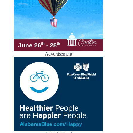
Advertisement