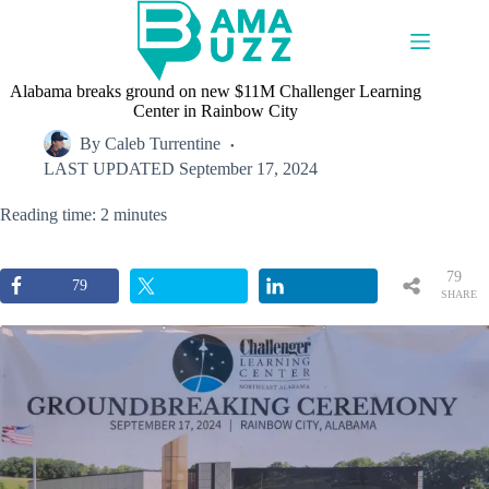
Skip
to
content
Alabama breaks ground on new $11M Challenger Learning
Center in Rainbow City
By
Caleb Turrentine
LAST UPDATED
September 17, 2024
Reading time: 2 minutes
79
79
SHARE
S