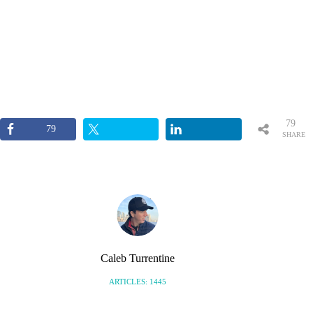
79
79
SHARE
S
Caleb Turrentine
ARTICLES: 1445