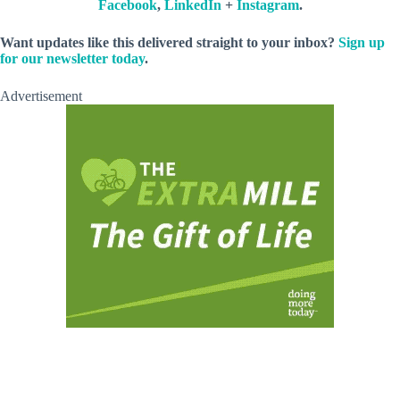
Facebook
,
LinkedIn
+
Instagram
.
Want updates like this delivered straight to your inbox?
Sign up
for our newsletter today
.
Advertisement