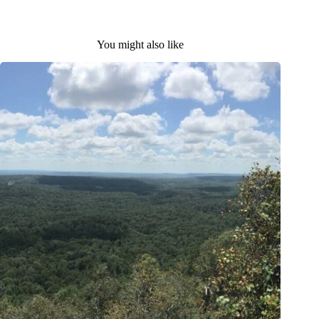
You might also like