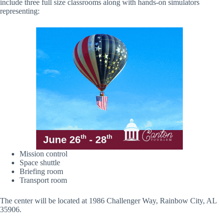
include three full size classrooms along with hands-on simulators
representing:
Mission control
Space shuttle
Briefing room
Transport room
The center will be located at 1986 Challenger Way, Rainbow City, AL
35906.