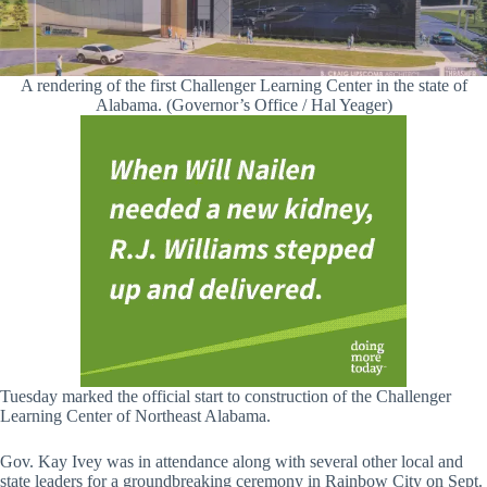
A rendering of the first Challenger Learning Center in the state of
Alabama. (Governor’s Office / Hal Yeager)
Tuesday marked the official start to construction of the Challenger
Learning Center of Northeast Alabama.
Gov. Kay Ivey was in attendance along with several other local and
state leaders for a groundbreaking ceremony in Rainbow City on Sept.