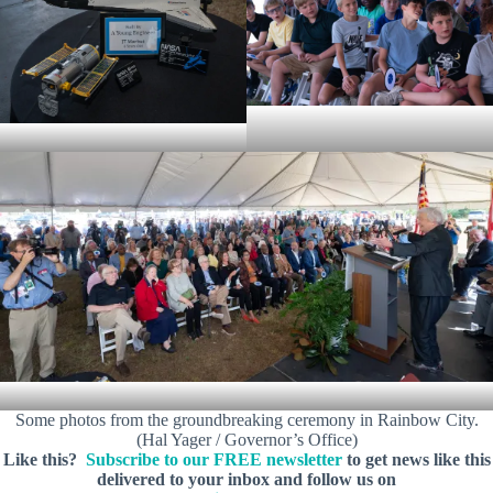
Some photos from the groundbreaking ceremony in Rainbow City.
(Hal Yager / Governor’s Office)
Like this?
Subscribe to our FREE newsletter
to get news like this
delivered to your inbox and follow us on