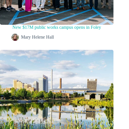
New $17M public works campus opens in Foley
Mary Helene Hall