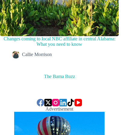
Changes coming to local NBC affiliate in central Alabama:
What you need to know
Callie Morrison
The Bama Buzz
Advertisement