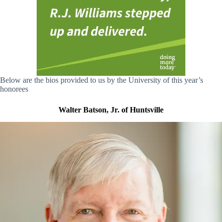
Below are the bios provided to us by the University of this year’s
honorees
Walter Batson, Jr. of Huntsville