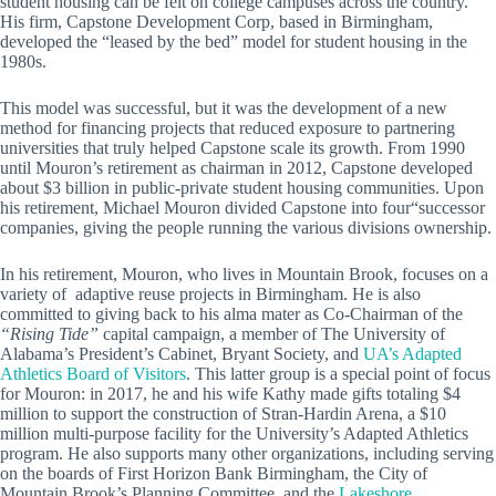
student housing can be felt on college campuses across the country.
His firm, Capstone Development Corp, based in Birmingham,
developed the “leased by the bed” model for student housing in the
1980s.
This model was successful, but it was the development of a new
method for financing projects that reduced exposure to partnering
universities that truly helped Capstone scale its growth. From 1990
until Mouron’s retirement as chairman in 2012, Capstone developed
about $3 billion in public-private student housing communities. Upon
his retirement, Michael Mouron divided Capstone into four“successor
companies, giving the people running the various divisions ownership.
In his retirement, Mouron, who lives in Mountain Brook, focuses on a
variety of adaptive reuse projects in Birmingham. He is also
committed to giving back to his alma mater as Co-Chairman of the
“Rising Tide”
capital campaign, a member of The University of
Alabama’s President’s Cabinet, Bryant Society, and
UA’s Adapted
Athletics Board of Visitors
. This latter group is a special point of focus
for Mouron: in 2017, he and his wife Kathy made gifts totaling $4
million to support the construction of Stran-Hardin Arena, a $10
million multi-purpose facility for the University’s Adapted Athletics
program. He also supports many other organizations, including serving
on the boards of First Horizon Bank Birmingham, the City of
Mountain Brook’s Planning Committee, and the
Lakeshore