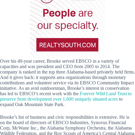
Over his 49-year career, Brooke served EBSCO in a variety of
capacities and was president and CEO from 2005 to 2014. The
company is ranked in the top three Alabama-based privately held firms.
And it gives back: it supports area organizations through monetary
contributions and volunteer service via its EBSCO Community Impact
initiative. As an avid outdoorsman, Brooke’s interest in conservation
has led to EBSCO’s recent work with the
Forever Wild Land Trust to
preserve from development over 1,600 uniquely situated acres
to
expand Oak Mountain State Park.
Brooke’s list of business and civic responsibilities is extensive. He is
on the board of directors of EBSCO Industries, Synovus Financial
Corp, McWane Inc., the Alabama Symphony Orchestra, the Alabama
Wildlife Federation, and the Boy Scouts of America’s Central Alabama