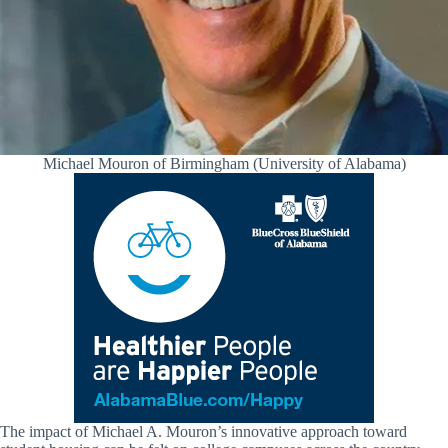
Michael Mouron of Birmingham (University of Alabama)
The impact of Michael A. Mouron’s innovative approach toward