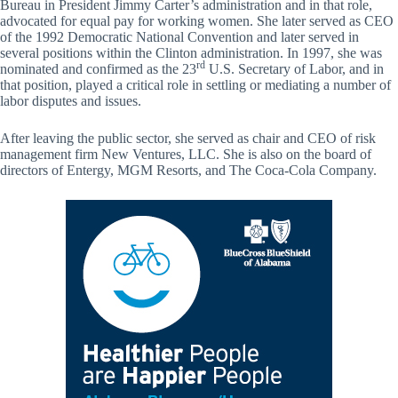
Bureau in President Jimmy Carter’s administration and in that role,
advocated for equal pay for working women. She later served as CEO
of the 1992 Democratic National Convention and later served in
several positions within the Clinton administration. In 1997, she was
rd
nominated and confirmed as the 23
U.S. Secretary of Labor, and in
that position, played a critical role in settling or mediating a number of
labor disputes and issues.
After leaving the public sector, she served as chair and CEO of risk
management firm New Ventures, LLC. She is also on the board of
directors of Entergy, MGM Resorts, and The Coca-Cola Company.