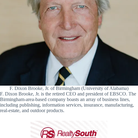
F. Dixon Brooke, Jr. of Birmingham (University of Alabama)
F. Dixon Brooke, Jr. is the retired CEO and president of EBSCO. The
Birmingham-area-based company boasts an array of business lines,
including publishing, information services, insurance, manufacturing,
real-estate, and outdoor products.