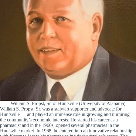
William S. Propst, Sr. of Huntsville (University of Alabama)
William S. Propst, Sr. was a stalwart supporter and advocate for
Huntsville — and played an immense role in growing and nurturing
the community’s economic interests. He started his career as a
pharmacist and in the 1960s, opened several pharmacies in the
Huntsville market. In 1968, he entered into an innovative relationship