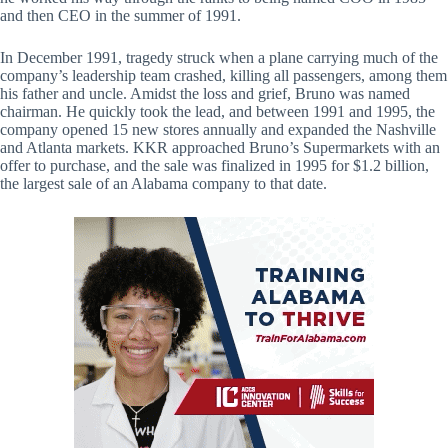
and then CEO in the summer of 1991.
In December 1991, tragedy struck when a plane carrying much of the
company’s leadership team crashed, killing all passengers, among them
his father and uncle. Amidst the loss and grief, Bruno was named
chairman. He quickly took the lead, and between 1991 and 1995, the
company opened 15 new stores annually and expanded the Nashville
and Atlanta markets. KKR approached Bruno’s Supermarkets with an
offer to purchase, and the sale was finalized in 1995 for $1.2 billion,
the largest sale of an Alabama company to that date.