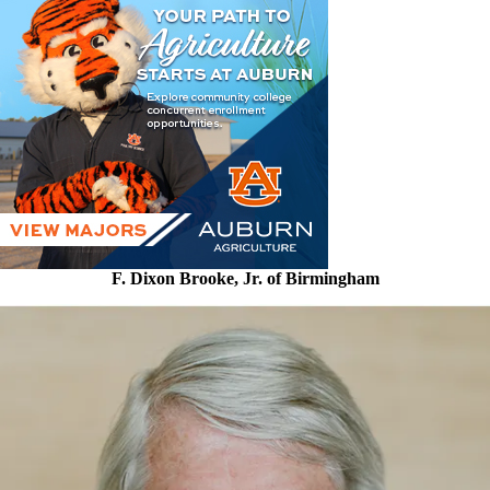
F. Dixon Brooke, Jr. of Birmingham