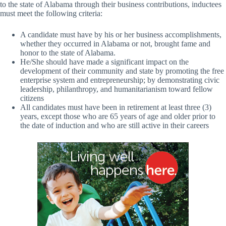
to the state of Alabama through their business contributions, inductees
must meet the following criteria:
A candidate must have by his or her business accomplishments,
whether they occurred in Alabama or not, brought fame and
honor to the state of Alabama.
He/She should have made a significant impact on the
development of their community and state by promoting the free
enterprise system and entrepreneurship; by demonstrating civic
leadership, philanthropy, and humanitarianism toward fellow
citizens
All candidates must have been in retirement at least three (3)
years, except those who are 65 years of age and older prior to
the date of induction and who are still active in their careers