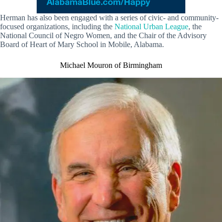
Herman has also been engaged with a series of civic- and community-
focused organizations, including the
National Urban League
, the
National Council of Negro Women, and the Chair of the Advisory
Board of Heart of Mary School in Mobile, Alabama.
Michael Mouron of Birmingham