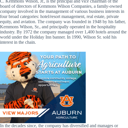
C. Kemmons Wilson, Jr., is the principal and vice chairman of the
board of directors of Kemmons Wilson Companies, a family-owned
company involved in the management of various business interests in
four broad categories: hotel/resort management, real estate, private
equity, and aviation. The company was founded in 1948 by his father,
Kemmons Wilson, Sr., and principally operated in the hospitality
industry. By 1972 the company managed over 1,400 hotels around the
world under the Holiday Inn banner. In 1990, Wilson Sr. sold his
interest in the chain.
In the decades since, the company has diversified and manages or