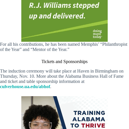
For all his contributions, he has been named Memphis’ “Philanthropist
of the Year” and “Mentor of the Year.”
Tickets and Sponsorships
The induction ceremony will take place at Haven in Birmingham on
Thursday, Nov. 10. More about the Alabama Business Hall of Fame
and ticket and table sponsorship information at
culverhouse.ua.edu/abhof
.