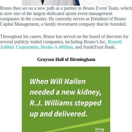
Bruno then set on a new path as a partner in Bruno Event Team, which
is now one of the largest dedicated sports event management
companies in the country. He currently serves as President of Bruno
Capital Management, a family investment company that he founded.
Throughout his career, Bruno has served on the board of directors for
several publicly traded companies, including Bruno’s Inc,
Russell
Athletic Corporation
,
Books-A-Million
, and SouthTrust Bank.
Grayson Hall of Birmingham