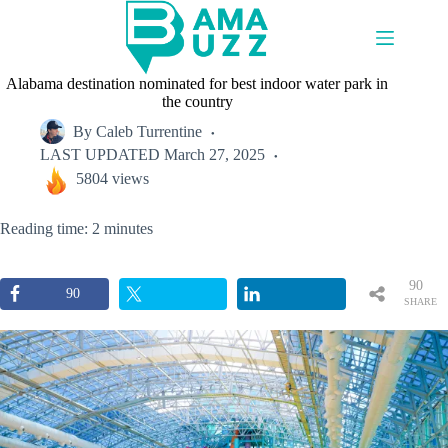
Skip
to
content
Alabama destination nominated for best indoor water park in
the country
By
Caleb Turrentine
LAST UPDATED
March 27, 2025
5804 views
Reading time: 2 minutes
90
90
SHARE
S