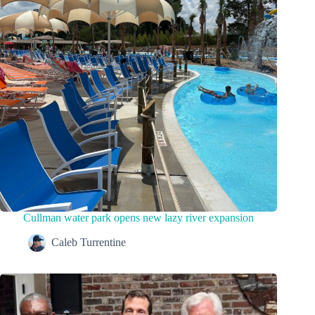
Cullman water park opens new lazy river expansion
Caleb Turrentine