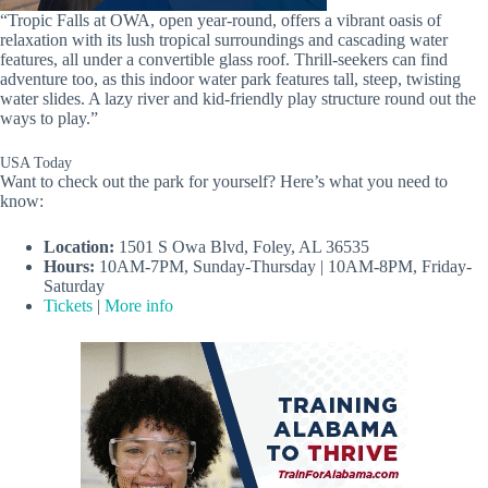
“Tropic Falls at OWA, open year-round, offers a vibrant oasis of
relaxation with its lush tropical surroundings and cascading water
features, all under a convertible glass roof. Thrill-seekers can find
adventure too, as this indoor water park features tall, steep, twisting
water slides. A lazy river and kid-friendly play structure round out the
ways to play.”
USA Today
Want to check out the park for yourself? Here’s what you need to
know:
Location:
1501 S Owa Blvd, Foley, AL 36535
Hours:
10AM-7PM, Sunday-Thursday | 10AM-8PM, Friday-
Saturday
Tickets
|
More info