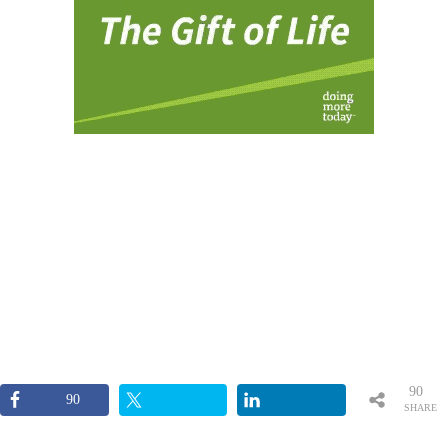
90
90
SHARE
S