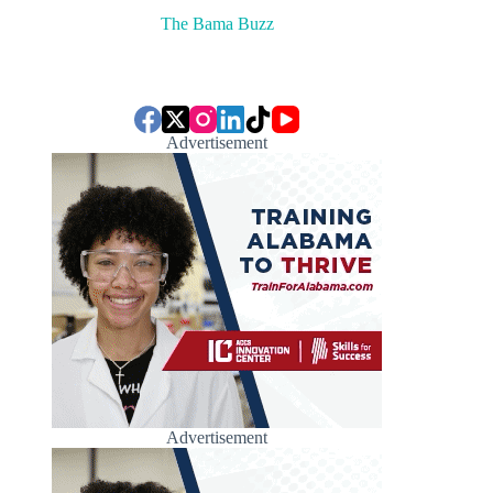
The Bama Buzz
Advertisement
Advertisement