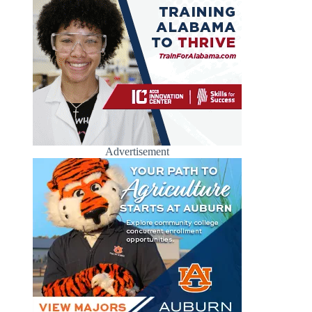
Advertisement