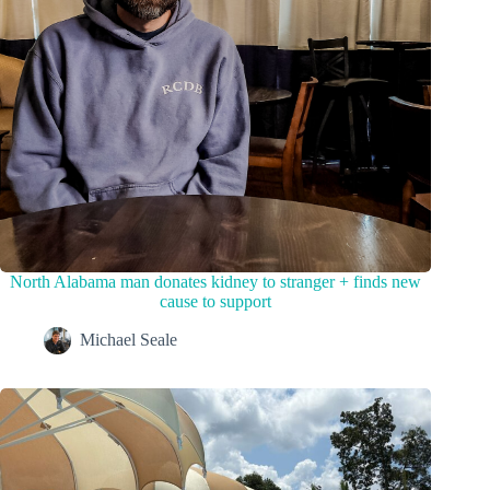
North Alabama man donates kidney to stranger + finds new
cause to support
Michael Seale