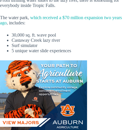
From thrilling water slides to the lazy river, there is something for
everybody inside Tropic Falls.
The water park,
which received a $70 million expansion two years
ago
, includes:
30,000 sq. ft. wave pool
Castaway Creek lazy river
Surf simulator
5 unique water slide experiences