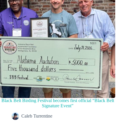
Black Belt Birding Festival becomes first official “Black Belt
Signature Event”
Caleb Turrentine