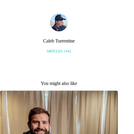
Caleb Turrentine
ARTICLES: 1442
You might also like