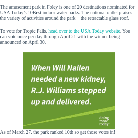
The amusement park in Foley is one of 20 destinations nominated for
USA Today’s 10Best indoor water parks. The national outlet praises
the variety of activities around the park + the retractable glass roof.
To vote for Tropic Falls,
head over to the USA Today website
. You
can vote once per day through April 21 with the winner being
announced on April 30.
As of March 27, the park ranked 10th so get those votes in!