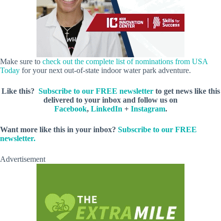
Make sure to
check out the complete list of nominations from USA
Today
for your next out-of-state indoor water park adventure.
Like this?
Subscribe to our FREE newsletter
to get news like this
delivered to your inbox and follow us on
Facebook
,
LinkedIn
+
Instagram
.
Want more like this in your inbox?
Subscribe to our FREE
newsletter.
Advertisement