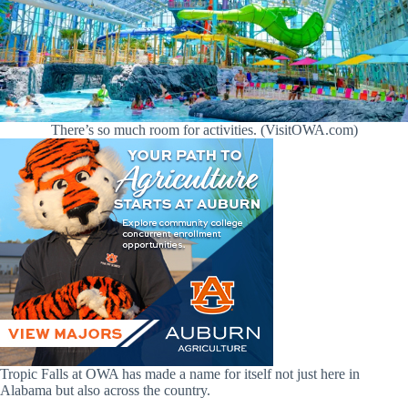
There’s so much room for activities. (VisitOWA.com)
Tropic Falls at OWA has made a name for itself not just here in
Alabama but also across the country.