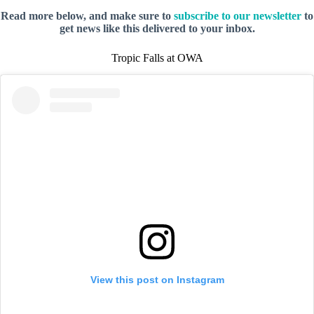
Read more below, and make sure to
subscribe to our newsletter
to
get news like this delivered to your inbox.
Tropic Falls at OWA
View this post on Instagram