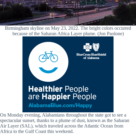
Birmingham skyline on May 23, 2022. The bright colors occurred
because of the Saharan Africa Layer plume. (Jon Paolone)
On Monday evening, Alabamians throughout the state got to see a
spectacular sunset, thanks to a plume of dust, known as the Saharan
Air Layer (SAL), which traveled across the Atlantic Ocean from
Africa to the Gulf Coast this weekend.