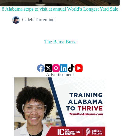
8 Alabama stops to visit at annual World’s Longest Yard Sale
Caleb Turrentine
The Bama Buzz
Advertisement