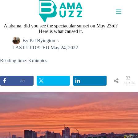
Skip
to
content
Alabama, did you see the spectacular sunset on May 23rd?
Here is what caused it.
By
Pat Byington
LAST UPDATED
May 24, 2022
Reading time: 3 minutes
33
33
SHARE
S