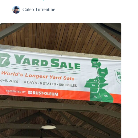
Caleb Turrentine