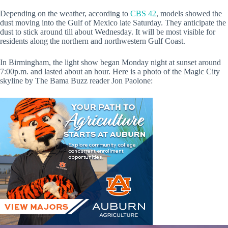
Depending on the weather, according to
CBS 42
, models showed the
dust moving into the Gulf of Mexico late Saturday. They anticipate the
dust to stick around till about Wednesday. It will be most visible for
residents along the northern and northwestern Gulf Coast.
In Birmingham, the light show began Monday night at sunset around
7:00p.m. and lasted about an hour. Here is a photo of the Magic City
skyline by The Bama Buzz reader Jon Paolone: