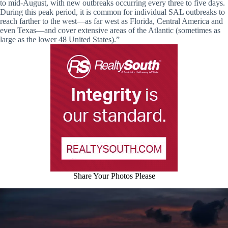
to mid-August, with new outbreaks occurring every three to five days.
During this peak period, it is common for individual SAL outbreaks to
reach farther to the west—as far west as Florida, Central America and
even Texas—and cover extensive areas of the Atlantic (sometimes as
large as the lower 48 United States).”
Share Your Photos Please