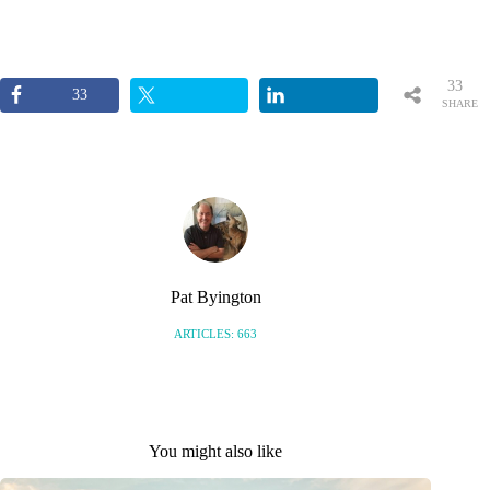
33
33
SHARE
S
Pat Byington
ARTICLES: 663
You might also like