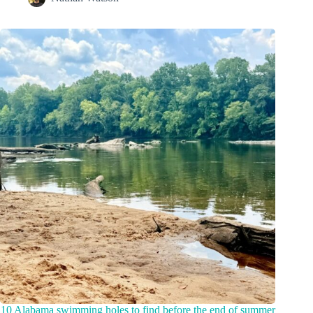
10 Alabama swimming holes to find before the end of summer