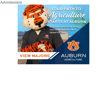
Advertisement