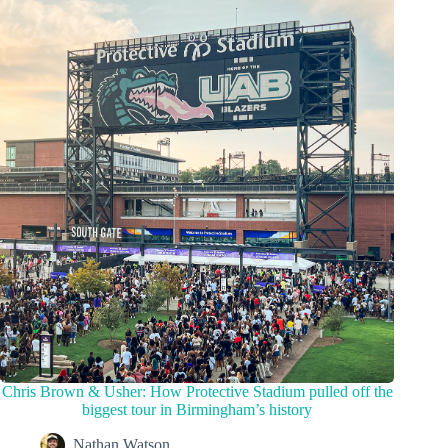
Chris Brown & Usher: How Protective Stadium pulled off the
biggest tour in Birmingham’s history
Nathan Watson