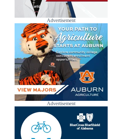
Advertisement
Advertisement