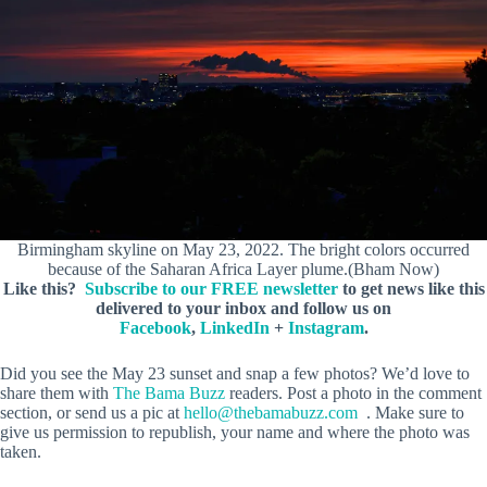
Birmingham skyline on May 23, 2022. The bright colors occurred
because of the Saharan Africa Layer plume.(Bham Now)
Like this?
Subscribe to our FREE newsletter
to get news like this
delivered to your inbox and follow us on
Facebook
,
LinkedIn
+
Instagram
.
Did you see the May 23 sunset and snap a few photos? We’d love to
share them with
The Bama Buzz
readers. Post a photo in the comment
section, or send us a pic at
hello@thebamabuzz.com
. Make sure to
give us permission to republish, your name and where the photo was
taken.