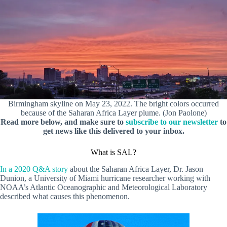
Birmingham skyline on May 23, 2022. The bright colors occurred
because of the Saharan Africa Layer plume. (Jon Paolone)
Read more below, and make sure to
subscribe to our newsletter
to
get news like this delivered to your inbox.
What is SAL?
In a 2020 Q&A story
about the Saharan Africa Layer, Dr. Jason
Dunion, a University of Miami hurricane researcher working with
NOAA’s Atlantic Oceanographic and Meteorological Laboratory
described what causes this phenomenon.