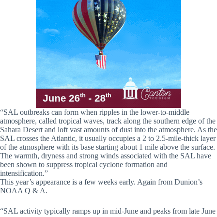
“SAL outbreaks can form when ripples in the lower-to-middle
atmosphere, called tropical waves, track along the southern edge of the
Sahara Desert and loft vast amounts of dust into the atmosphere. As the
SAL crosses the Atlantic, it usually occupies a 2 to 2.5-mile-thick layer
of the atmosphere with its base starting about 1 mile above the surface.
The warmth, dryness and strong winds associated with the SAL have
been shown to suppress tropical cyclone formation and
intensification.”
This year’s appearance is a few weeks early. Again from Dunion’s
NOAA Q & A.
“SAL activity typically ramps up in mid-June and peaks from late June