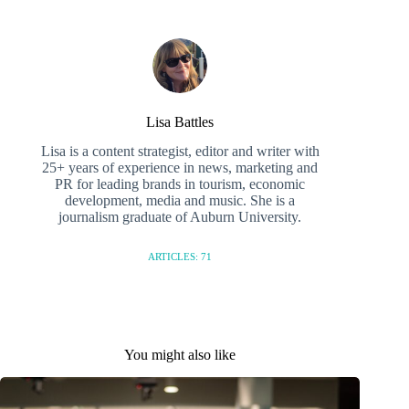
Lisa Battles
Lisa is a content strategist, editor and writer with
25+ years of experience in news, marketing and
PR for leading brands in tourism, economic
development, media and music. She is a
journalism graduate of Auburn University.
ARTICLES: 71
You might also like