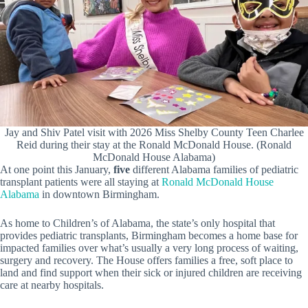
Jay and Shiv Patel visit with 2026 Miss Shelby County Teen Charlee
Reid during their stay at the Ronald McDonald House. (Ronald
McDonald House Alabama)
At one point this January,
five
different Alabama families of pediatric
transplant patients were all staying at
Ronald McDonald House
Alabama
in downtown Birmingham.
As home to Children’s of Alabama, the state’s only hospital that
provides pediatric transplants, Birmingham becomes a home base for
impacted families over what’s usually a very long process of waiting,
surgery and recovery. The House offers families a free, soft place to
land and find support when their sick or injured children are receiving
care at nearby hospitals.