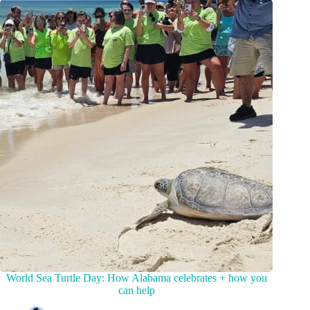
World Sea Turtle Day: How Alabama celebrates + how you
can help