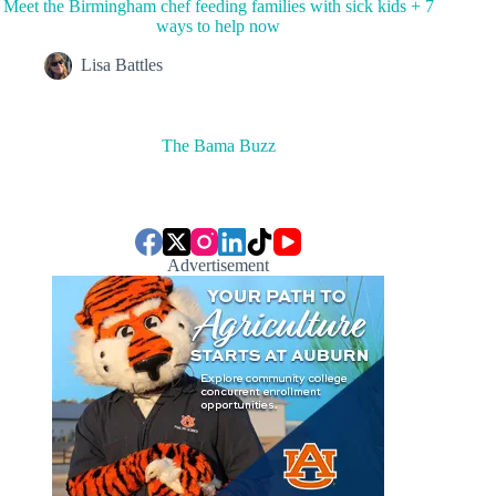
Meet the Birmingham chef feeding families with sick kids + 7
ways to help now
Lisa Battles
The Bama Buzz
Advertisement