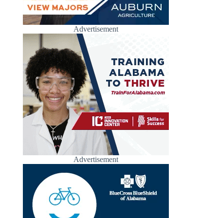
Advertisement
Advertisement