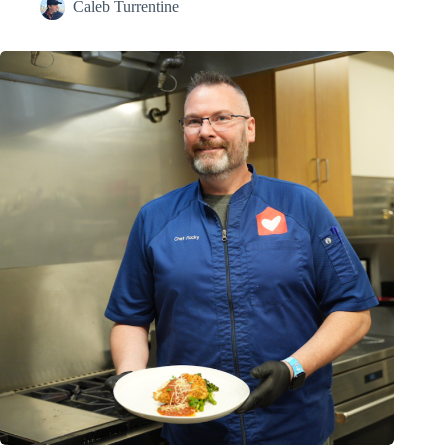
Caleb Turrentine