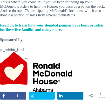
This is where you come in: If you’ve been rounding up your
McDonald’s orders to help the House, you deserve a pat on the back.
And so do our 178 participating McDonald’s locations, which also
donate a portion of sales from several menu items.
Read on to learn how your donated pennies have been priceless
for these five families and many more
.
Sponsored by:
aa_inhibit_label
1
1
SHARE