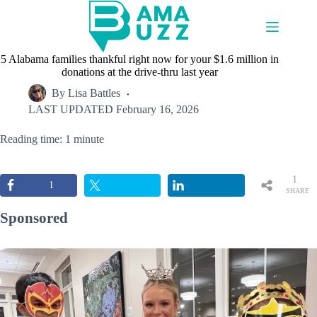
Skip
to
content
5 Alabama families thankful right now for your $1.6 million in
donations at the drive-thru last year
By
Lisa Battles
LAST UPDATED
February 16, 2026
Reading time: 1 minute
1
1
SHARE
Sponsored