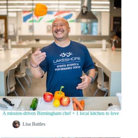
A mission-driven Birmingham chef + 1 local kitchen to love
Lisa Battles