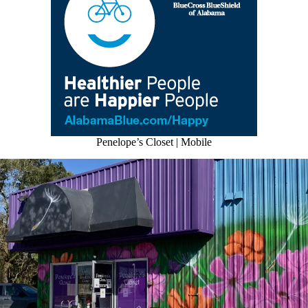
Penelope’s Closet | Mobile