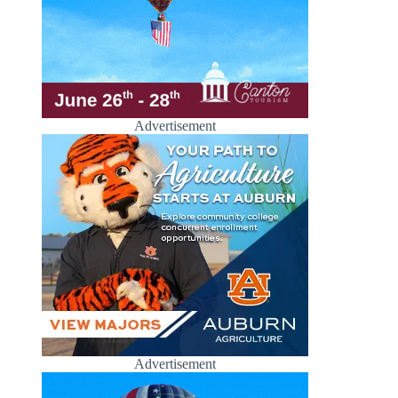
Advertisement
Advertisement