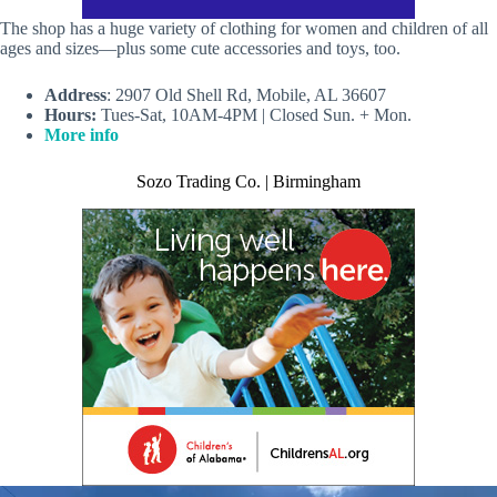
The shop has a huge variety of clothing for women and children of all
ages and sizes—plus some cute accessories and toys, too.
Address
: 2907 Old Shell Rd, Mobile, AL 36607
Hours:
Tues-Sat, 10AM-4PM | Closed Sun. + Mon.
More info
Sozo Trading Co. | Birmingham