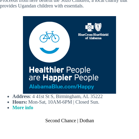
Proceeds from here benefit the Sozo Children, a local charity that
provides Ugandan children with essentials.
Address
: 4 41st St S, Birmingham, AL 35222
Hours:
Mon-Sat, 10AM-6PM | Closed Sun.
More info
Second Chance | Dothan