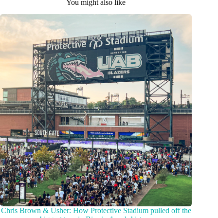
You might also like
Chris Brown & Usher: How Protective Stadium pulled off the