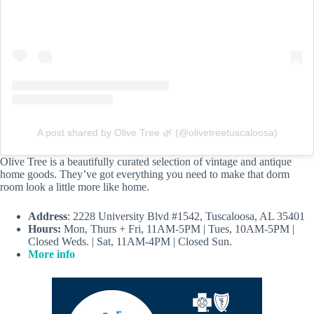
A post shared by Olive Tree 🌿 (@olivetreetuscaloosa)
Olive Tree is a beautifully curated selection of vintage and antique
home goods. They’ve got everything you need to make that dorm
room look a little more like home.
Address
: 2228 University Blvd #1542, Tuscaloosa, AL 35401
Hours:
Mon, Thurs + Fri, 11AM-5PM | Tues, 10AM-5PM |
Closed Weds. | Sat, 11AM-4PM | Closed Sun.
More info