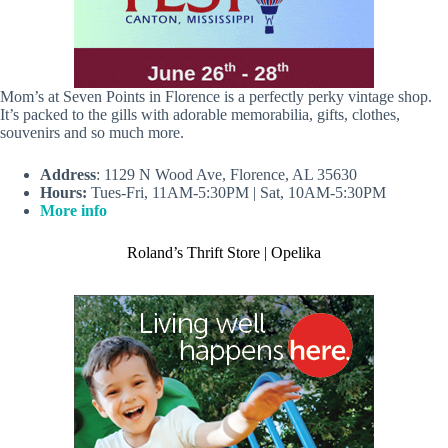
Mom’s at Seven Points in Florence is a perfectly perky vintage shop.
It’s packed to the gills with adorable memorabilia, gifts, clothes,
souvenirs and so much more.
Address
: 1129 N Wood Ave, Florence, AL 35630
Hours:
Tues-Fri, 11AM-5:30PM | Sat, 10AM-5:30PM
More info
Roland’s Thrift Store | Opelika