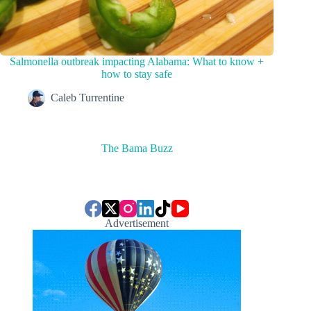
Salmonella outbreak impacting Alabama: What to know +
how to stay safe
Caleb Turrentine
The Bama Buzz
Advertisement