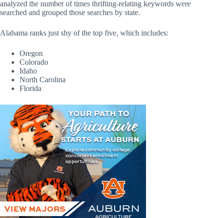
analyzed the number of times thrifting-relating keywords were
searched and grouped those searches by state.
Alabama ranks just shy of the top five, which includes:
Oregon
Colorado
Idaho
North Carolina
Florida