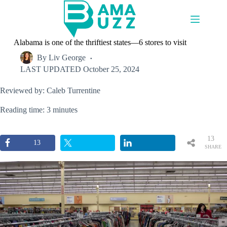
Skip
to
content
Alabama is one of the thriftiest states—6 stores to visit
By
Liv George
LAST UPDATED
October 25, 2024
Reviewed by: Caleb Turrentine
Reading time: 3 minutes
13
13
SHARE
S