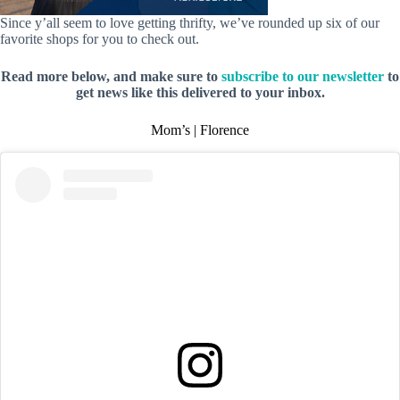
Since y’all seem to love getting thrifty, we’ve rounded up six of our
favorite shops for you to check out.
Read more below, and make sure to
subscribe to our newsletter
to
get news like this delivered to your inbox.
Mom’s | Florence