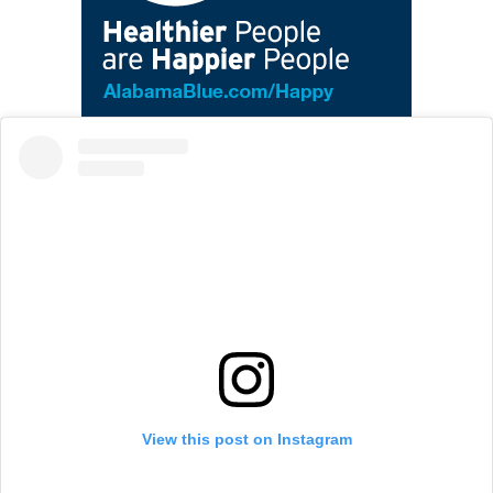
View this post on Instagram