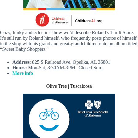
Cozy, funky and eclectic is how we’d describe Roland’s Thrift Store.
It’s still run by Roland himself, who frequently posts photos of himself
in the shop with his grand and great-grandchildren onto an album titled
“Sweet Baby Shoppers.”
Address
: 825 S Railroad Ave, Opelika, AL 36801
Hours:
Mon-Sat, 8:30AM-3PM | Closed Sun.
More info
Olive Tree | Tuscaloosa