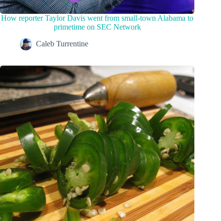
How reporter Taylor Davis went from small-town Alabama to
primetime on SEC Network
Caleb Turrentine