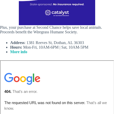
Plus, your purchase at Second Chance helps save local animals.
Proceeds benefit the Wiregrass Humane Society.
Address
: 1381 Reeves St, Dothan, AL 36303
Hours:
Mon-Fri, 10AM-6PM | Sat, 10AM-5PM
More info