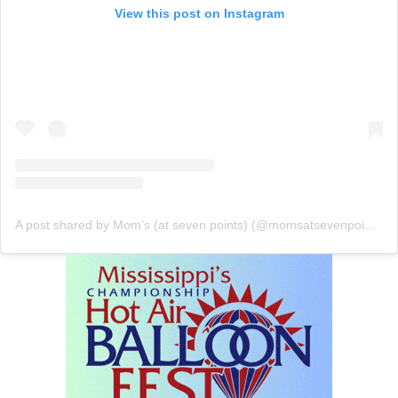
View this post on Instagram
A post shared by Mom’s (at seven points) (@momsatsevenpoints)