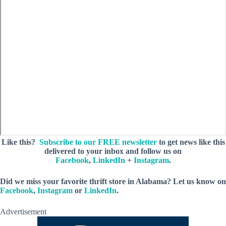
Like this?
Subscribe to our FREE newsletter
to get news like this
delivered to your inbox and follow us on
Facebook
,
LinkedIn
+
Instagram
.
Did we miss your favorite thrift store in Alabama? Let us know on
Facebook
,
Instagram
or
LinkedIn
.
Advertisement