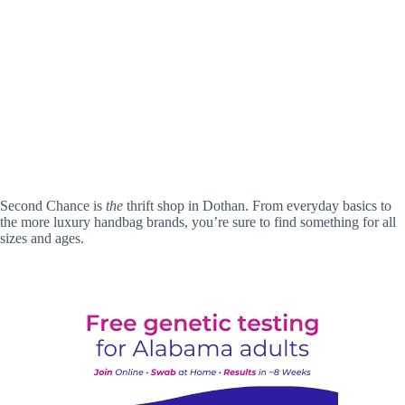
Second Chance is
the
thrift shop in Dothan. From everyday basics to
the more luxury handbag brands, you’re sure to find something for all
sizes and ages.