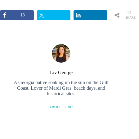
13
13
SHARE
S
Liv George
A Georgia native soaking up the sun on the Gulf
Coast. Lover of Mardi Gras, beach days, and
historical sites.
ARTICLES: 387