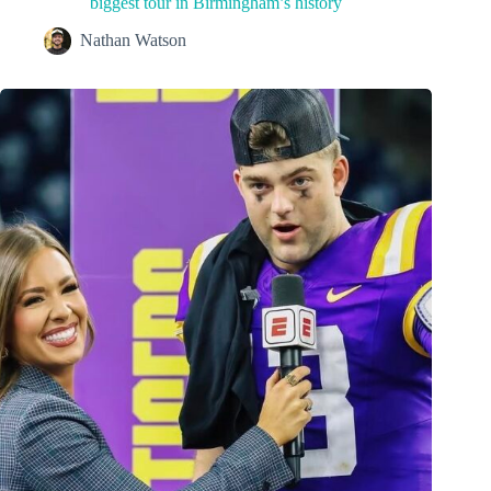
biggest tour in Birmingham’s history
Nathan Watson