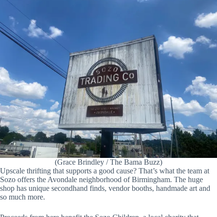
(Grace Brindley / The Bama Buzz)
Upscale thrifting that supports a good cause? That’s what the team at
Sozo offers the Avondale neighborhood of Birmingham. The huge
shop has unique secondhand finds, vendor booths, handmade art and
so much more.