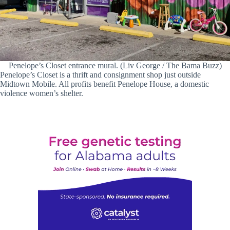
Penelope’s Closet entrance mural. (Liv George / The Bama Buzz)
Penelope’s Closet is a thrift and consignment shop just outside
Midtown Mobile. All profits benefit Penelope House, a domestic
violence women’s shelter.