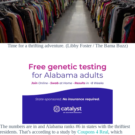
Time for a thrifting adventure. (Libby Foster / The Bama Buzz)
The numbers are in and Alabama ranks #6 in states with the thriftiest
residents. That’s according to a study by
Coupons 4 Real
, which