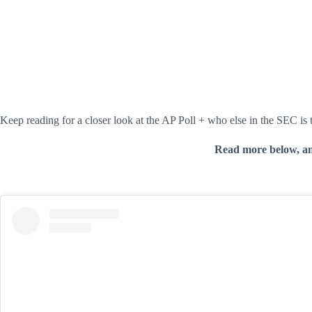
Keep reading for a closer look at the AP Poll + who else in the SEC is
Read more below, a