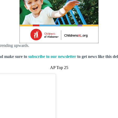
 trending upwards.
nd make sure to
subscribe to our newsletter
to get news like this de
AP Top 25