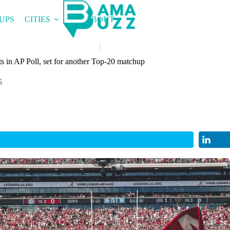
UPS
CITIES
ABOUT
 in AP Poll, set for another Top-20 matchup
5