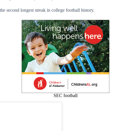
e second longest streak in college football history.
SEC football