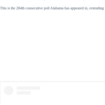
This is the 284th consecutive poll Alabama has appeared in, extending th