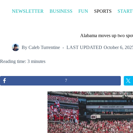
Skip
to
NEWSLETTER
BUSINESS
FUN
SPORTS
START
content
Alabama moves up two spots
By
Caleb Turrentine
LAST UPDATED
October 6, 202
Reading time: 3 minutes
7