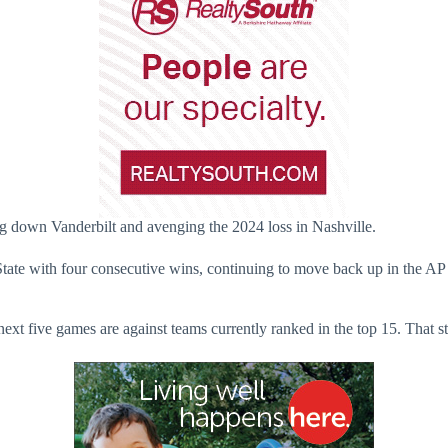
ng down Vanderbilt and avenging the 2024 loss in Nashville.
 State with four consecutive wins, continuing to move back up in the 
ext five games are against teams currently ranked in the top 15. That st