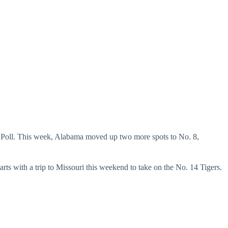
AP Poll. This week, Alabama moved up two more spots to No. 8,
arts with a trip to Missouri this weekend to take on the No. 14 Tigers.