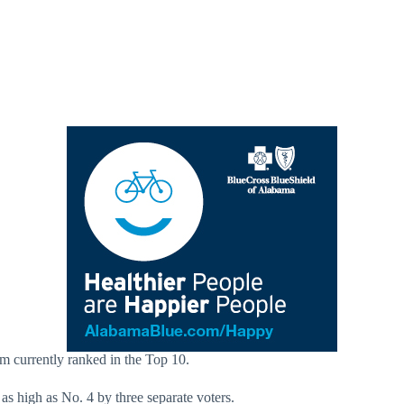
am currently ranked in the Top 10.
as high as No. 4 by three separate voters.