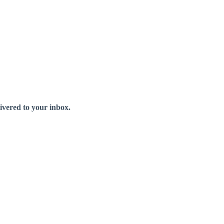
livered to your inbox.