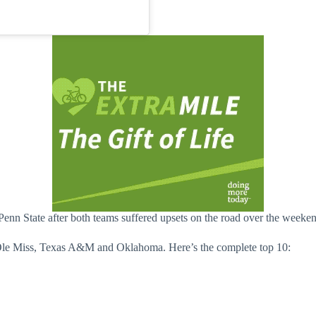
nn State after both teams suffered upsets on the road over the weekend
d Ole Miss, Texas A&M and Oklahoma. Here’s the complete top 10: