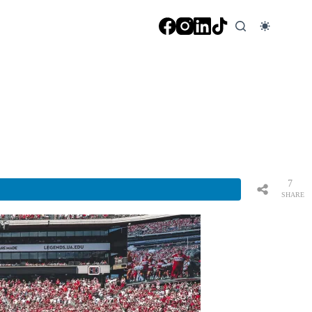
7
SHARE
S