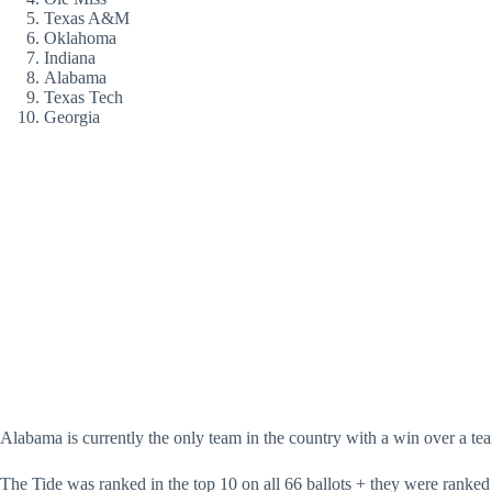
Texas A&M
Oklahoma
Indiana
Alabama
Texas Tech
Georgia
Alabama is currently the only team in the country with a win over a te
The Tide was ranked in the top 10 on all 66 ballots + they were ranked 