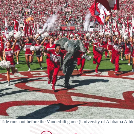
Tide runs out before the Vanderbilt game (University of Alabama Athle