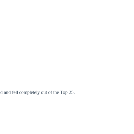
 and fell completely out of the Top 25.