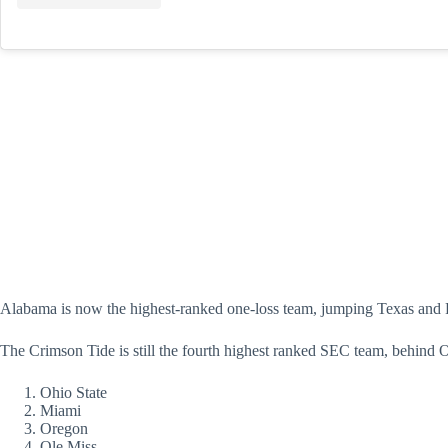
Alabama is now the highest-ranked one-loss team, jumping Texas and Pe
The Crimson Tide is still the fourth highest ranked SEC team, behin
Ohio State
Miami
Oregon
Ole Miss