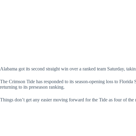
Alabama got its second straight win over a ranked team Saturday, taki
The Crimson Tide has responded to its season-opening loss to Florida
returning to its preseason ranking.
Things don’t get any easier moving forward for the Tide as four of the n