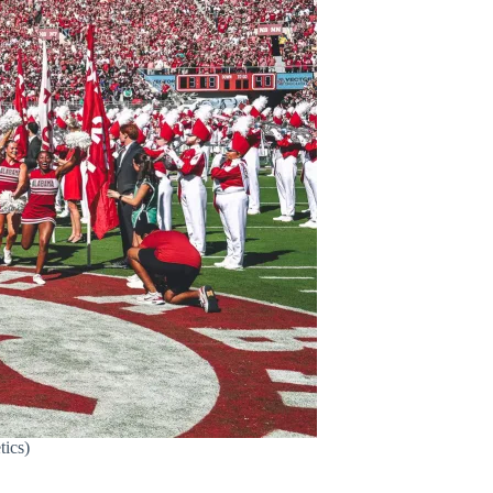
tics)