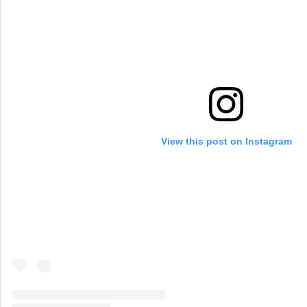
View this post on Instagram