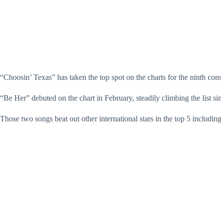
“Choosin’ Texas” has taken the top spot on the charts for the ninth conse
“Be Her” debuted on the chart in February, steadily climbing the list s
Those two songs beat out other international stars in the top 5 includ