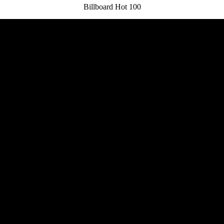
Billboard Hot 100