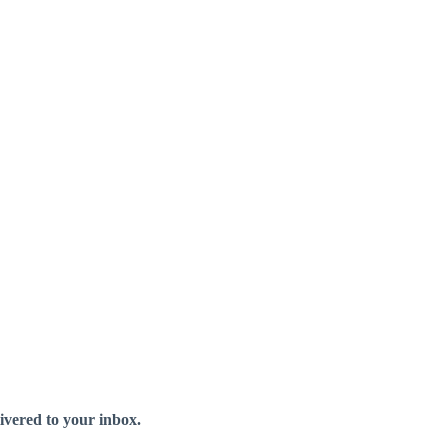
livered to your inbox.