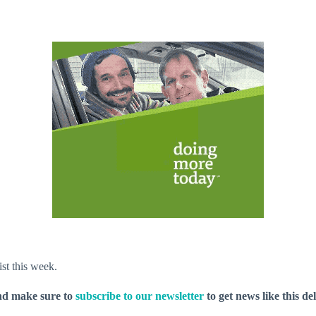
ist this week.
nd make sure to
subscribe to our newsletter
to get news like this de