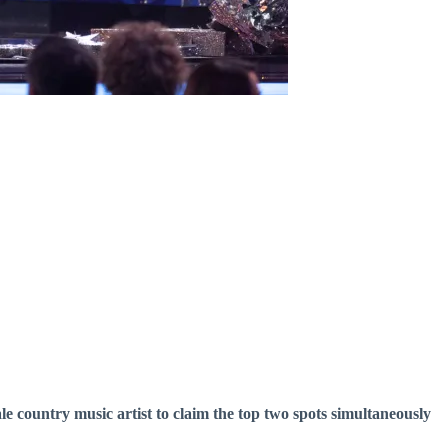
ale country music artist to claim the top two spots simultaneously