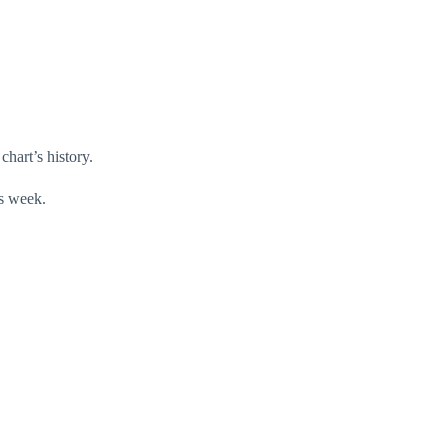
chart’s history.
is week.