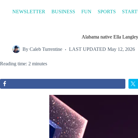
Skip
to
NEWSLETTER
BUSINESS
FUN
SPORTS
START
content
Alabama native Ella Langley 
By
Caleb Turrentine
LAST UPDATED
May 12, 2026
Reading time: 2 minutes