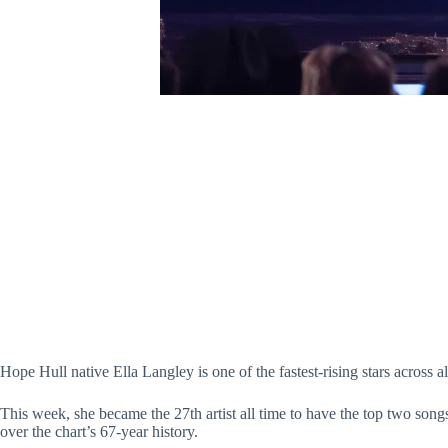
Hope Hull native Ella Langley is one of the fastest-rising stars across a
This week, she became the 27th artist all time to have the top two son
over the chart’s 67-year history.