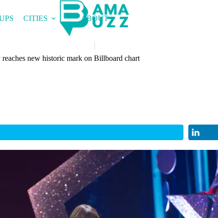
UPS
CITIES
ABOUT
reaches new historic mark on Billboard chart