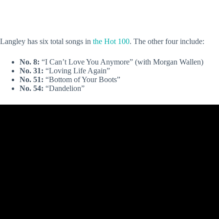
Langley has six total songs in
the Hot 100
. The other four include:
No. 8:
“I Can’t Love You Anymore” (with Morgan Wallen)
No. 31:
“Loving Life Again”
No. 51:
“Bottom of Your Boots”
No. 54:
“Dandelion”