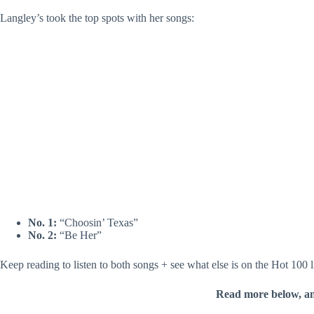
Langley’s took the top spots with her songs:
No. 1:
“Choosin’ Texas”
No. 2:
“Be Her”
Keep reading to listen to both songs + see what else is on the Hot 100 l
Read more below, a