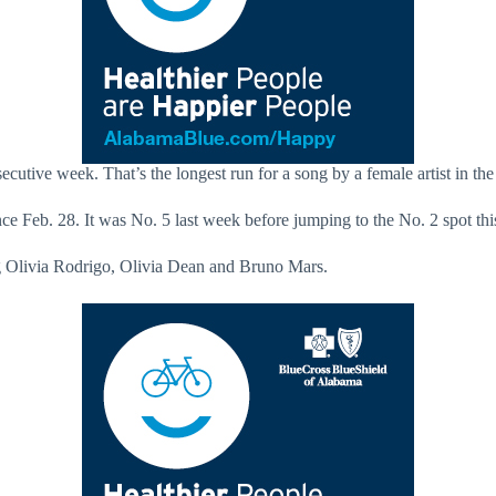
cutive week. That’s the longest run for a song by a female artist in the 
ince Feb. 28. It was No. 5 last week before jumping to the No. 2 spot th
ing Olivia Rodrigo, Olivia Dean and Bruno Mars.