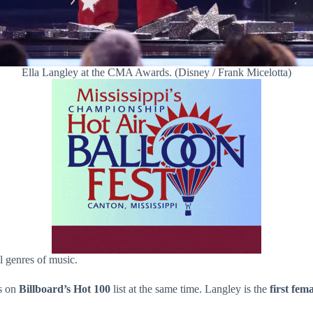
Ella Langley at the CMA Awards. (Disney / Frank Micelotta)
ll genres of music.
gs on
Billboard’s Hot 100
list at the same time. Langley is the
first fem