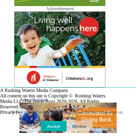
Advertisement
A Rushing Waters Media Company
All content on this site is Copyright © Rushing Waters
Advertisement
Media LLC/The Bama Buzz 2020-2026. All Rights
Reserved.
Privacy Policy
We use cookies to ensure that we give you the best experience on
our website.
Accept
Decline