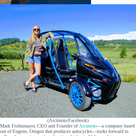
(Arcimoto/Facebook)
Mark Frohnmayer, CEO and Founder of
Arcimoto
—a company based
out of Eugene, Oregon that produces autocycles—looks forward to