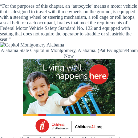
“For the purposes of this chapter, an ‘autocycle’ means a motor vehicle
that is designed to travel with three wheels on the ground, is equipped
with a steering wheel or steering mechanism, a roll cage or roll hoops,
a seat belt for each occupant, brakes that meet the requirements of
Federal Motor Vehicle Safety Standard No. 122 and equipped with
seating that does not require the operator to straddle or sit astride the
seat.”
Alabama State Capitol in Montgomery, Alabama. (Pat Byington/Bham
Now