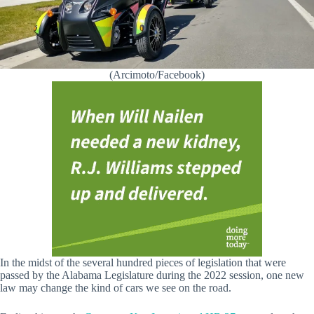
(Arcimoto/Facebook)
In the midst of the several hundred pieces of legislation that were
passed by the Alabama Legislature during the 2022 session, one new
law may change the kind of cars we see on the road.