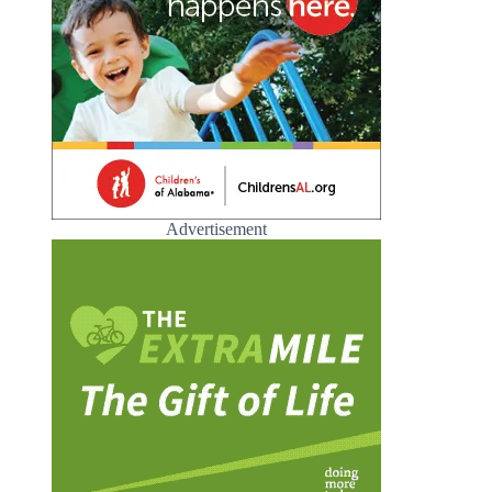
Advertisement