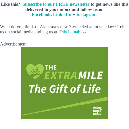
Like this?
Subscribe to our FREE newsletter
to get news like this
delivered to your inbox and follow us on
Facebook
,
LinkedIn
+
Instagram
.
What do you think of Alabama’s new 3-wheeled autocycle law? Tell
us on social media and tag us at @
thebamabuzz
Advertisement