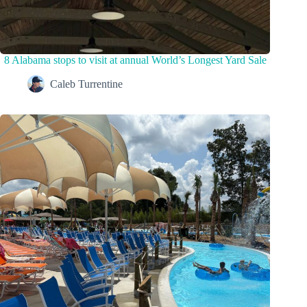
8 Alabama stops to visit at annual World’s Longest Yard Sale
Caleb Turrentine