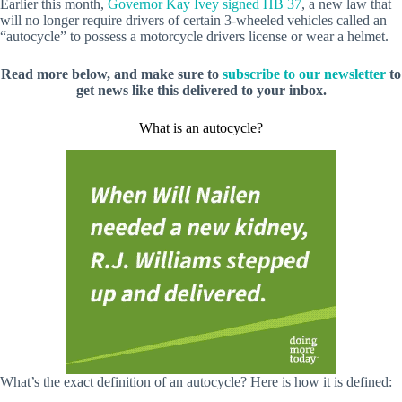
Earlier this month,
Governor Kay Ivey signed HB 37
, a new law that
will no longer require drivers of certain 3-wheeled vehicles called an
“autocycle” to possess a motorcycle drivers license or wear a helmet.
Read more below, and make sure to
subscribe to our newsletter
to
get news like this delivered to your inbox.
What is an autocycle?
What’s the exact definition of an autocycle? Here is how it is defined: