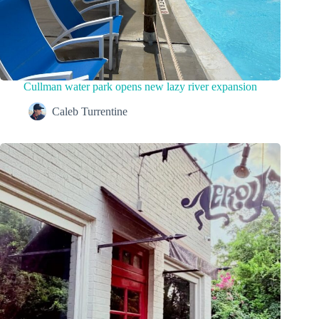
Cullman water park opens new lazy river expansion
Caleb Turrentine