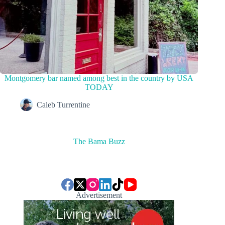
Montgomery bar named among best in the country by USA
TODAY
Caleb Turrentine
The Bama Buzz
Advertisement