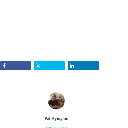
Pat Byington