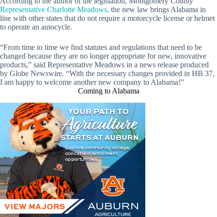
According to the author of the legislation, Montgomery County
Representative Charlotte Meadows,
the new law brings Alabama in
line with other states that do not require a motorcycle license or helmet
to operate an autocycle.
“From time to time we find statutes and regulations that need to be
changed because they are no longer appropriate for new, innovative
products,” said Representative Meadows in a news release produced
by Globe Newswire. “With the necessary changes provided in HB 37,
I am happy to welcome another new company to Alabama!”
Coming to Alabama