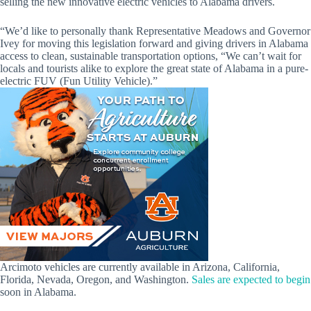
selling the new innovative electric vehicles to Alabama drivers.
“We’d like to personally thank Representative Meadows and Governor
Ivey for moving this legislation forward and giving drivers in Alabama
access to clean, sustainable transportation options, “We can’t wait for
locals and tourists alike to explore the great state of Alabama in a pure-
electric FUV (Fun Utility Vehicle).”
Arcimoto vehicles are currently available in Arizona, California,
Florida, Nevada, Oregon, and Washington.
Sales are expected to begin
soon in Alabama.