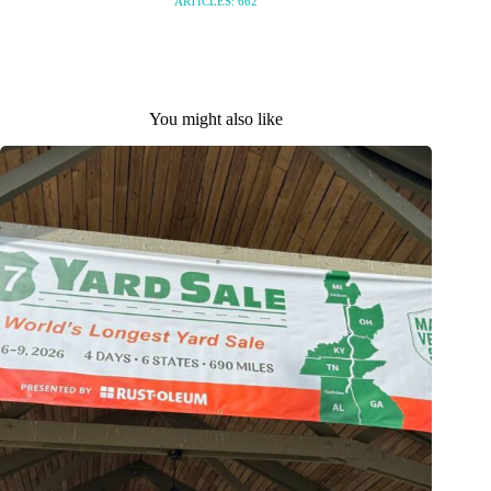
ARTICLES: 662
You might also like