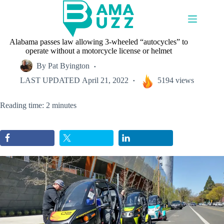
Skip
to
content
Alabama passes law allowing 3-wheeled “autocycles” to
operate without a motorcycle license or helmet
By
Pat Byington
LAST UPDATED
April 21, 2022
5194 views
Reading time: 2 minutes