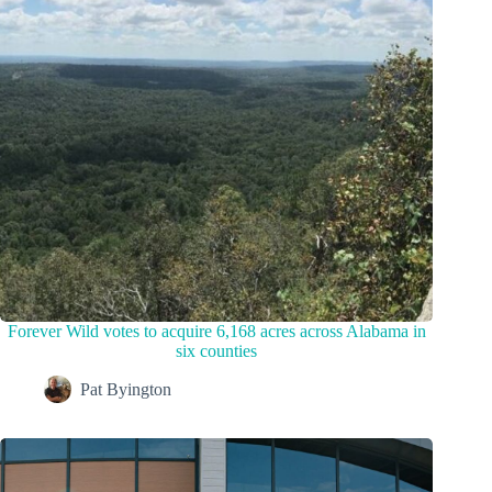
Forever Wild votes to acquire 6,168 acres across Alabama in
six counties
Pat Byington