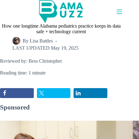
Skip
to
content
How one longtime Alabama pediatrics practice keeps its data
safe + technology current
By
Lisa Battles
LAST UPDATED
May 19, 2025
Reviewed by: Bess Christopher
Reading time: 1 minute
Sponsored