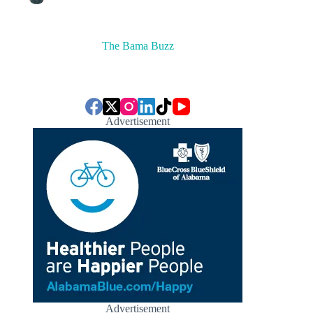
The Bama Buzz
Advertisement
Advertisement