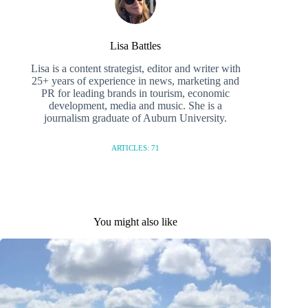
Lisa Battles
Lisa is a content strategist, editor and writer with
25+ years of experience in news, marketing and
PR for leading brands in tourism, economic
development, media and music. She is a
journalism graduate of Auburn University.
ARTICLES: 71
You might also like