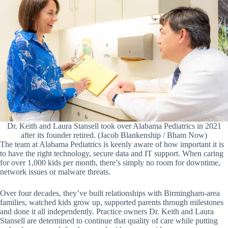
Dr. Keith and Laura Stansell took over Alabama Pediatrics in 2021
after its founder retired. (Jacob Blankenship / Bham Now)
The team at Alabama Pediatrics is keenly aware of how important it is
to have the right technology, secure data and IT support. When caring
for over 1,000 kids per month, there’s simply no room for downtime,
network issues or malware threats.
Over four decades, they’ve built relationships with Birmingham-area
families, watched kids grow up, supported parents through milestones
and done it all independently. Practice owners Dr. Keith and Laura
Stansell are determined to continue that quality of care while putting