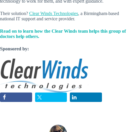
technology to work for them, and with expert guidance.
Their solution?
Clear Winds Technologies
, a Birmingham-based
national IT support and service provider.
Read on to learn how the Clear Winds team helps this group of
doctors help others.
Sponsored by: