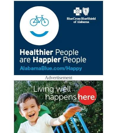
Advertisement