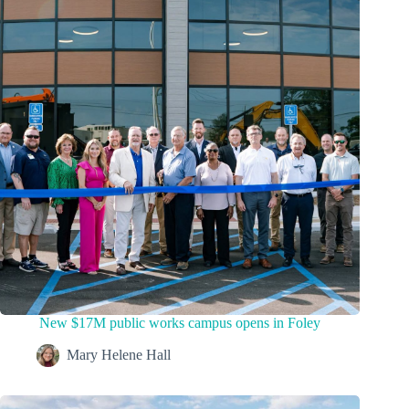
New $17M public works campus opens in Foley
Mary Helene Hall