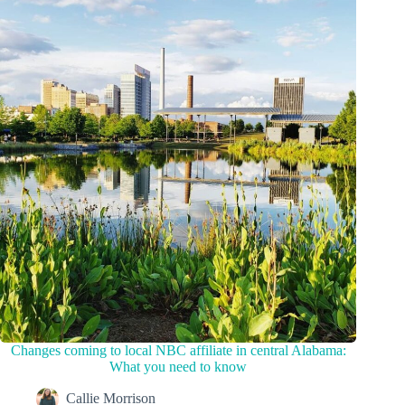
Changes coming to local NBC affiliate in central Alabama:
What you need to know
Callie Morrison