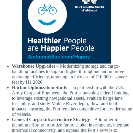
Warehouse Upgrades
– Modernizing storage and cargo-
handling facilities to support higher throughput and improve
operating efficiency, targeting an increase of 110,000+ square
feet by H1 2026.
Harbor Optimization Study
– In partnership with the U.S.
Army Corps of Engineers, the Port is pursuing federal funding
to leverage existing navigational assets, evaluate barge-lane
feasibility, and study Mobile River depth, flow, and tidal
impacts, ensuring the Port remains competitive for a wider range
of vessels.
General Cargo Infrastructure Strategy
– A long-term
planning effort to prioritize future capital investments, integrate
intermodal connectivity, and expand the Port’s service to