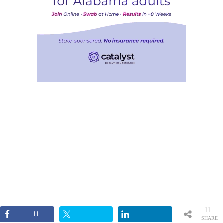
11
11
SHARE