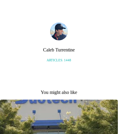
S
Caleb Turrentine
ARTICLES: 1448
You might also like