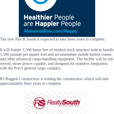
The new Pier B South is expected to take three years to complete.
It will feature 1,500 linear feet of modern dock structure built to handle
1,500 pounds per square foot and accommodate mobile harbor cranes
and other advanced cargo-handling equipment. The facility will be rail-
served, shore-power capable, and designed for seamless integration
with the Port’s general cargo complex.
RJ Baggett Construction is leading the construction, which will take
approximately three years to complete.