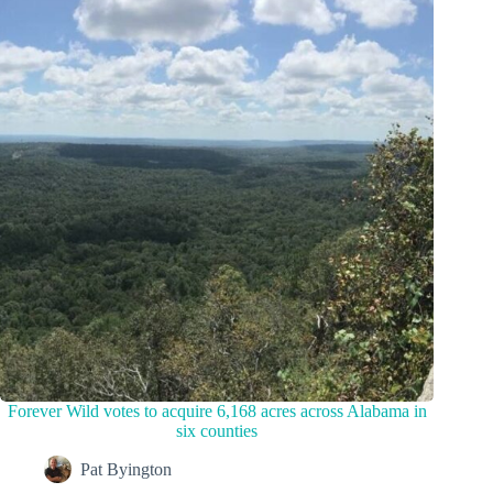
Forever Wild votes to acquire 6,168 acres across Alabama in
six counties
Pat Byington