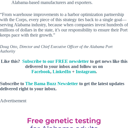
Alabama-based manufacturers and exporters.
“From warehouse improvements to a harbor optimization partnership
with the Corps, every piece of this strategy ties back to a single goal—
serving Alabama industry, because when companies invest hundreds of
millions of dollars in the state, it’s our responsibility to ensure their Port
keeps pace with their growth.”
Doug Otto, Director and Chief Executive Officer of the Alabama Port
Authority
Like this?
Subscribe to our FREE newsletter
to get news like this
delivered to your inbox and follow us on
Facebook
,
LinkedIn
+
Instagram
.
Subscribe to
The Bama Buzz Newsletter
to get the latest updates
delivered right to your inbox.
Advertisement