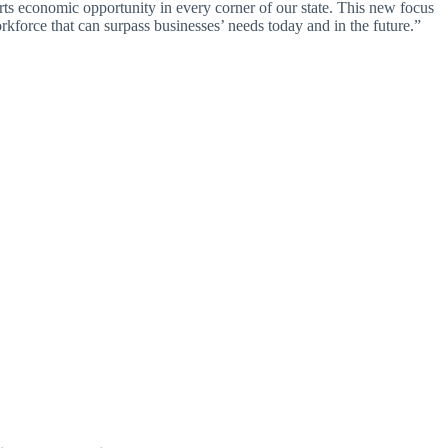
rts economic opportunity in every corner of our state. This new focus
rkforce that can surpass businesses’ needs today and in the future.”