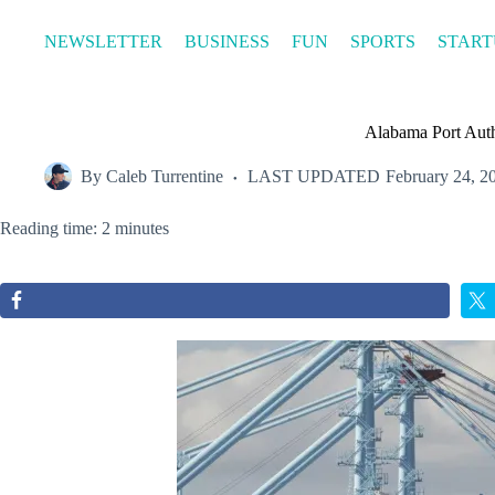
Skip
to
NEWSLETTER
BUSINESS
FUN
SPORTS
START
content
Alabama Port Auth
By
Caleb Turrentine
LAST UPDATED
February 24, 2
Reading time: 2 minutes