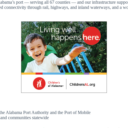
Alabama’s port — serving all 67 counties — and our infrastructure suppo
eled connectivity through rail, highways, and inland waterways, and a wo
n the Alabama Port Authority and the Port of Mobile
s and communities statewide