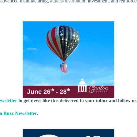
 advanced manufacturing, attracts distribution investment, and reinforces
wsletter
to get news like this delivered to your inbox and follow u
 Buzz Newsletter
.