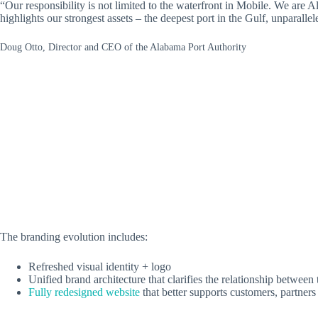
“Our responsibility is not limited to the waterfront in Mobile. We are 
highlights our strongest assets – the deepest port in the Gulf, unparall
Doug Otto, Director and CEO of the Alabama Port Authority
The branding evolution includes:
Refreshed visual identity + logo
Unified brand architecture that clarifies the relationship betwee
Fully redesigned website
that better supports customers, partner