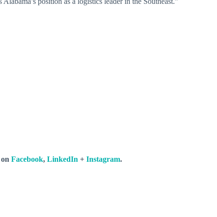
 Alabama’s position as a logistics leader in the Southeast.”
s on
Facebook
,
LinkedIn
+
Instagram
.