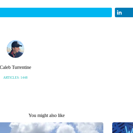
Caleb Turrentine
ARTICLES: 1448
You might also like