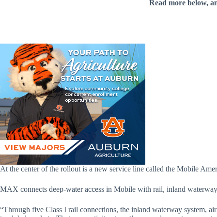
Read more below, a
At the center of the rollout is a new service line called the Mobile Ame
MAX connects deep-water access in Mobile with rail, inland waterways, 
“Through five Class I rail connections, the inland waterway system, air