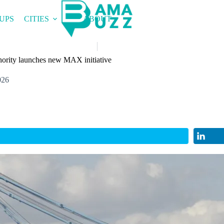
UPS
CITIES
ABOUT
ority launches new MAX initiative
026