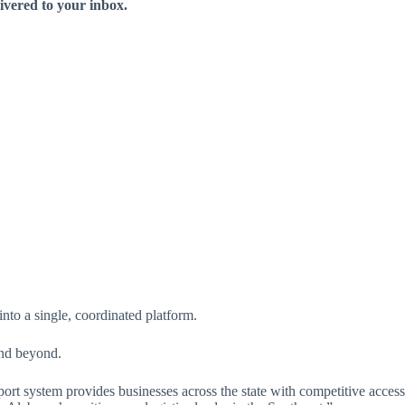
livered to your inbox.
into a single, coordinated platform.
and beyond.
ort system provides businesses across the state with competitive access