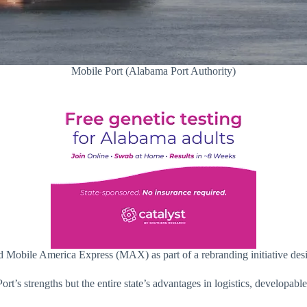
Mobile Port (Alabama Port Authority)
 Mobile America Express (MAX) as part of a rebranding initiative desig
t’s strengths but the entire state’s advantages in logistics, developabl