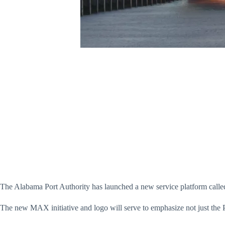
The Alabama Port Authority has launched a new service platform called
The new MAX initiative and logo will serve to emphasize not just the Por