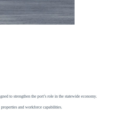
ned to strengthen the port’s role in the statewide economy.
e properties and workforce capabilities.