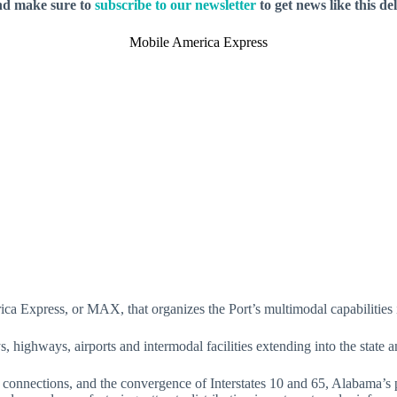
nd make sure to
subscribe to our newsletter
to get news like this de
Mobile America Express
rica Express, or MAX, that organizes the Port’s multimodal capabilities 
highways, airports and intermodal facilities extending into the state 
 connections, and the convergence of Interstates 10 and 65, Alabama’s p