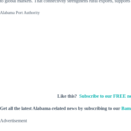
to global markets. That connectivity strengthens rural exports, supports
Alabama Port Authority
Like this?
Subscribe to our FREE ne
Get all the latest Alabama-related news by subscribing to our
Bama
Advertisement