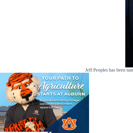
Jeff Peoples has been n