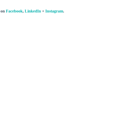
s on
Facebook
,
LinkedIn
+
Instagram
.