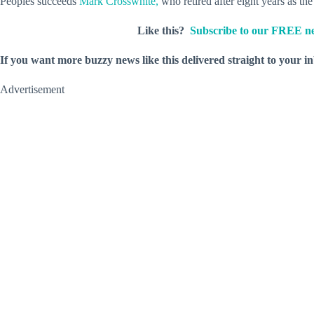
Peoples succeeds
Mark Crosswhite,
who retired after eight years as th
Like this?
Subscribe to our FREE ne
If you want more buzzy news like this delivered straight to your i
Advertisement