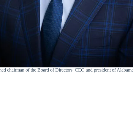
amed chairman of the Board of Directors, CEO and president of Alaba