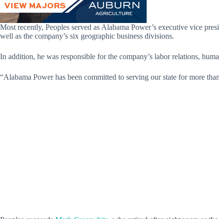
Most recently, Peoples served as Alabama Power’s executive vice pres
well as the company’s six geographic business divisions.
In addition, he was responsible for the company’s labor relations, huma
“Alabama Power has been committed to serving our state for more than a