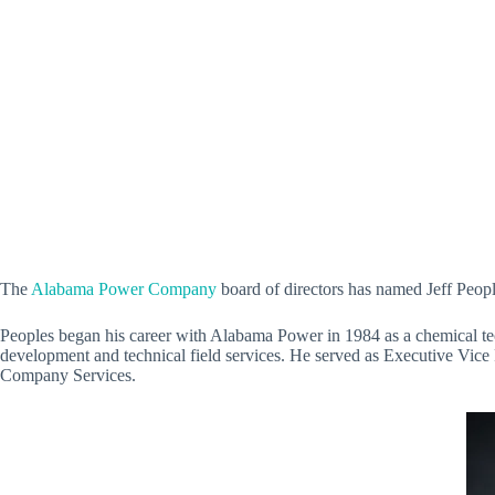
The
Alabama Power Company
board of directors has named Jeff Peopl
Peoples began his career with Alabama Power in 1984 as a chemical tech
development and technical field services. He served as Executive Vic
Company Services.