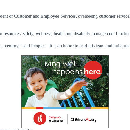
ident of Customer and Employee Services, overseeing customer service
n resources, safety, wellness, health and disability management functio
 century,” said Peoples. “It is an honor to lead this team and build u