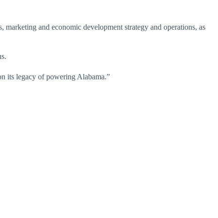
s, marketing and economic development strategy and operations, as
ns.
pon its legacy of powering Alabama.”