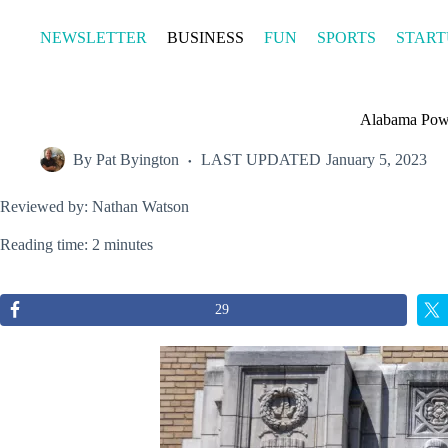
Skip
to
NEWSLETTER
BUSINESS
FUN
SPORTS
START
content
Alabama Powe
By
Pat Byington
LAST UPDATED
January 5, 2023
Reviewed by: Nathan Watson
Reading time: 2 minutes
29