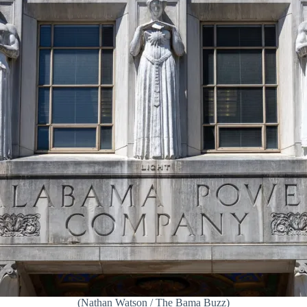
(Nathan Watson / The Bama Buzz)