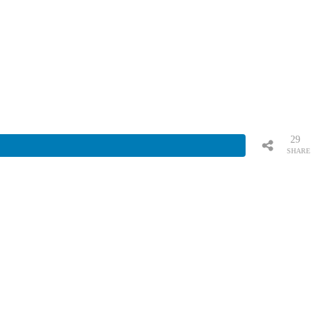
29
SHARE
S