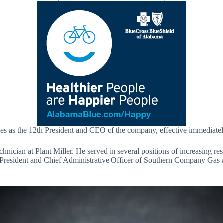
es as the 12th President and CEO of the company, effective immediately.
nician at Plant Miller. He served in several positions of increasing re
e President and Chief Administrative Officer of Southern Company Gas 