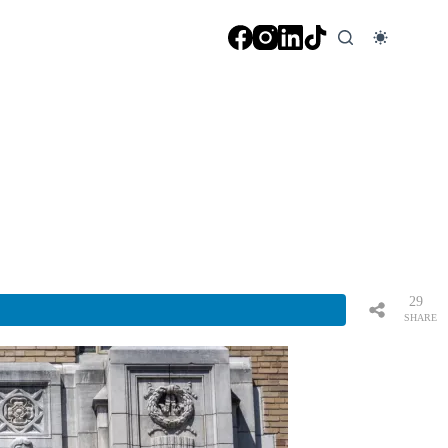
29
SHARE
S