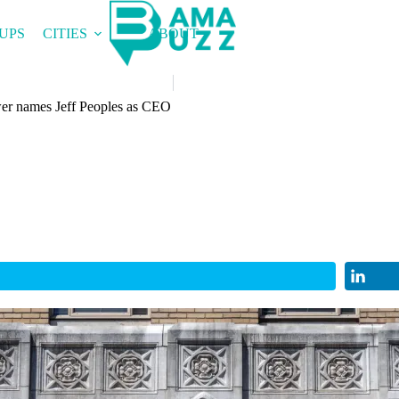
UPS
CITIES
ABOUT
r names Jeff Peoples as CEO