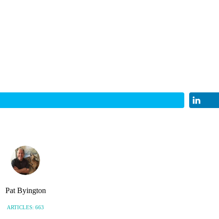
Pat Byington
ARTICLES: 663