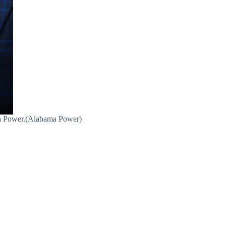
ma Power.(Alabama Power)