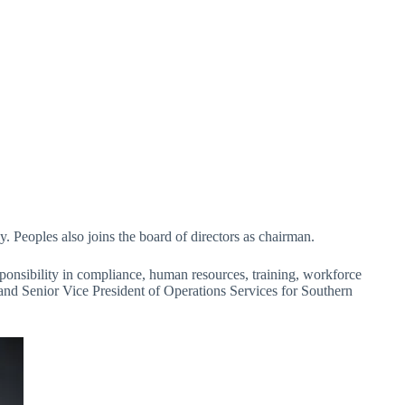
 Peoples also joins the board of directors as chairman.
sponsibility in compliance, human resources, training, workforce
and Senior Vice President of Operations Services for Southern