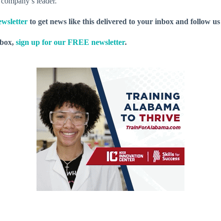
e company’s leader.
wsletter
to get news like this delivered to your inbox and follow u
nbox,
sign up for our FREE newsletter
.