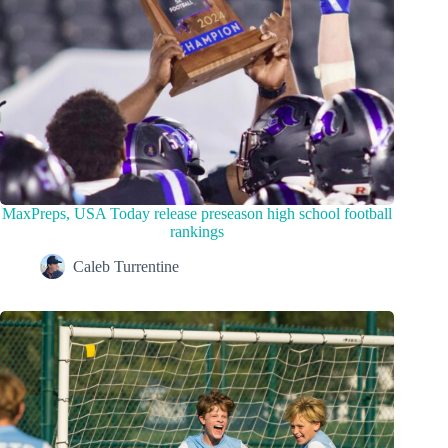
MaxPreps, USA Today release preseason high school football
rankings
Caleb Turrentine