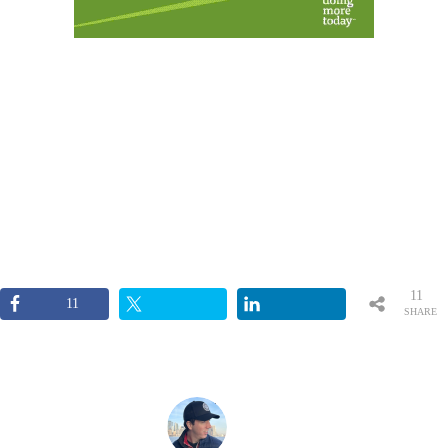
11
11
SHARE
S