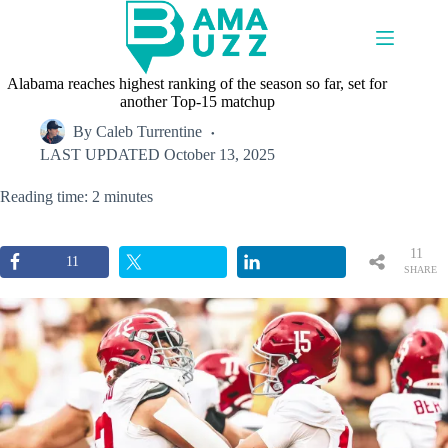
Skip
to
content
Alabama reaches highest ranking of the season so far, set for
another Top-15 matchup
By
Caleb Turrentine
LAST UPDATED
October 13, 2025
Reading time: 2 minutes
11
11
SHARE
S