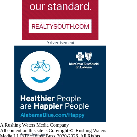
Advertisement
A Rushing Waters Media Company
All content on this site is Copyright © Rushing Waters
Advertisement
Media LLC/The Bama Buzz 2020-2026. All Rights