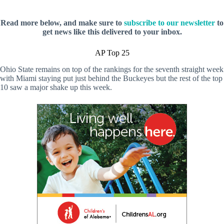
Read more below, and make sure to
subscribe to our newsletter
to
get news like this delivered to your inbox.
AP Top 25
Ohio State remains on top of the rankings for the seventh straight week
with Miami staying put just behind the Buckeyes but the rest of the top
10 saw a major shake up this week.