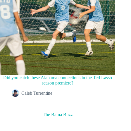
Did you catch these Alabama connections in the Ted Lasso
season premiere?
Caleb Turrentine
The Bama Buzz