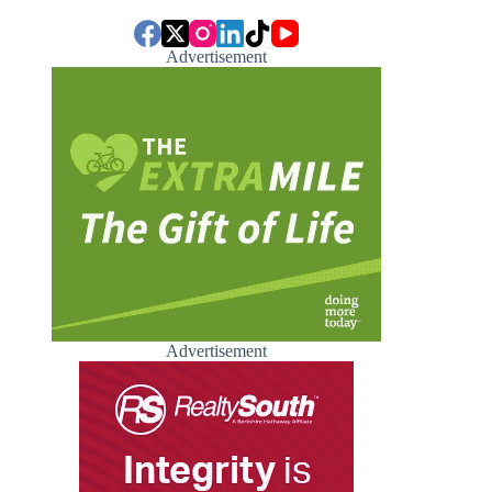
Advertisement
Advertisement