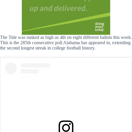
The Tide was ranked as high as 4th on eight different ballots this week.
This is the 285th consecutive poll Alabama has appeared in, extending
the second longest streak in college football history.