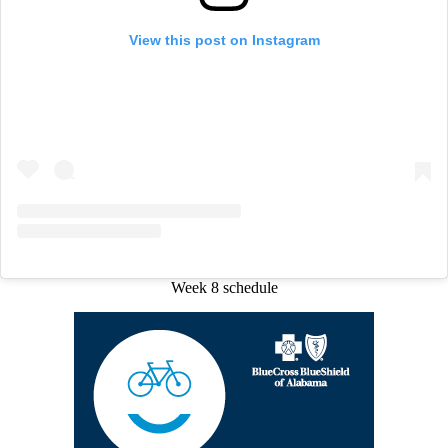
View this post on Instagram
Week 8 schedule