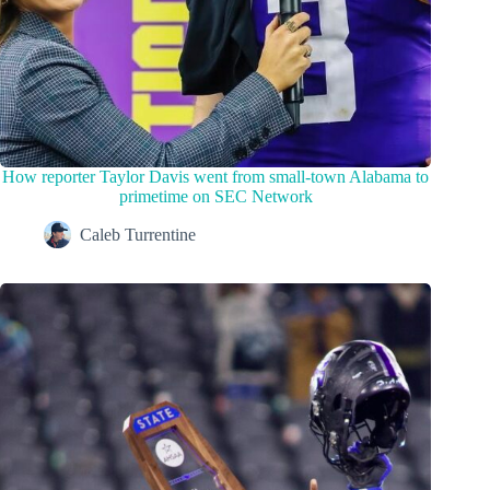
How reporter Taylor Davis went from small-town Alabama to
primetime on SEC Network
Caleb Turrentine