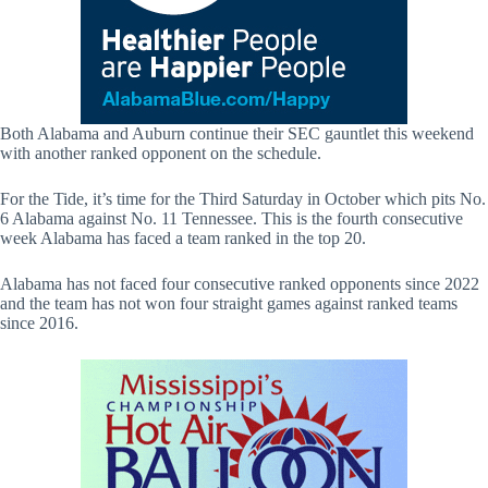
Both Alabama and Auburn continue their SEC gauntlet this weekend
with another ranked opponent on the schedule.
For the Tide, it’s time for the Third Saturday in October which pits No.
6 Alabama against No. 11 Tennessee. This is the fourth consecutive
week Alabama has faced a team ranked in the top 20.
Alabama has not faced four consecutive ranked opponents since 2022
and the team has not won four straight games against ranked teams
since 2016.