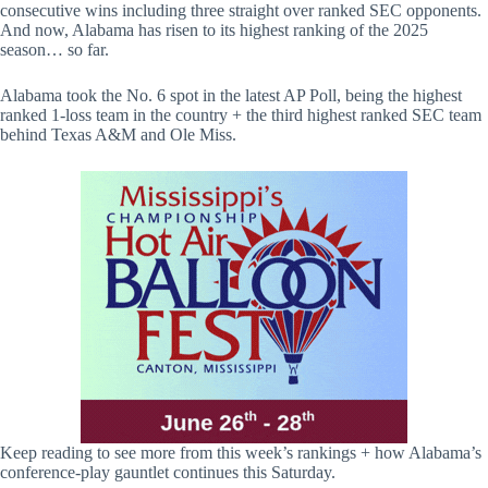
consecutive wins including three straight over ranked SEC opponents.
And now, Alabama has risen to its highest ranking of the 2025
season… so far.
Alabama took the No. 6 spot in the latest AP Poll, being the highest
ranked 1-loss team in the country + the third highest ranked SEC team
behind Texas A&M and Ole Miss.
Keep reading to see more from this week’s rankings + how Alabama’s
conference-play gauntlet continues this Saturday.