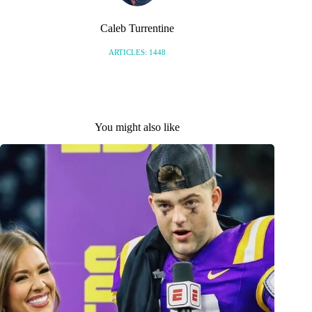
Caleb Turrentine
ARTICLES: 1448
You might also like