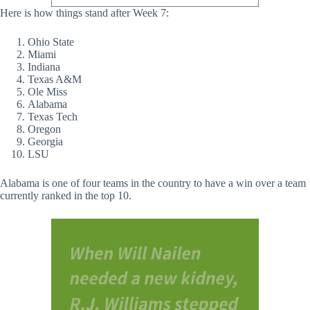
Here is how things stand after Week 7:
Ohio State
Miami
Indiana
Texas A&M
Ole Miss
Alabama
Texas Tech
Oregon
Georgia
LSU
Alabama is one of four teams in the country to have a win over a team
currently ranked in the top 10.