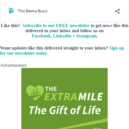
Like this?
Subscribe to our FREE newsletter
to get news like this
delivered to your inbox and follow us on
Facebook
,
LinkedIn
+
Instagram
.
Want updates like this delivered straight to your inbox?
Sign up
for our newsletter today
.
Advertisement