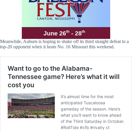
Meanwhile, Auburn is hoping to shake off its third straight defeat to a
top-20 opponent when it hosts No. 16 Missouri this weekend.