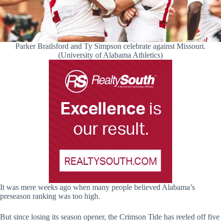
Parker Brailsford and Ty Simpson celebrate against Missouri.
(University of Alabama Athletics)
It was mere weeks ago when many people believed Alabama’s
preseason ranking was too high.
But since losing its season opener, the Crimson Tide has reeled off five