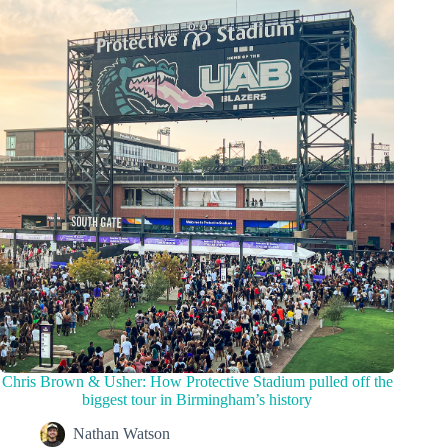
Chris Brown & Usher: How Protective Stadium pulled off the
biggest tour in Birmingham’s history
Nathan Watson