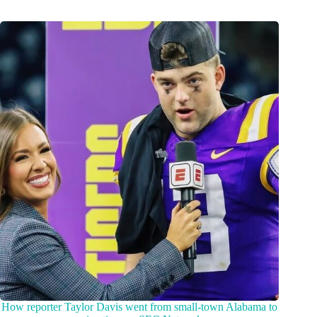
How reporter Taylor Davis went from small-town Alabama to