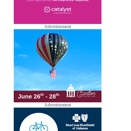
Advertisement
Advertisement