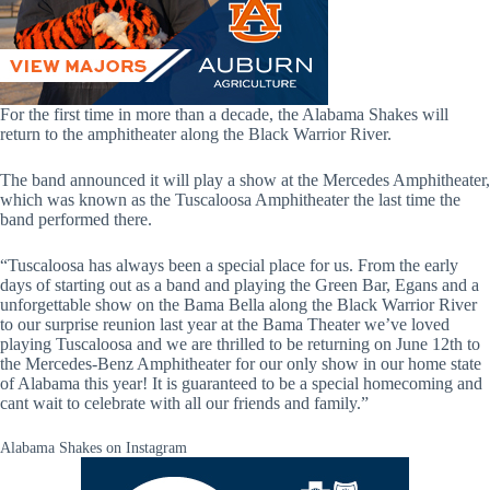
For the first time in more than a decade, the Alabama Shakes will
return to the amphitheater along the Black Warrior River.
The band announced it will play a show at the Mercedes Amphitheater,
which was known as the Tuscaloosa Amphitheater the last time the
band performed there.
“Tuscaloosa has always been a special place for us. From the early
days of starting out as a band and playing the Green Bar, Egans and a
unforgettable show on the Bama Bella along the Black Warrior River
to our surprise reunion last year at the Bama Theater we’ve loved
playing Tuscaloosa and we are thrilled to be returning on June 12th to
the Mercedes-Benz Amphitheater for our only show in our home state
of Alabama this year! It is guaranteed to be a special homecoming and
cant wait to celebrate with all our friends and family.”
Alabama Shakes on Instagram