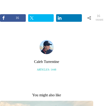
16
16
SHARE
S
Caleb Turrentine
ARTICLES: 1448
You might also like