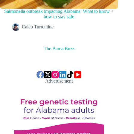
Salmonella outbreak impacting Alabama: What to know +
how to stay safe
Caleb Turrentine
The Bama Buzz
Advertisement