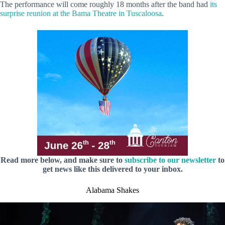
The performance will come roughly 18 months after the band had
its
surprise reunion at the Bama Theatre in Tuscaloosa
.
Read more below, and make sure to
subscribe to our newsletter
to
get news like this delivered to your inbox.
Alabama Shakes