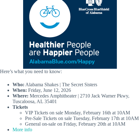
Here’s what you need to know:
Who:
Alabama Shakes | The Secret Sisters
When:
Friday, June 12, 2026
Where:
Mercedes Amphitheater | 2710 Jack Warner Pkwy,
Tuscaloosa, AL 35401
Tickets
VIP Tickets on sale Monday, February 16th at 10AM
Pre-Sale Tickets on sale Tuesday, February 17th at 10AM
General on-sale on Friday, February 20th at 10AM
More info