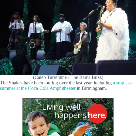
(Caleb Turrentine / The Bama Buzz)
The Shakes have been touring over the last year, including
a stop last
summer at the Coca-Cola Amphitheater
in Birmingham.