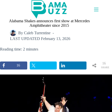
Skip
to
content
Alabama Shakes announces first show at Mercedes
Amphitheater since 2015
By
Caleb Turrentine
LAST UPDATED
February 13, 2026
Reading time: 2 minutes
16
16
SHARE
S