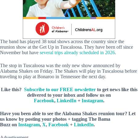
The band has played 38 total shows across the country since the
reunion show at the Get Up in Tuscaloosa. They have been off since
November but have
several trips already scheduled in 2026
.
The stop in Tuscaloosa was the only new show announced by
Alabama Shakes on Friday. The Shakes will play in Tuscaloosa before
traveling to play at Bonaroo in Tennessee the next day.
Like this?
Subscribe to our FREE newsletter
to get news like this
delivered to your inbox and follow us on
Facebook
,
LinkedIn
+
Instagram
.
Have you been able to see the Alabama Shakes reunion tour? Let
us know by posting your photos +
tagging The Bama
Buzz on
Instagram
,
X
,
Facebook
+
LinkedIn
.
Advertisement