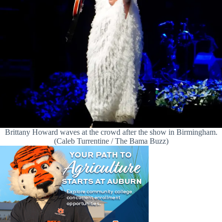
Brittany Howard waves at the crowd after the show in Birmingham.
(Caleb Turrentine / The Bama Buzz)