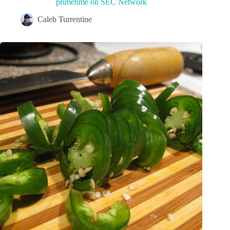
primetime on SEC Network
Caleb Turrentine