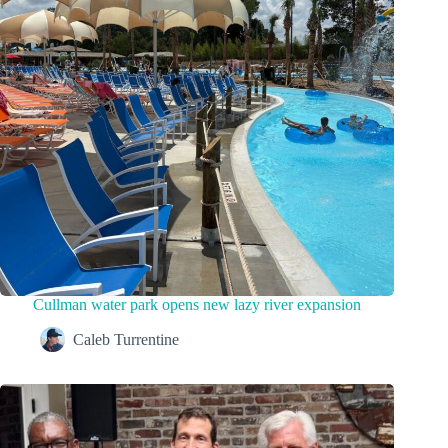
Cullman water park opens new lazy river expansion
Caleb Turrentine