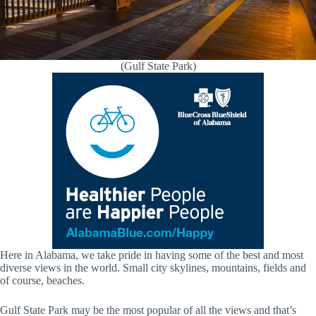
(Gulf State Park)
Here in Alabama, we take pride in having some of the best and most
diverse views in the world. Small city skylines, mountains, fields and
of course, beaches.
Gulf State Park may be the most popular of all the views and that’s