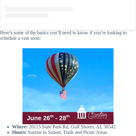
Here’s some of the basics you’ll need to know if you’re looking to
schedule a visit soon:
Where:
20115 State Park Rd, Gulf Shores, AL 36542
Hours:
Sunrise to Sunset, Trails and Picnic Areas