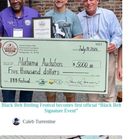
Black Belt Birding Festival becomes first official “Black Belt
Signature Event”
Caleb Turrentine