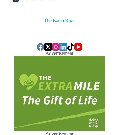
The Bama Buzz
Advertisement
Advertisement