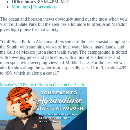
Office hours
: 8AM-4PM, M-F
More info
|
Reservations
The ocean and horizon views obviously stand out the most when you
visit Gulf State Park but the area has a lot more to offer. And Matador
gives high praise for that variety.
“Gulf State Park in Alabama offers some of the best coastal camping in
the South, with stunning views of freshwater lakes, marshlands, and
the Gulf of Mexico just a short walk away. The campground is dotted
with towering pines and palmettos, with a mix of shaded sites and
open spots with sweeping views of Middle Lake. For the best views,
aim for sites along the waterfront, especially sites 11 to 9, or sites 469
to 496, which sit along a canal.”
Matador’s 10 Prettiest Places to Camp in the South