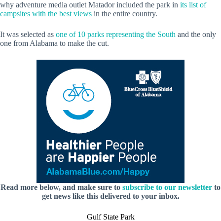
why adventure media outlet Matador included the park in
its list of
campsites with the best views
in the entire country.
It was selected as
one of 10 parks representing the South
and the only
one from Alabama to make the cut.
Read more below, and make sure to
subscribe to our newsletter
to
get news like this delivered to your inbox.
Gulf State Park