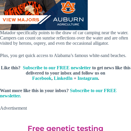
Matador specifically points to the draw of car camping near the water.
Campers can count on sunrise reflections over the water and are often
visited by herons, osprey, and even the occasional alligator.
Plus, you get quick access to Alabama’s famous white-sand beaches.
Like this?
Subscribe to our FREE newsletter
to get news like this
delivered to your inbox and follow us on
Facebook
,
LinkedIn
+
Instagram
.
Want more like this in your inbox?
Subscribe to our FREE
newsletter.
Advertisement