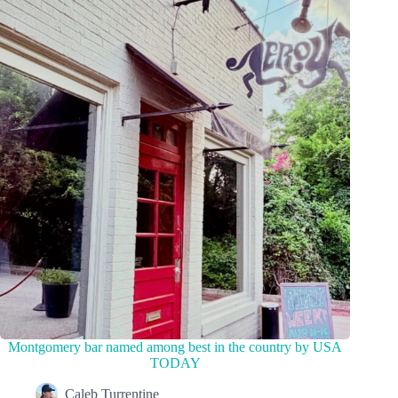
Montgomery bar named among best in the country by USA
TODAY
Caleb Turrentine