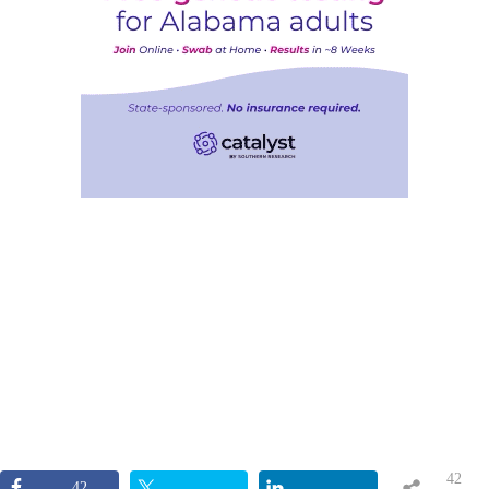
42
42