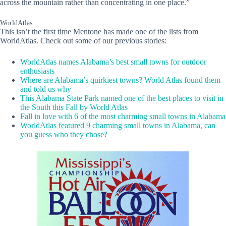
across the mountain rather than concentrating in one place.”
WorldAtlas
This isn’t the first time Mentone has made one of the lists from
WorldAtlas. Check out some of our previous stories:
WorldAtlas names Alabama’s best small towns for outdoor
enthusiasts
Where are Alabama’s quirkiest towns? World Atlas found them
and told us why
This Alabama State Park named one of the best places to visit in
the South this Fall by World Atlas
Fall in love with 6 of the most charming small towns in Alabama
WorldAtlas featured 9 charming small towns in Alabama, can
you guess who they chose?