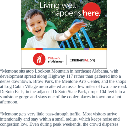
“Mentone sits atop Lookout Mountain in northeast Alabama, with
development spread along Highway 117 rather than gathered into a
dense downtown. Brow Park, the Mentone Arts Center, and the shops
at Log Cabin Village are scattered across a few miles of two-lane road.
DeSoto Falls, in the adjacent DeSoto State Park, drops 104 feet into a
sandstone gorge and stays one of the cooler places in town on a hot
afternoon.
“Mentone gets very little pass-through traffic. Most visitors arrive
intentionally and stay within a small radius, which keeps noise and
congestion low. Even during peak weekends, the crowd disperses