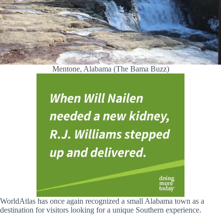
Mentone, Alabama (The Bama Buzz)
WorldAtlas has once again recognized a small Alabama town as a
destination for visitors looking for a unique Southern experience.