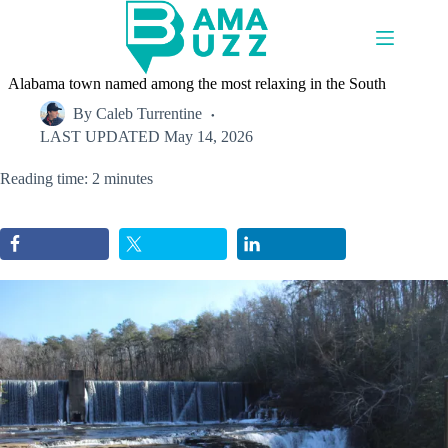
Skip
to
content
Alabama town named among the most relaxing in the South
By
Caleb Turrentine
LAST UPDATED
May 14, 2026
Reading time: 2 minutes