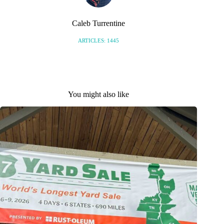
Caleb Turrentine
ARTICLES: 1445
You might also like