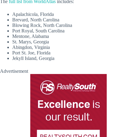
The
full list from WorldAtlas
includes:
Apalachicola, Florida
Brevard, North Carolina
Blowing Rock, North Carolina
Port Royal, South Carolina
Mentone, Alabama
St. Marys, Georgia
Abingdon, Virginia
Port St. Joe, Florida
Jekyll Island, Georgia
Advertisement