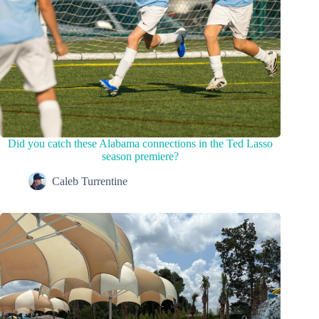
Did you catch these Alabama connections in the Ted Lasso
season premiere?
Caleb Turrentine