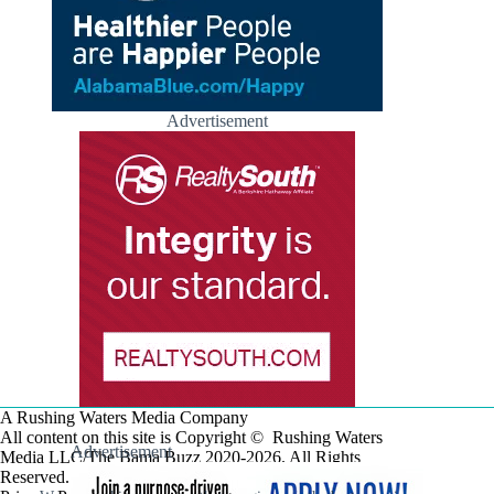
Advertisement
A Rushing Waters Media Company
All content on this site is Copyright © Rushing Waters
Advertisement
Media LLC/The Bama Buzz 2020-2026. All Rights
Reserved.