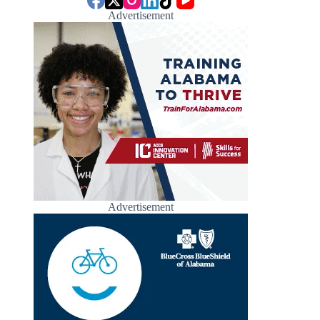
Advertisement
Advertisement