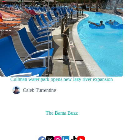
Cullman water park opens new lazy river expansion
Caleb Turrentine
The Bama Buzz