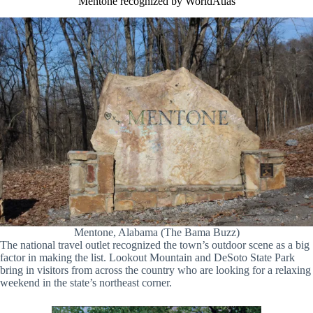
Mentone recognized by WorldAtlas
Mentone, Alabama (The Bama Buzz)
The national travel outlet recognized the town’s outdoor scene as a big
factor in making the list. Lookout Mountain and DeSoto State Park
bring in visitors from across the country who are looking for a relaxing
weekend in the state’s northeast corner.