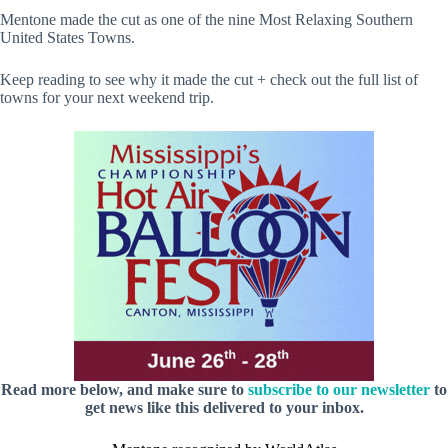
Mentone made the cut as one of the nine Most Relaxing Southern
United States Towns.
Keep reading to see why it made the cut + check out the full list of
towns for your next weekend trip.
Read more below, and make sure to
subscribe to our newsletter
to
get news like this delivered to your inbox.