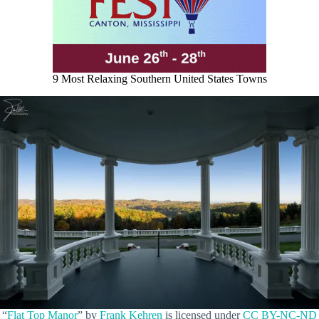
9 Most Relaxing Southern United States Towns
“
Flat Top Manor
” by
Frank Kehren
is licensed under
CC BY-NC-ND