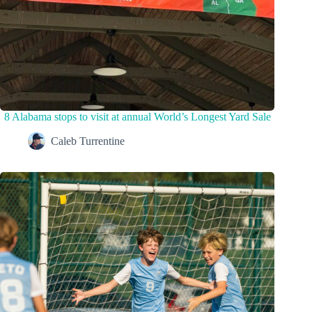
8 Alabama stops to visit at annual World’s Longest Yard Sale
Caleb Turrentine