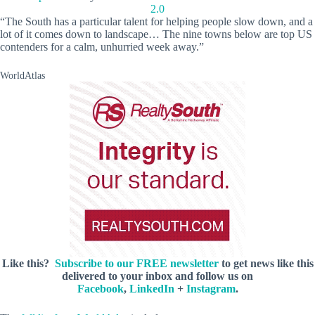
2.0
“The South has a particular talent for helping people slow down, and a
lot of it comes down to landscape… The nine towns below are top US
contenders for a calm, unhurried week away.”
WorldAtlas
Like this?
Subscribe to our FREE newsletter
to get news like this
delivered to your inbox and follow us on
Facebook
,
LinkedIn
+
Instagram
.