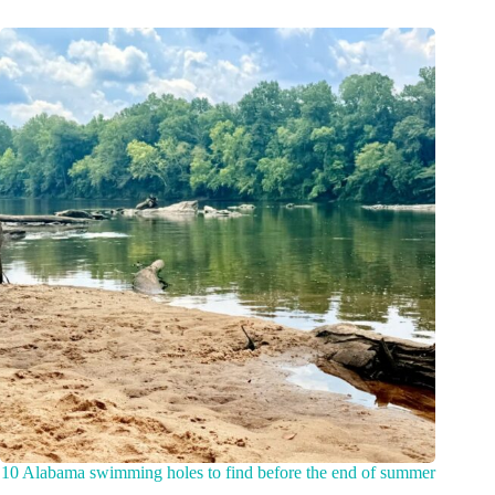
10 Alabama swimming holes to find before the end of summer