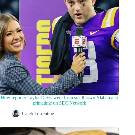
How reporter Taylor Davis went from small-town Alabama to
primetime on SEC Network
Caleb Turrentine