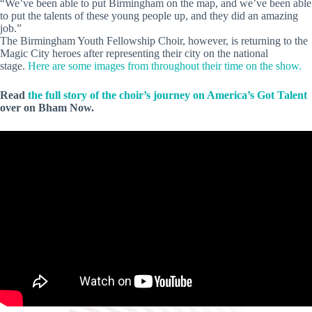
“We’ve been able to put Birmingham on the map, and we’ve been able
to put the talents of these young people up, and they did an amazing
job.”
The Birmingham Youth Fellowship Choir, however, is returning to the
Magic City heroes after representing their city on the national
stage.
Here are some images from throughout their time on the show.
Read
the full story of the choir’s journey on America’s Got Talent
over on Bham Now.