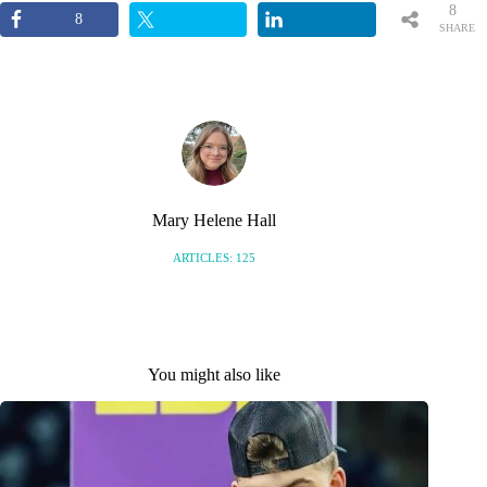
8
8
SHARE
S
Mary Helene Hall
ARTICLES: 125
You might also like