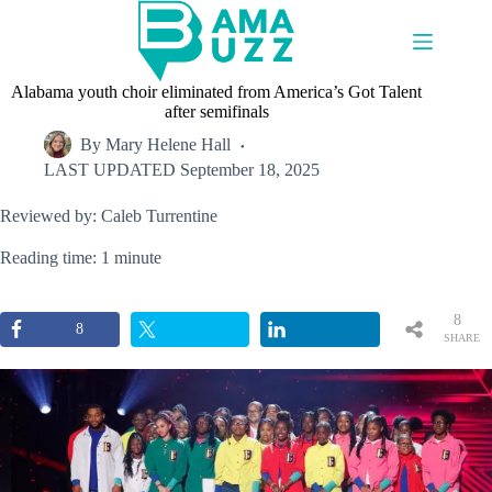
Skip
to
content
Alabama youth choir eliminated from America’s Got Talent
after semifinals
By
Mary Helene Hall
LAST UPDATED
September 18, 2025
Reviewed by: Caleb Turrentine
Reading time: 1 minute
8
8
SHARE
S