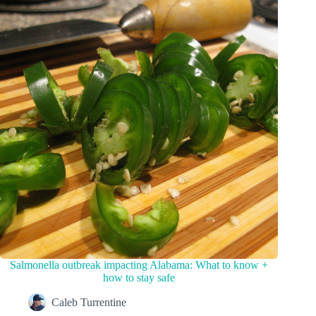
Salmonella outbreak impacting Alabama: What to know +
how to stay safe
Caleb Turrentine