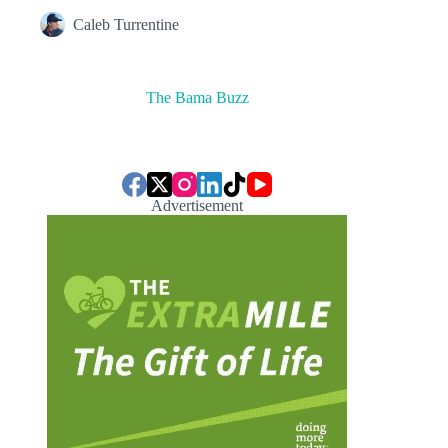
Caleb Turrentine
The Bama Buzz
Advertisement