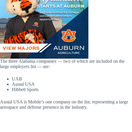
The three Alabama companies — two of which are included on the
large employers list — are:
UAB
Austal USA
Hibbett Sports
Austal USA is Mobile’s one company on the list, representing a large
aerospace and defense presence in the industry.