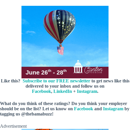
Like this?
Subscribe to our FREE newsletter
to get news like this
delivered to your inbox and follow us on
Facebook
,
LinkedIn
+
Instagram
.
What do you think of these ratings? Do you think your employer
should be on the list? Let us know on
Facebook
and
Instagram
by
tagging us @thebamabuzz!
Advertisement