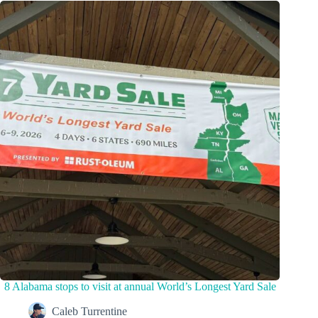
8 Alabama stops to visit at annual World’s Longest Yard Sale
Caleb Turrentine