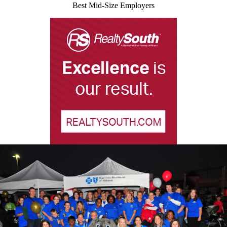
Best Mid-Size Employers