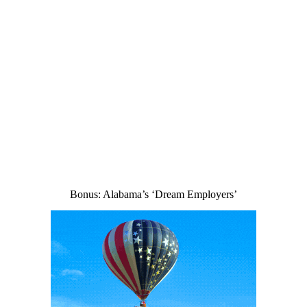
Bonus: Alabama’s ‘Dream Employers’