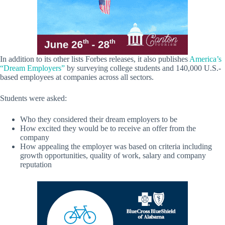
In addition to its other lists Forbes releases, it also publishes
America’s
“Dream Employers”
by surveying college students and 140,000 U.S.-
based employees at companies across all sectors.
Students were asked:
Who they considered their dream employers to be
How excited they would be to receive an offer from the
company
How appealing the employer was based on criteria including
growth opportunities, quality of work, salary and company
reputation