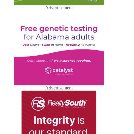
Advertisement
Advertisement