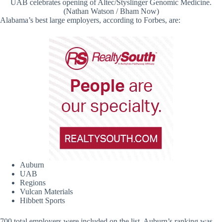
UAB celebrates opening of Altec/Styslinger Genomic Medicine.
(Nathan Watson / Bham Now)
Alabama’s best large employers, according to Forbes, are:
Auburn
UAB
Regions
Vulcan Materials
Hibbett Sports
700 total employers were included on the list. Auburn’s ranking was