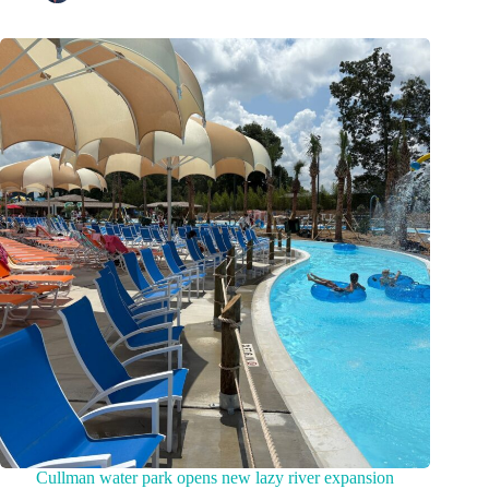
Cullman water park opens new lazy river expansion