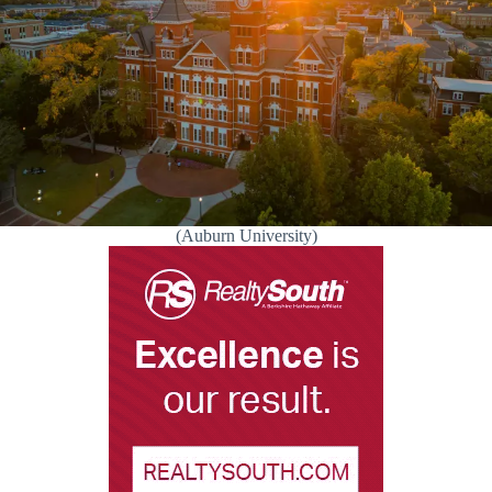
(Auburn University)