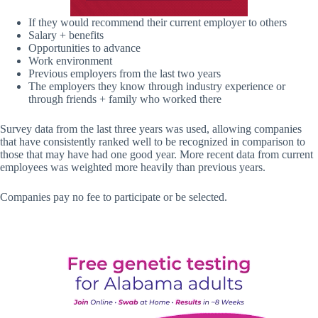
If they would recommend their current employer to others
Salary + benefits
Opportunities to advance
Work environment
Previous employers from the last two years
The employers they know through industry experience or
through friends + family who worked there
Survey data from the last three years was used, allowing companies
that have consistently ranked well to be recognized in comparison to
those that may have had one good year. More recent data from current
employees was weighted more heavily than previous years.
Companies pay no fee to participate or be selected.