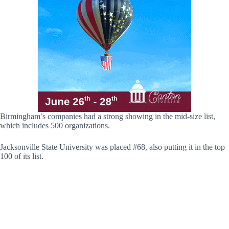
Birmingham’s companies had a strong showing in the mid-size list,
which includes 500 organizations.
Jacksonville State University was placed #68, also putting it in the top
100 of its list.