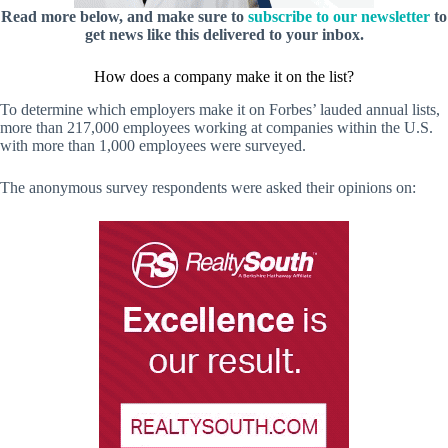
Read more below, and make sure to
subscribe to our newsletter
to
get news like this delivered to your inbox.
How does a company make it on the list?
To determine which employers make it on Forbes’ lauded annual lists,
more than 217,000 employees working at companies within the U.S.
with more than 1,000 employees were surveyed.
The anonymous survey respondents were asked their opinions on: