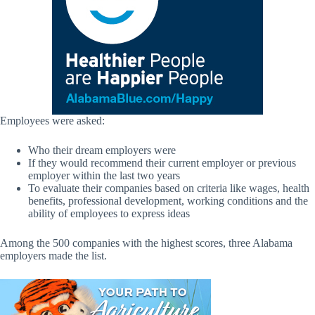
Employees were asked:
Who their dream employers were
If they would recommend their current employer or previous
employer within the last two years
To evaluate their companies based on criteria like wages, health
benefits, professional development, working conditions and the
ability of employees to express ideas
Among the 500 companies with the highest scores, three Alabama
employers made the list.