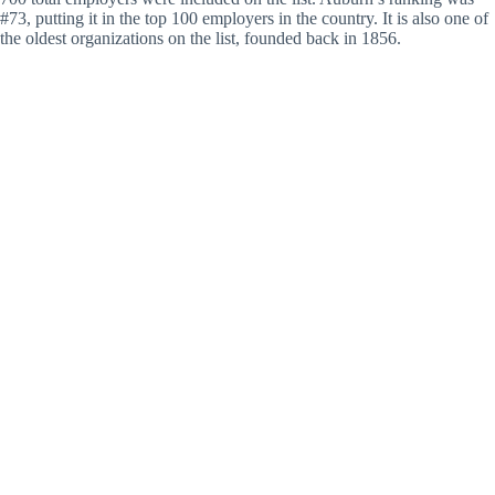
#73, putting it in the top 100 employers in the country. It is also one of
the oldest organizations on the list, founded back in 1856.