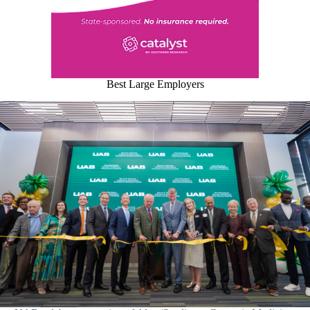
Best Large Employers