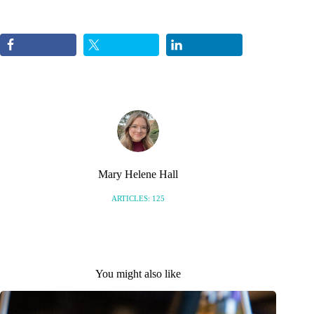
Mary Helene Hall
ARTICLES: 125
You might also like