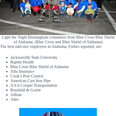
Light the Night Birmingham volunteers from Blue Cross Blue Shield
of Alabama. (Blue Cross and Blue Shield of Alabama)
The best mid-size employers in Alabama, Forbes reported, are:
Jacksonville State University
Baptist Health
Blue Cross Blue Shield of Alabama
Alfa Insurance
Cook’s Pest Control
American Cast Iron Pipe
AAA Cooper Transportation
Brasfield & Gorrie
Adtran
Altec