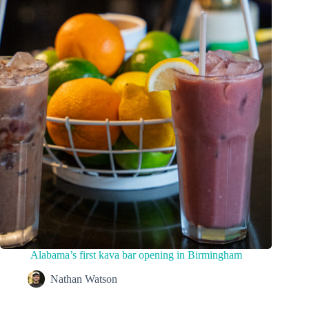
Alabama’s first kava bar opening in Birmingham
Nathan Watson