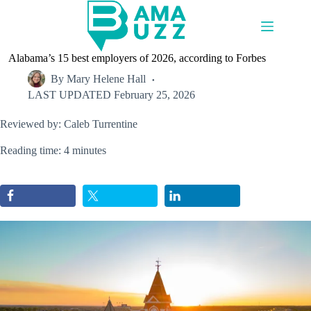
Skip
to
content
Alabama’s 15 best employers of 2026, according to Forbes
By
Mary Helene Hall
LAST UPDATED
February 25, 2026
Reviewed by: Caleb Turrentine
Reading time: 4 minutes