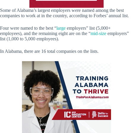
Some of Alabama’s largest employers were named among the best
companies to work at in the country, according to Forbes’ annual list.
Four were named to the best “
large
employers” list (5,000+
employees), and the remaining eight are on the “
mid-size
employers”
list (1,000 to 5,000 employees).
In Alabama, there are 16 total companies on the lists.