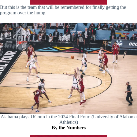
But this is the team that will be remembered for finally getting the
program over the hump.
Alabama plays UConn in the 2024 Final Four. (University of Alabama
Athletics)
By the Numbers