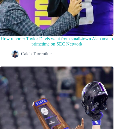
How reporter Taylor Davis went from small-town Alabama to
primetime on SEC Network
Caleb Turrentine