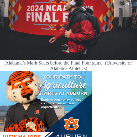
Alabama’s Mark Sears before the Final Four game. (University of
Alabama Athletics)