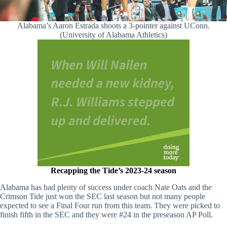
Alabama’s Aaron Estrada shoots a 3-pointer against UConn.
(University of Alabama Athletics)
Recapping the Tide’s 2023-24 season
Alabama has had plenty of success under coach Nate Oats and the
Crimson Tide just won the SEC last season but not many people
expected to see a Final Four run from this team. They were picked to
finish fifth in the SEC and they were #24 in the preseason AP Poll.