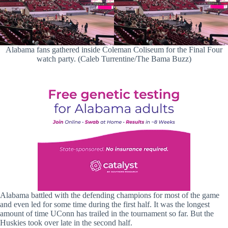
Alabama fans gathered inside Coleman Coliseum for the Final Four
watch party. (Caleb Turrentine/The Bama Buzz)
Alabama battled with the defending champions for most of the game
and even led for some time during the first half. It was the longest
amount of time UConn has trailed in the tournament so far. But the
Huskies took over late in the second half.