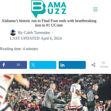
Skip
to
content
Alabama’s historic run to Final Four ends with heartbreaking
loss to #1 UConn
By
Caleb Turrentine
LAST UPDATED
April 6, 2024
Reading time: 4 minutes
10
10
SHARE
S