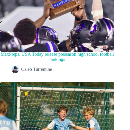
MaxPreps, USA Today release preseason high school football
rankings
Caleb Turrentine