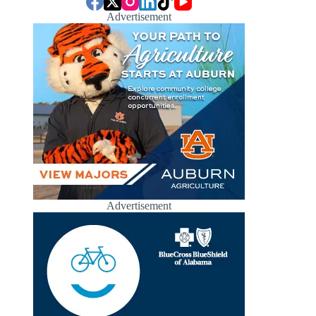
Advertisement
Advertisement