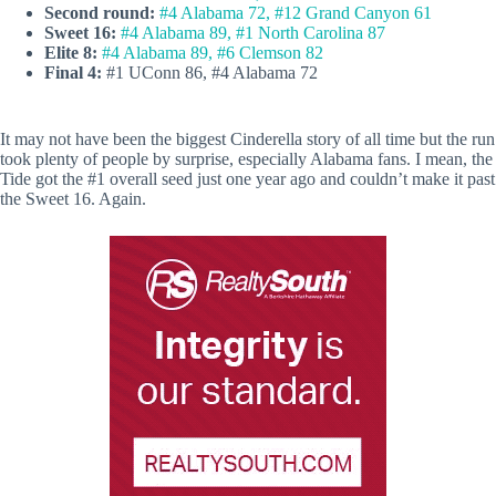
Second round:
#4 Alabama 72, #12 Grand Canyon 61
Sweet 16:
#4 Alabama 89, #1 North Carolina 87
Elite 8:
#4 Alabama 89, #6 Clemson 82
Final 4:
#1 UConn 86, #4 Alabama 72
It may not have been the biggest Cinderella story of all time but the run
took plenty of people by surprise, especially Alabama fans. I mean, the
Tide got the #1 overall seed just one year ago and couldn’t make it past
the Sweet 16. Again.