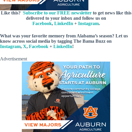
Like this?
Subscribe to our FREE newsletter
to get news like this
delivered to your inbox and follow us on
Facebook
,
LinkedIn
+
Instagram
.
What was your favorite memory from Alabama’s season? Let us
know across social media by tagging The Bama Buzz on
Instagram
,
X
,
Facebook
+
LinkedIn
!
Advertisement