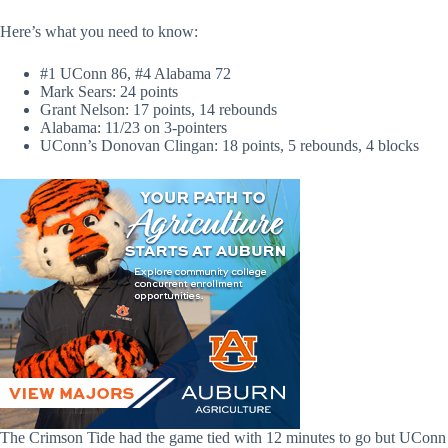
Here’s what you need to know:
#1 UConn 86, #4 Alabama 72
Mark Sears: 24 points
Grant Nelson: 17 points, 14 rebounds
Alabama: 11/23 on 3-pointers
UConn’s Donovan Clingan: 18 points, 5 rebounds, 4 blocks
The Crimson Tide had the game tied with 12 minutes to go but UConn