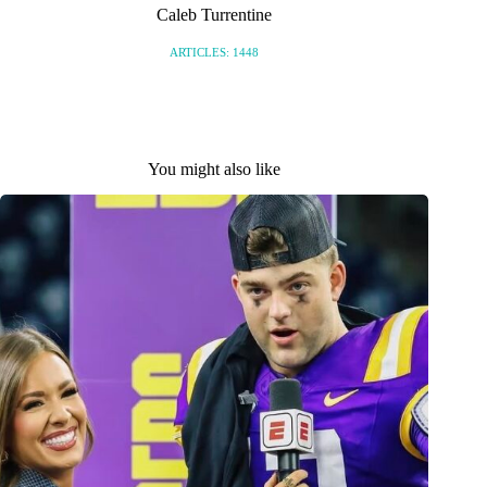
Caleb Turrentine
ARTICLES: 1448
You might also like