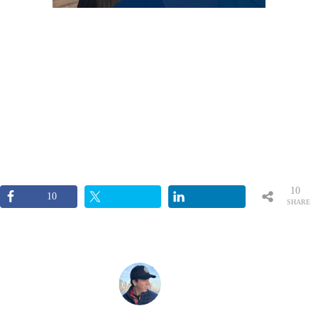
10
10
SHARE
S