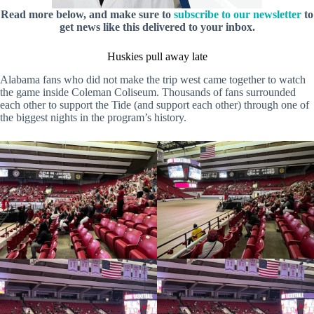
Read more below, and make sure to
subscribe to our newsletter
to
get news like this delivered to your inbox.
Huskies pull away late
Alabama fans who did not make the trip west came together to watch
the game inside Coleman Coliseum. Thousands of fans surrounded
each other to support the Tide (and support each other) through one of
the biggest nights in the program’s history.