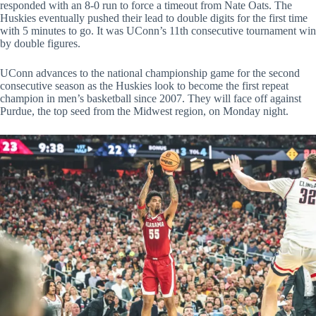
responded with an 8-0 run to force a timeout from Nate Oats. The
Huskies eventually pushed their lead to double digits for the first time
with 5 minutes to go. It was UConn’s 11th consecutive tournament win
by double figures.
UConn advances to the national championship game for the second
consecutive season as the Huskies look to become the first repeat
champion in men’s basketball since 2007. They will face off against
Purdue, the top seed from the Midwest region, on Monday night.