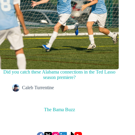
Did you catch these Alabama connections in the Ted Lasso
season premiere?
Caleb Turrentine
The Bama Buzz