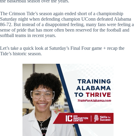
the basketball season over the years.
The Crimson Tide’s season again ended short of a championship
Saturday night when defending champion UConn defeated Alabama
86-72. But instead of a disappointed feeling, many fans were feeling a
sense of pride that has more often been reserved for the football and
softball teams in recent years.
Let’s take a quick look at Saturday’s Final Four game + recap the
Tide’s historic season.