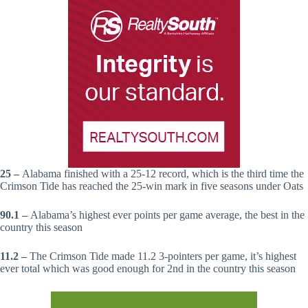
25 –
Alabama finished with a 25-12 record, which is the third time the
Crimson Tide has reached the 25-win mark in five seasons under Oats
90.1 –
Alabama’s highest ever points per game average, the best in the
country this season
11.2 –
The Crimson Tide made 11.2 3-pointers per game, it’s highest
ever total which was good enough for 2nd in the country this season