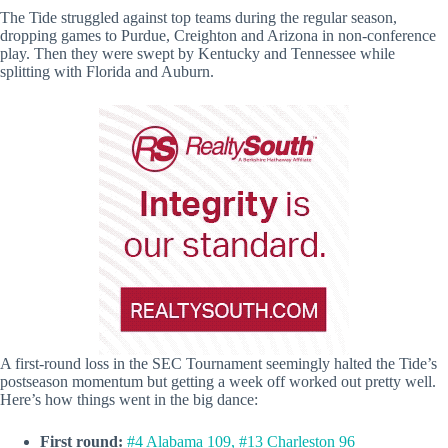
The Tide struggled against top teams during the regular season,
dropping games to Purdue, Creighton and Arizona in non-conference
play. Then they were swept by Kentucky and Tennessee while
splitting with Florida and Auburn.
A first-round loss in the SEC Tournament seemingly halted the Tide’s
postseason momentum but getting a week off worked out pretty well.
Here’s how things went in the big dance:
First round:
#4 Alabama 109, #13 Charleston 96