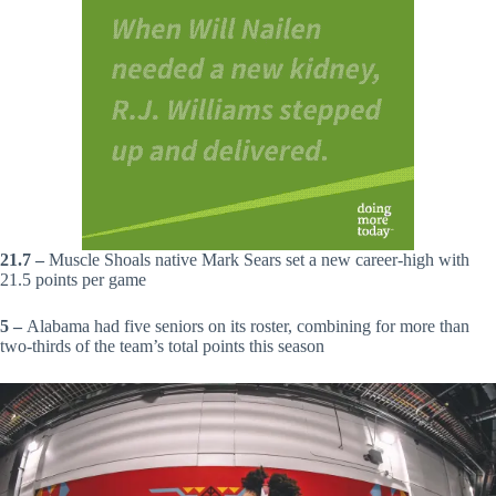
21.7 –
Muscle Shoals native Mark Sears set a new career-high with
21.5 points per game
5 –
Alabama had five seniors on its roster, combining for more than
two-thirds of the team’s total points this season