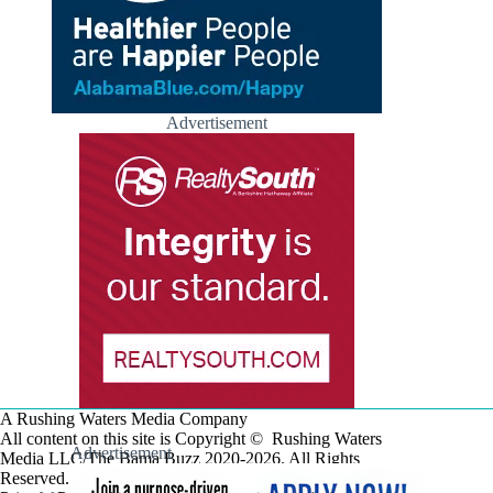
Advertisement
A Rushing Waters Media Company
All content on this site is Copyright © Rushing Waters
Advertisement
Media LLC/The Bama Buzz 2020-2026. All Rights
Reserved.