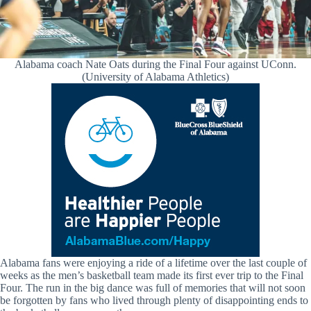
Alabama coach Nate Oats during the Final Four against UConn.
(University of Alabama Athletics)
Alabama fans were enjoying a ride of a lifetime over the last couple of
weeks as the men’s basketball team made its first ever trip to the Final
Four. The run in the big dance was full of memories that will not soon
be forgotten by fans who lived through plenty of disappointing ends to