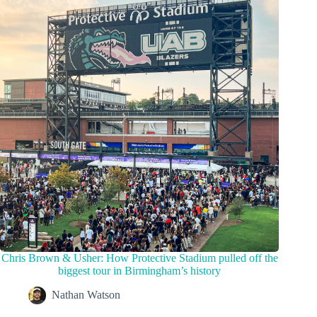
Chris Brown & Usher: How Protective Stadium pulled off the
biggest tour in Birmingham’s history
Nathan Watson