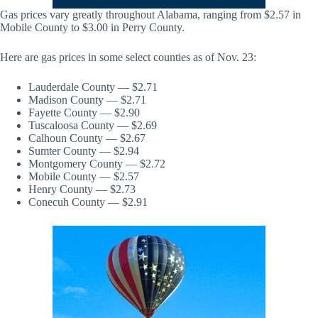
Gas prices vary greatly throughout Alabama, ranging from $2.57 in
Mobile County to $3.00 in Perry County.
Here are gas prices in some select counties as of Nov. 23:
Lauderdale County — $2.71
Madison County — $2.71
Fayette County — $2.90
Tuscaloosa County — $2.69
Calhoun County — $2.67
Sumter County — $2.94
Montgomery County — $2.72
Mobile County — $2.57
Henry County — $2.73
Conecuh County — $2.91