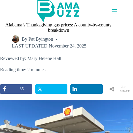
Skip
to
content
Alabama’s Thanksgiving gas prices: A county-by-county
breakdown
By
Pat Byington
LAST UPDATED
November 24, 2025
Reviewed by: Mary Helene Hall
Reading time: 2 minutes
35
35
SHARE
S