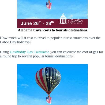
Alabama travel costs to tourists destinations
How much will it cost to travel to popular tourist attractions over the
Labor Day holidays?
Using
GasBuddy Gas Calculator,
you can calculate the cost of gas for
a round trip to several popular tourist destinations: