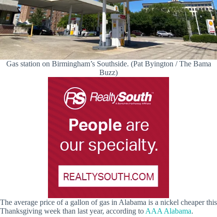
Gas station on Birmingham’s Southside. (Pat Byington / The Bama
Buzz)
The average price of a gallon of gas in Alabama is a nickel cheaper this
Thanksgiving week than last year, according to
AAA Alabama
.