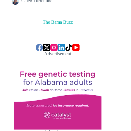
Caleb Turrentine
The Bama Buzz
Advertisement