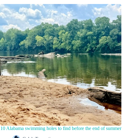
10 Alabama swimming holes to find before the end of summer