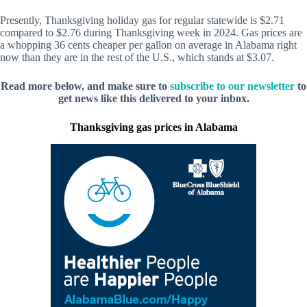
Presently, Thanksgiving holiday gas for regular statewide is $2.71
compared to $2.76 during Thanksgiving week in 2024. Gas prices are
a whopping 36 cents cheaper per gallon on average in Alabama right
now than they are in the rest of the U.S., which stands at $3.07.
Read more below, and make sure to
subscribe to our newsletter
to
get news like this delivered to your inbox.
Thanksgiving gas prices in Alabama