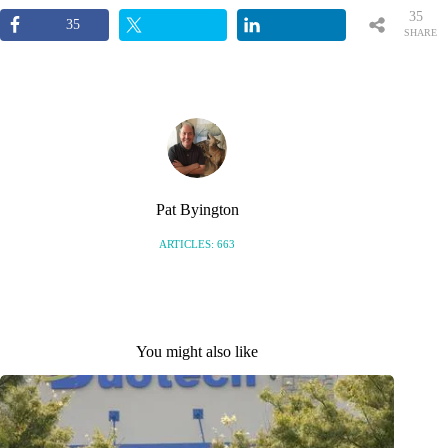
35
35
SHARE
S
Pat Byington
ARTICLES: 663
You might also like