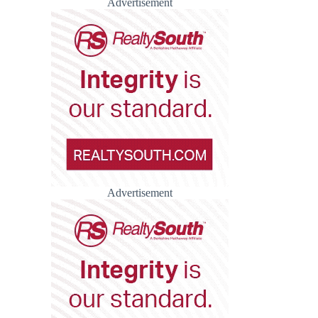
Advertisement
Advertisement