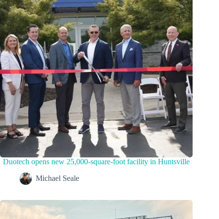
Duotech opens new 25,000-square-foot facility in Huntsville
Michael Seale