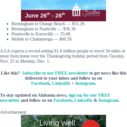
Birmingham to Orange Beach — $51.26
Birmingham to Nashville — $36.36
Huntsville to Knoxville — 35.68
Mobile to Chattanooga — $60.56
AAA expects a record-setting 81.8 million people to travel 50 miles or
more from home over the Thanksgiving holiday period from Tuesday,
Nov. 25 to Monday, Dec. 1.
Like this?
Subscribe to our FREE newsletter
to get news like this
delivered to your inbox and follow us on
Facebook
,
LinkedIn
+
Instagram
.
To stay updated on Alabama news,
sign up for our FREE
newsletter
and follow us on
Facebook
,
LinkedIn
&
Instagram
.
Advertisement