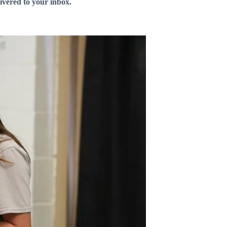
livered to your inbox.