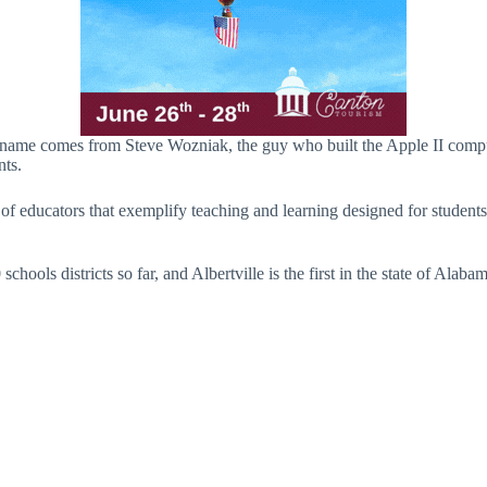
he name comes from Steve Wozniak, the guy who built the Apple II co
nts.
f educators that exemplify teaching and learning designed for students 
ools districts so far, and Albertville is the first in the state of Alabam