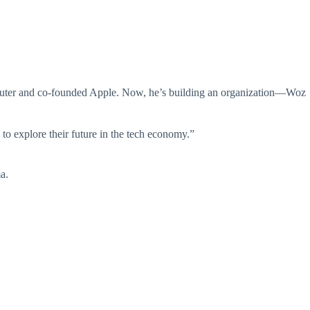
mputer and co-founded Apple. Now, he’s building an organization—Woz
to explore their future in the tech economy.”
a.