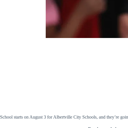
School starts on August 3 for Albertville City Schools, and they’re go