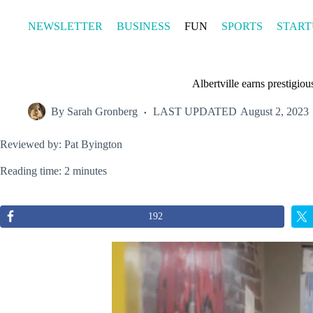
Skip
to
NEWSLETTER
BUSINESS
FUN
SPORTS
START
content
Albertville earns prestigi
By
Sarah Gronberg
LAST UPDATED
August 2, 2023
Reviewed by: Pat Byington
Reading time: 2 minutes
192