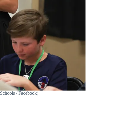
y Schools / Facebook)