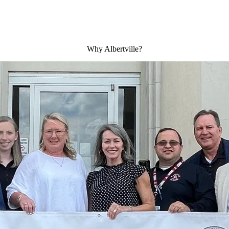
Why Albertville?