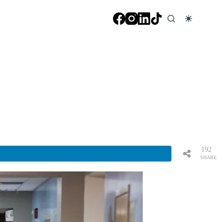
192
SHARE
S