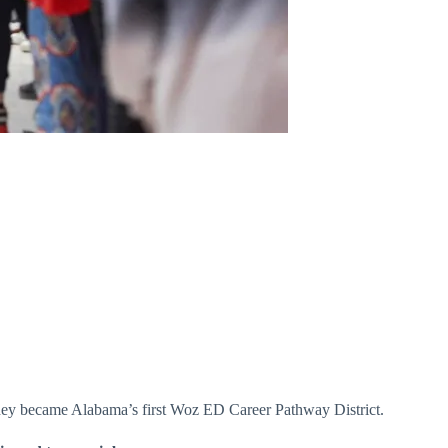
w they became Alabama’s first Woz ED Career Pathway District.