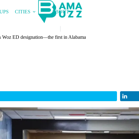
UPS
CITIES
ABOUT
ous Woz ED designation—the first in Alabama