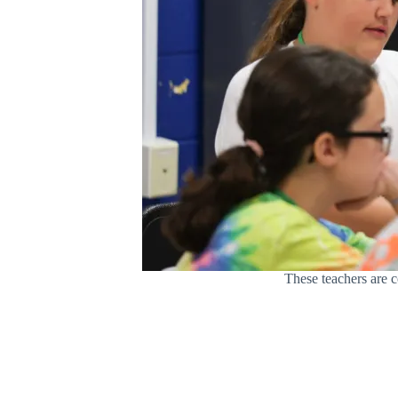
These teachers are c