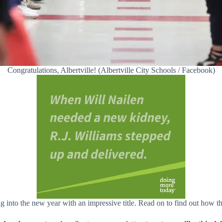
Congratulations, Albertville! (Albertville City Schools / Facebook)
ing into the new year with an impressive title. Read on to find out ho