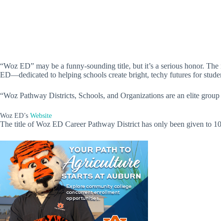
“Woz ED” may be a funny-sounding title, but it’s a serious honor. T
ED—dedicated to helping schools create bright, techy futures for stude
“Woz Pathway Districts, Schools, and Organizations are an elite group o
Woz ED’s
Website
The title of Woz ED Career Pathway District has only been given to 10 sch