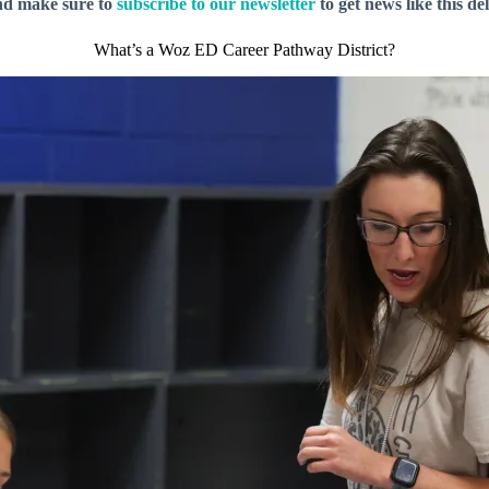
nd make sure to
subscribe to our newsletter
to get news like this de
What’s a Woz ED Career Pathway District?