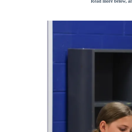
Read more below, a