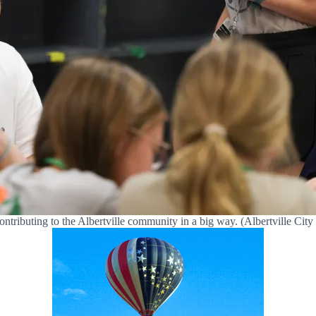
ontributing to the Albertville community in a big way. (Albertville Cit