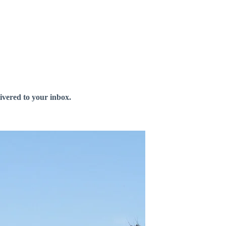
livered to your inbox.