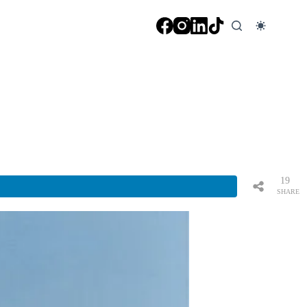
19
SHARE
S