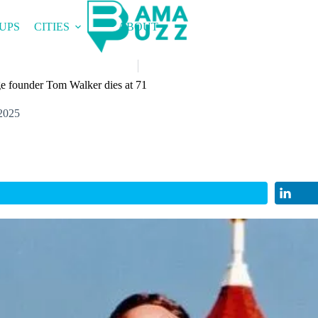
UPS
CITIES
ABOUT
e founder Tom Walker dies at 71
2025