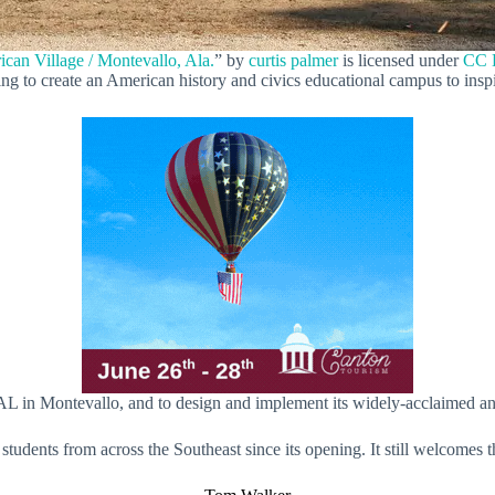
can Village / Montevallo, Ala.
” by
curtis palmer
is licensed under
CC 
ing to create an American history and civics educational campus to insp
 AL in Montevallo, and to design and implement its widely-acclaimed a
udents from across the Southeast since its opening. It still welcomes t