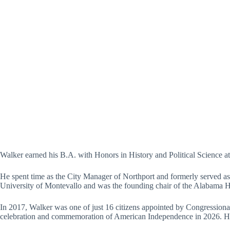
Walker earned his B.A. with Honors in History and Political Science at 
He spent time as the City Manager of Northport and formerly served as 
University of Montevallo and was the founding chair of the Alabama H
In 2017, Walker was one of just 16 citizens appointed by Congression
celebration and commemoration of American Independence in 2026. He w