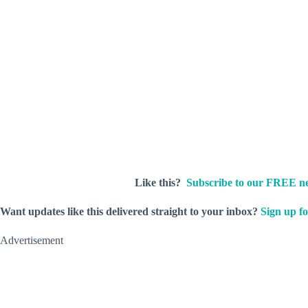
Like this?
Subscribe to our FREE ne
Want updates like this delivered straight to your inbox?
Sign up fo
Advertisement