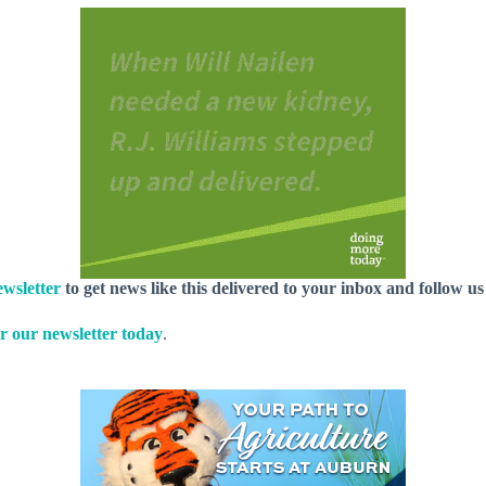
wsletter
to get news like this delivered to your inbox and follow u
r our newsletter today
.