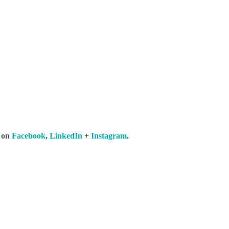
s on
Facebook
,
LinkedIn
+
Instagram
.