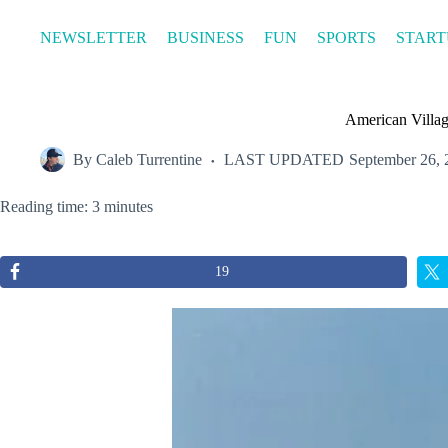
Skip
to
NEWSLETTER
BUSINESS
FUN
SPORTS
START
content
American Villag
By
Caleb Turrentine
LAST UPDATED
September 26, 
Reading time: 3 minutes
19