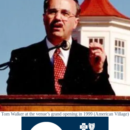
Tom Walker at the venue’s grand opening in 1999 (American Village)