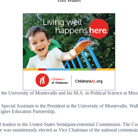
Tom Walker
the University of Montevallo and his M.A. in Political Science at Missi
Special Assistant to the President at the University of Montevallo. Wal
igher Education Partnership.
al leaders to the United States Semiquincentennial Commission. The Co
as unanimously elected as Vice Chairman of the national commission at