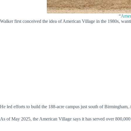
“
Ameri
Walker first conceived the idea of American Village in the 1980s, want
He led efforts to build the 188-acre campus just south of Birmingham,
As of May 2025, the American Village says it has served over 800,000 st