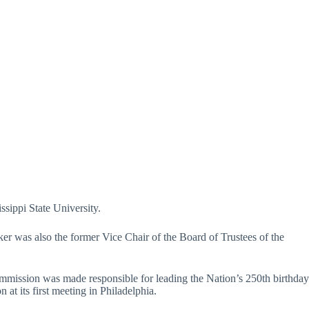
ssippi State University.
ker was also the former Vice Chair of the Board of Trustees of the
mmission was made responsible for leading the Nation’s 250th birthday
 its first meeting in Philadelphia.