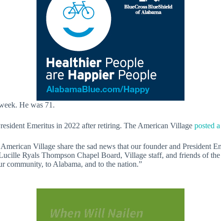
 week. He was 71.
resident Emeritus in 2022 after retiring. The American Village
posted a
the American Village share the sad news that our founder and President Em
ille Ryals Thompson Chapel Board, Village staff, and friends of the Vi
r community, to Alabama, and to the nation.”