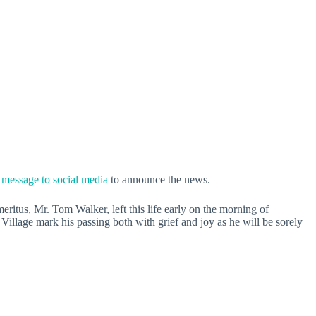
 message to social media
to announce the news.
eritus, Mr. Tom Walker, left this life early on the morning of
llage mark his passing both with grief and joy as he will be sorely