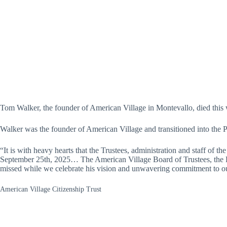
Tom Walker, the founder of American Village in Montevallo, died this
Walker was the founder of American Village and transitioned into the P
“It is with heavy hearts that the Trustees, administration and staff of 
September 25th, 2025… The American Village Board of Trustees, the Luc
missed while we celebrate his vision and unwavering commitment to ou
American Village Citizenship Trust