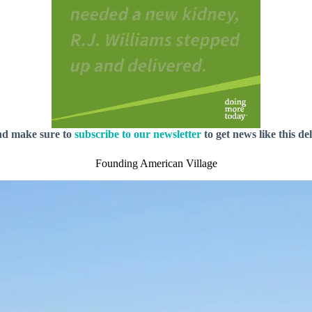
nd make sure to
subscribe to our newsletter
to get news like this de
Founding American Village