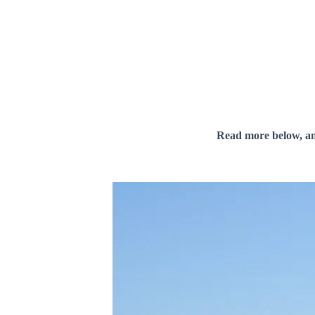
Read more below, a