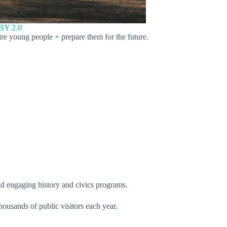
BY 2.0
ire young people + prepare them for the future.
nd engaging history and civics programs.
housands of public visitors each year.