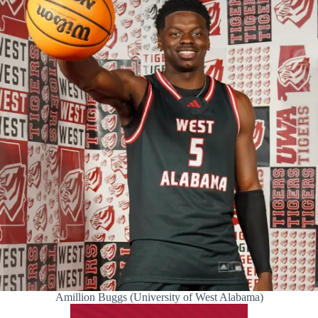
Amillion Buggs (University of West Alabama)