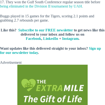
17. They won the Gulf South Conference regular season title before
being eliminated in the Division II tournament by UAH.
Buggs played in 15 games for the Tigers, scoring 2.1 points and
grabbing 2.7 rebounds per game.
Like this?
Subscribe to our FREE newsletter
to get news like this
delivered to your inbox and follow us on
Facebook
,
LinkedIn
+
Instagram
.
Want updates like this delivered straight to your inbox?
Sign up
for our newsletter today
.
Advertisement