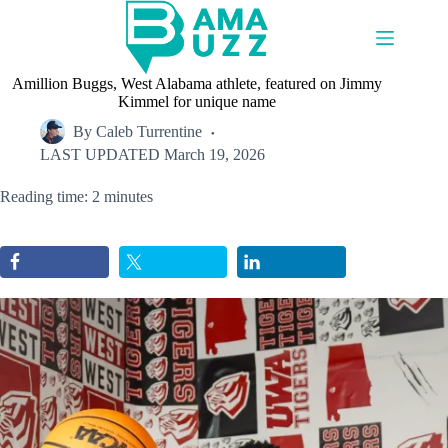
Skip
to
content
Amillion Buggs, West Alabama athlete, featured on Jimmy
Kimmel for unique name
By
Caleb Turrentine
LAST UPDATED
March 19, 2026
Reading time: 2 minutes