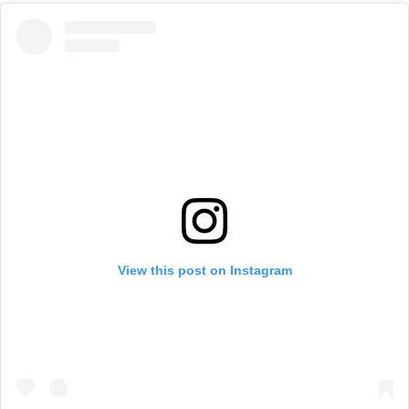
View this post on Instagram