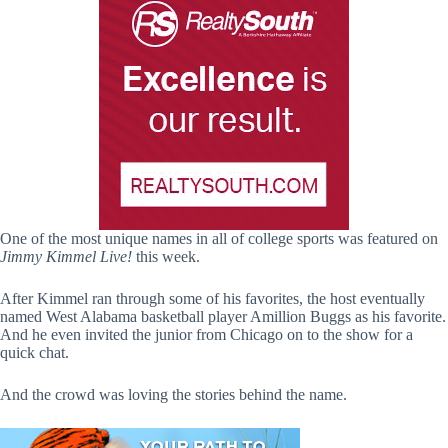
One of the most unique names in all of college sports was featured on
Jimmy Kimmel Live!
this week.
After Kimmel ran through some of his favorites, the host eventually
named West Alabama basketball player Amillion Buggs as his favorite.
And he even invited the junior from Chicago on to the show for a
quick chat.
And the crowd was loving the stories behind the name.