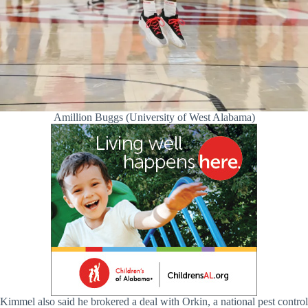
Amillion Buggs (University of West Alabama)
Kimmel also said he brokered a deal with Orkin, a national pest control