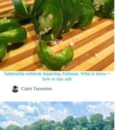
Salmonella outbreak impacting Alabama: What to know +
how to stay safe
Caleb Turrentine