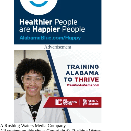
Advertisement
A Rushing Waters Media Company
All content on this site is Copyright © Rushing Waters