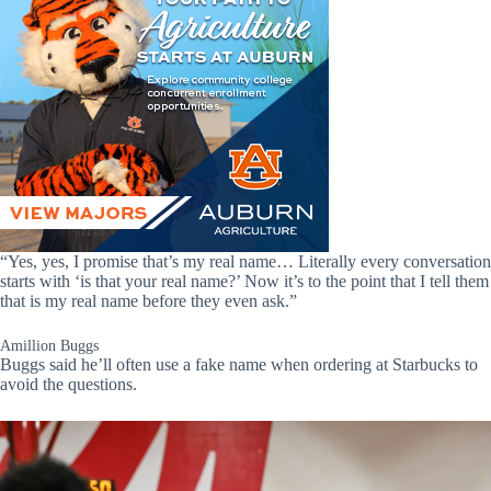
“Yes, yes, I promise that’s my real name… Literally every conversation
starts with ‘is that your real name?’ Now it’s to the point that I tell them
that is my real name before they even ask.”
Amillion Buggs
Buggs said he’ll often use a fake name when ordering at Starbucks to
avoid the questions.