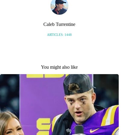
Caleb Turrentine
ARTICLES: 1448
You might also like