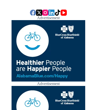
Advertisement
Advertisement