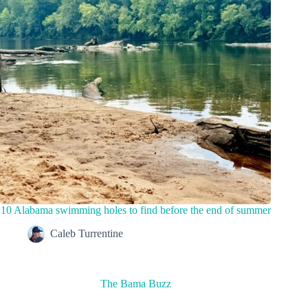
10 Alabama swimming holes to find before the end of summer
Caleb Turrentine
The Bama Buzz