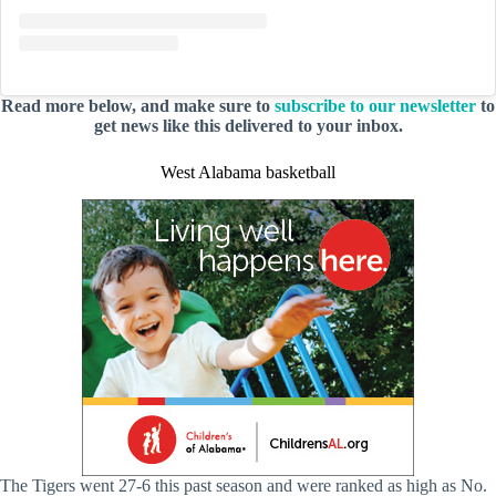
Read more below, and make sure to
subscribe to our newsletter
to
get news like this delivered to your inbox.
West Alabama basketball
The Tigers went 27-6 this past season and were ranked as high as No.