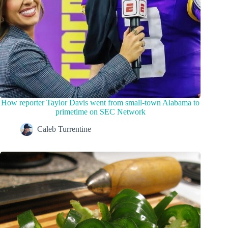
How reporter Taylor Davis went from small-town Alabama to
primetime on SEC Network
Caleb Turrentine