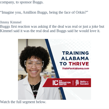
company, to sponsor Buggs.
“Imagine you, Amillion Buggs, being the face of Orkin?”
Jimmy Kimmel
Buggs first reaction was asking if the deal was real or just a joke but
Kimmel said it was the real deal and Buggs said he would love it.
Watch the full segment below.