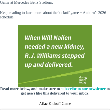
Game at Mercedes-Benz Stadium.
Keep reading to learn more about the kickoff game + Auburn’s 2026
schedule.
Read more below, and make sure to
subscribe to our newsletter
to
get news like this delivered to your inbox.
Aflac Kickoff Game