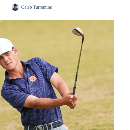
Caleb Turrentine