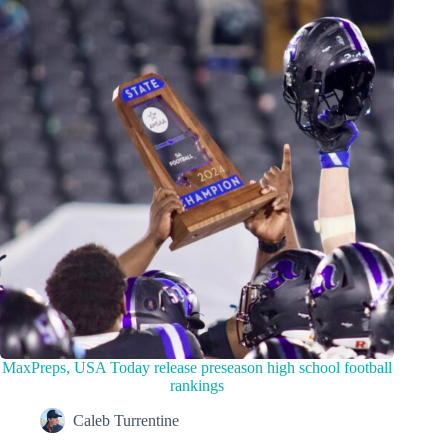
MaxPreps, USA Today release preseason high school football
rankings
Caleb Turrentine