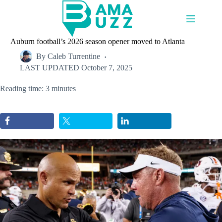
Skip
to
content
Auburn football’s 2026 season opener moved to Atlanta
By
Caleb Turrentine
LAST UPDATED
October 7, 2025
Reading time: 3 minutes