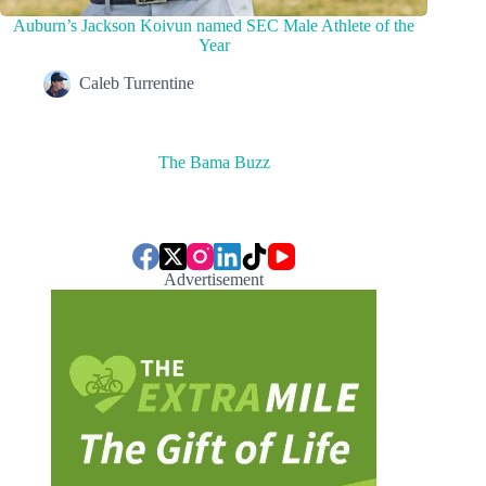
Auburn’s Jackson Koivun named SEC Male Athlete of the
Year
Caleb Turrentine
The Bama Buzz
Advertisement