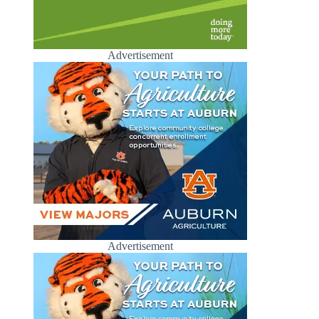
Advertisement
Advertisement