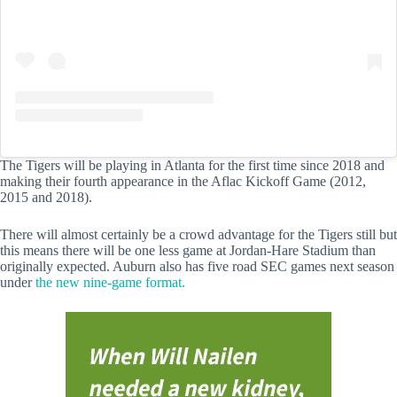
The Tigers will be playing in Atlanta for the first time since 2018 and
making their fourth appearance in the Aflac Kickoff Game (2012,
2015 and 2018).
There will almost certainly be a crowd advantage for the Tigers still but
this means there will be one less game at Jordan-Hare Stadium than
originally expected. Auburn also has five road SEC games next season
under
the new nine-game format.