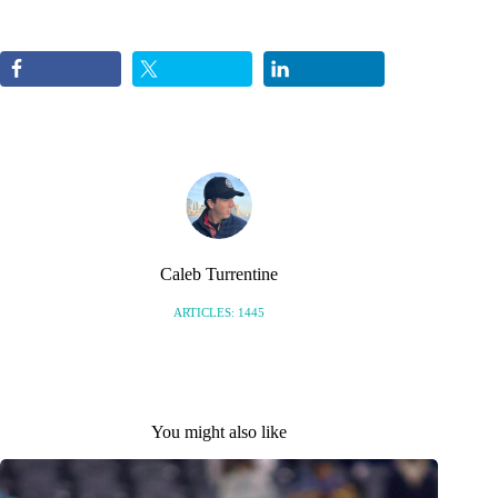
Caleb Turrentine
ARTICLES: 1445
You might also like