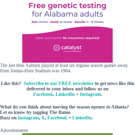
The last time Auburn played at least six regular season games away
from Jordan-Hare Stadium was 1984.
Like this?
Subscribe to our FREE newsletter
to get news like this
delivered to your inbox and follow us on
Facebook
,
LinkedIn
+
Instagram
.
What do you think about moving the season opener to Atlanta?
Let us know by tagging The Bama
Buzz on
Instagram
,
X
,
Facebook
+
LinkedIn
.
Advertisement