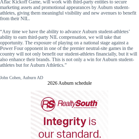
Aflac Kickoff Game, will work with third-party entities to secure
marketing assets and promotional appearances by Auburn student-
athletes, giving them meaningful visibility and new avenues to benefit
from their NIL.
“Any time we have the ability to advance Auburn student-athletes’
ability to earn third-party NIL compensation, we will take that
opportunity. The exposure of playing on a national stage against a
Power Four opponent in one of the premier neutral-site games in the
country will not only benefit our student-athletes financially, but it will
also enhance their brands. This is not only a win for Auburn student-
athletes but for Auburn Athletics.”
John Cohen, Auburn AD
2026 Auburn schedule