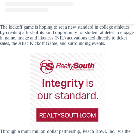
The kickoff game is hoping to set a new standard in college athletics
by creating a first-of-its-kind opportunity for student-athletes to engage
in name, image and likeness (NIL) activations tied directly to ticket
sales, the Aflac Kickoff Game, and surrounding events.
Through a multi-million-dollar partnership, Peach Bowl, Inc., via the