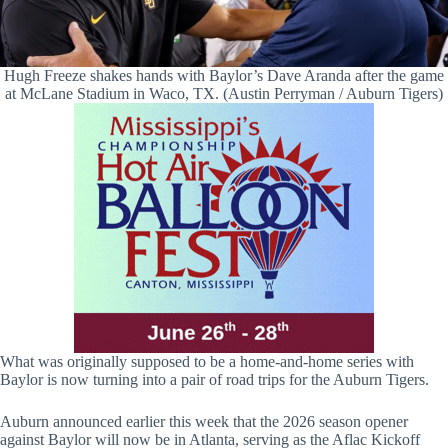
Hugh Freeze shakes hands with Baylor’s Dave Aranda after the game
at McLane Stadium in Waco, TX. (Austin Perryman / Auburn Tigers)
What was originally supposed to be a home-and-home series with
Baylor is now turning into a pair of road trips for the Auburn Tigers.
Auburn announced earlier this week that the 2026 season opener
against Baylor will now be in Atlanta, serving as the Aflac Kickoff