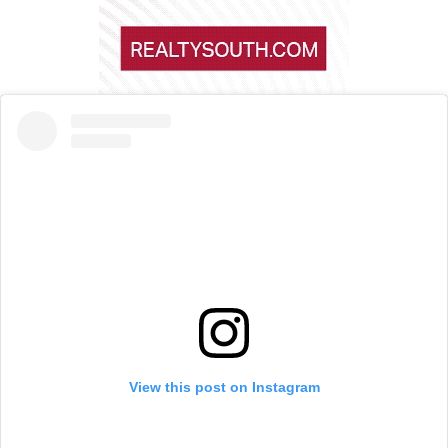
View this post on Instagram