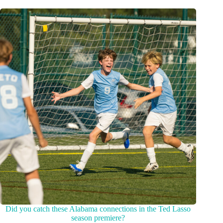
Did you catch these Alabama connections in the Ted Lasso
season premiere?