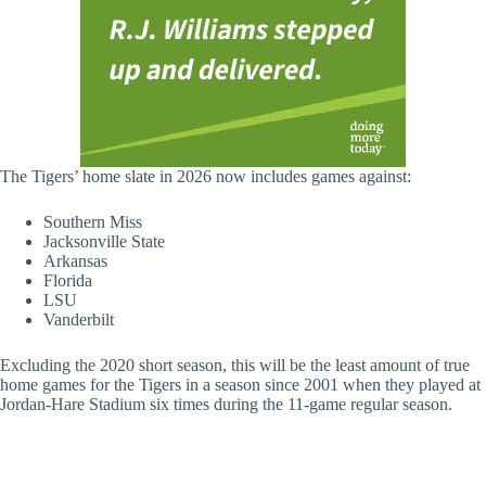
The Tigers’ home slate in 2026 now includes games against:
Southern Miss
Jacksonville State
Arkansas
Florida
LSU
Vanderbilt
Excluding the 2020 short season, this will be the least amount of true
home games for the Tigers in a season since 2001 when they played at
Jordan-Hare Stadium six times during the 11-game regular season.