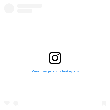
View this post on Instagram