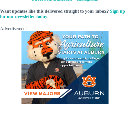
Want updates like this delivered straight to your inbox?
Sign up
for our newsletter today
.
Advertisement