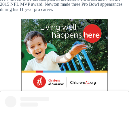
2015 NFL MVP award. Newton made three Pro Bowl appearances
during his 11-year pro career.