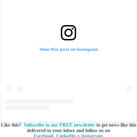
View this post on Instagram
Like this?
Subscribe to our FREE newsletter
to get news like this
delivered to your inbox and follow us on
Facebook
,
LinkedIn
+
Instagram
.