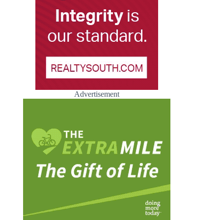
Advertisement