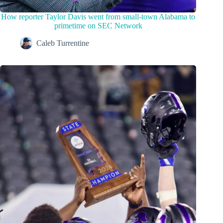
How reporter Taylor Davis went from small-town Alabama to
primetime on SEC Network
Caleb Turrentine