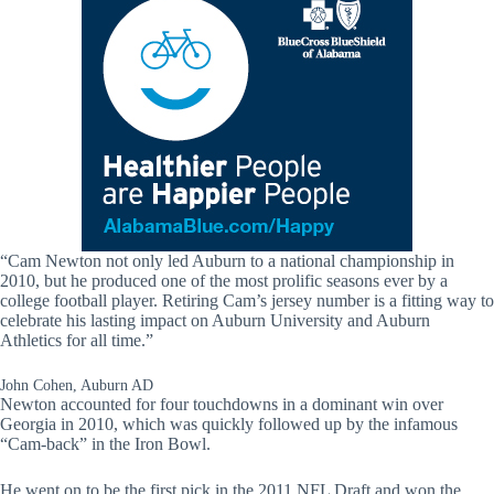
“Cam Newton not only led Auburn to a national championship in
2010, but he produced one of the most prolific seasons ever by a
college football player. Retiring Cam’s jersey number is a fitting way to
celebrate his lasting impact on Auburn University and Auburn
Athletics for all time.”
John Cohen, Auburn AD
Newton accounted for four touchdowns in a dominant win over
Georgia in 2010, which was quickly followed up by the infamous
“Cam-back” in the Iron Bowl.
He went on to be the first pick in the 2011 NFL Draft and won the