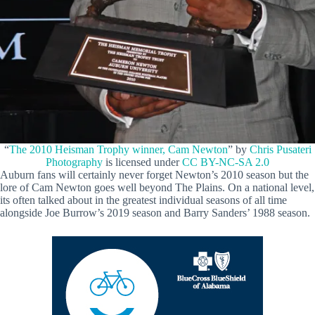
“
The 2010 Heisman Trophy winner, Cam Newton
” by
Chris Pusateri
Photography
is licensed under
CC BY-NC-SA 2.0
Auburn fans will certainly never forget Newton’s 2010 season but the
lore of Cam Newton goes well beyond The Plains. On a national level,
its often talked about in the greatest individual seasons of all time
alongside Joe Burrow’s 2019 season and Barry Sanders’ 1988 season.