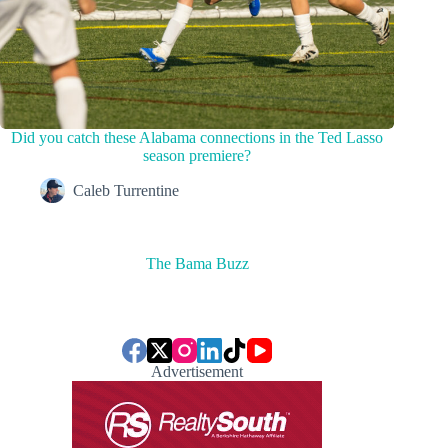
Did you catch these Alabama connections in the Ted Lasso
season premiere?
Caleb Turrentine
The Bama Buzz
Advertisement