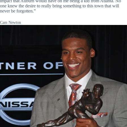
impact that Auburn would have on me being a kid from Atlanta. No
one knew the desire to really bring something to this town that will
never be forgotten.”
Cam Newton