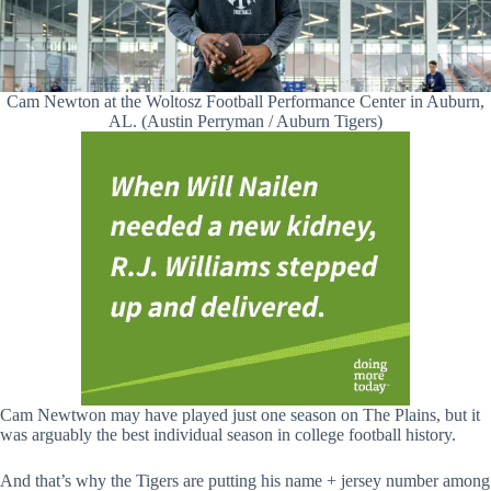
Cam Newton at the Woltosz Football Performance Center in Auburn,
AL. (Austin Perryman / Auburn Tigers)
Cam Newtwon may have played just one season on The Plains, but it
was arguably the best individual season in college football history.
And that’s why the Tigers are putting his name + jersey number among