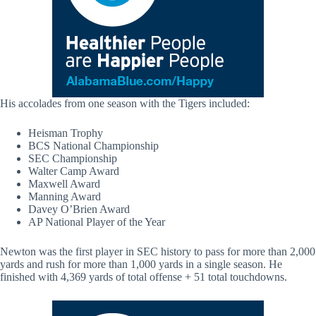
His accolades from one season with the Tigers included:
Heisman Trophy
BCS National Championship
SEC Championship
Walter Camp Award
Maxwell Award
Manning Award
Davey O’Brien Award
AP National Player of the Year
Newton was the first player in SEC history to pass for more than 2,000
yards and rush for more than 1,000 yards in a single season. He
finished with 4,369 yards of total offense + 51 total touchdowns.