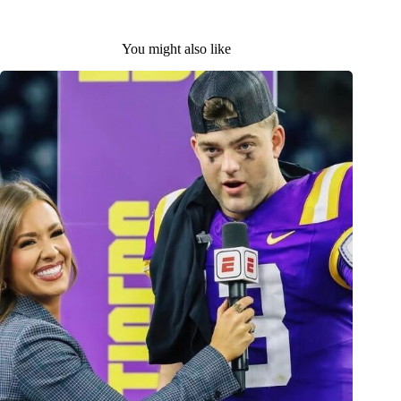
You might also like