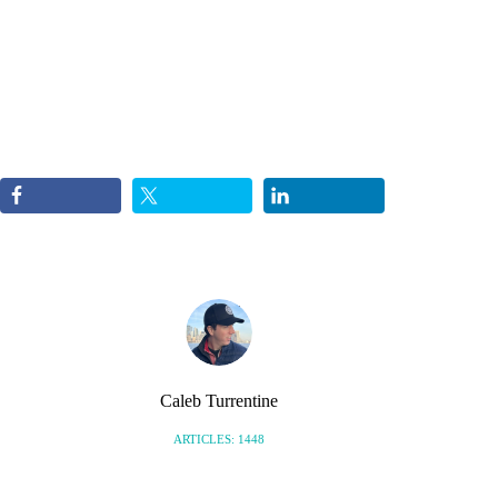
Caleb Turrentine
ARTICLES: 1448