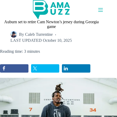
Skip
to
content
Auburn set to retire Cam Newton’s jersey during Georgia
game
By
Caleb Turrentine
LAST UPDATED
October 10, 2025
Reading time: 3 minutes