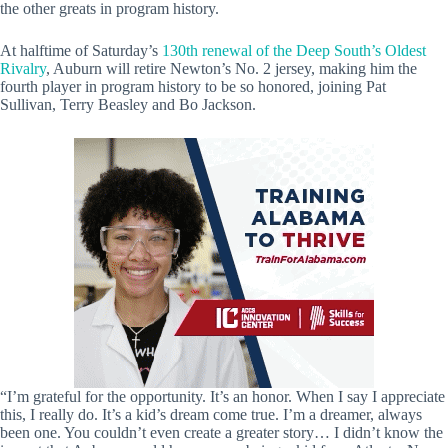
the other greats in program history.
At halftime of Saturday’s
130th renewal of the Deep South’s Oldest
Rivalry
, Auburn will retire Newton’s No. 2 jersey, making him the
fourth player in program history to be so honored, joining Pat
Sullivan, Terry Beasley and Bo Jackson.
“I’m grateful for the opportunity. It’s an honor. When I say I appreciate
this, I really do. It’s a kid’s dream come true. I’m a dreamer, always
been one. You couldn’t even create a greater story… I didn’t know the