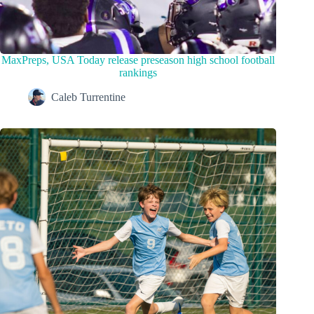
MaxPreps, USA Today release preseason high school football
rankings
Caleb Turrentine