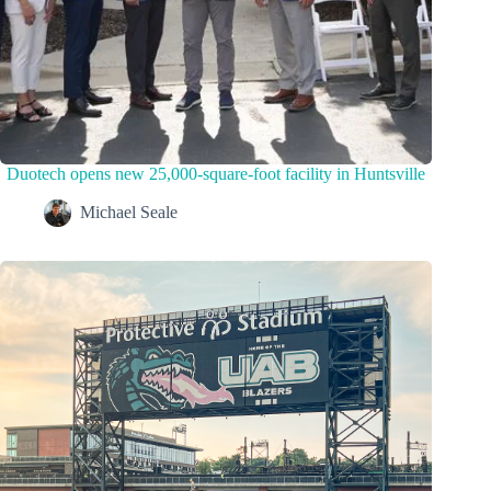
Duotech opens new 25,000-square-foot facility in Huntsville
Michael Seale