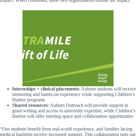
impact. When combined, these two organizations double the impact.
Internships + clinical placements
: Auburn students will receive
mentoring and hands-on experience while supporting Children’s
Harbor programs
Shared resources
: Auburn Outreach will provide support in
grant writing and access to university expertise, while Children’s
Harbor will offer meeting space and collaboration opportunities
“Our students benefit from real-world experience, and families facing
medical hardship receive increased support. This collaboration puts our