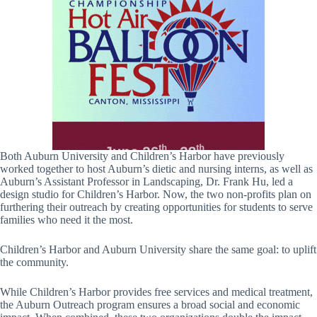
Both Auburn University and Children’s Harbor have previously
worked together to host Auburn’s dietic and nursing interns, as well as
Auburn’s Assistant Professor in Landscaping, Dr. Frank Hu, led a
design studio for Children’s Harbor. Now, the two non-profits plan on
furthering their outreach by creating opportunities for students to serve
families who need it the most.
Children’s Harbor and Auburn University share the same goal: to uplift
the community.
While Children’s Harbor provides free services and medical treatment,
the Auburn Outreach program ensures a broad social and economic