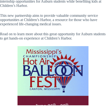
internship opportunities for Auburn students while benefiting kids at
Children’s Harbor.
This new partnership aims to provide valuable community service
opportunities at Children’s Harbor, a resource for those who have
experienced life-changing medical issues.
Read on to learn more about this great opportunity for Auburn students
to get hands-on experience at Children’s Harbor.