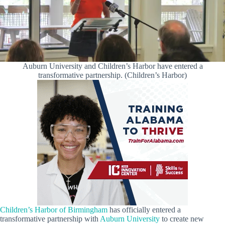
Auburn University and Children’s Harbor have entered a
transformative partnership. (Children’s Harbor)
Children’s Harbor of Birmingham
has officially entered a
transformative partnership with
Auburn University
to create new