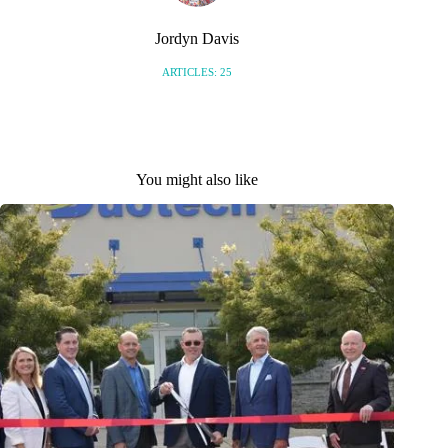
Jordyn Davis
ARTICLES: 25
You might also like