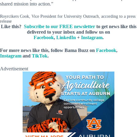
shared mission into action.”
Royrcikers Cook, Vice President for University Outreach, according to a press
release
Like this?
Subscribe to our FREE newsletter
to get news like this
delivered to your inbox and follow us on
Facebook
,
LinkedIn
+
Instagram
.
For more news like this, follow Bama Buzz on
Facebook
,
Instagram
and
TikTok
.
Advertisement