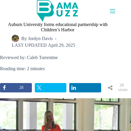
Skip
to
content
Auburn University forms educational partnership with
Children’s Harbor
By
Jordyn Davis
LAST UPDATED
April 29, 2025
Reviewed by: Caleb Turrentine
Reading time: 2 minutes
28
28
SHARE
S