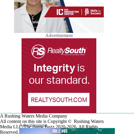
Advertisement
A Rushing Waters Media Company
All content on this site is Copyright © Rushing Waters
Advertisement
Media LLC/The Bama Buzz 2020-2026. All Rights
Reserved.