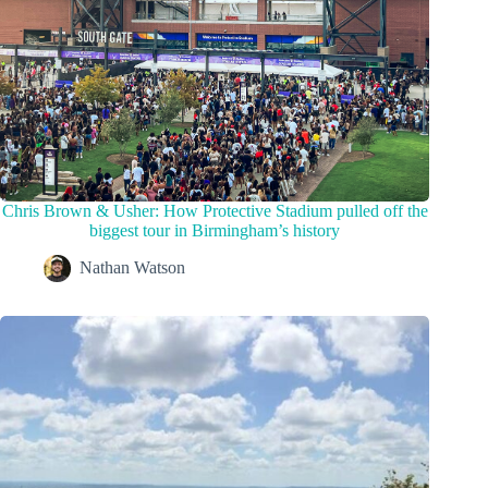
Chris Brown & Usher: How Protective Stadium pulled off the
biggest tour in Birmingham’s history
Nathan Watson