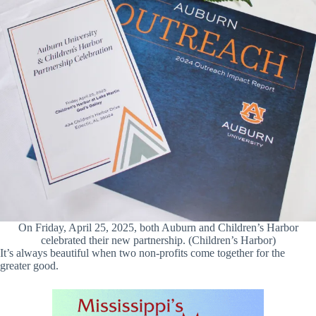
On Friday, April 25, 2025, both Auburn and Children’s Harbor
celebrated their new partnership. (Children’s Harbor)
It’s always beautiful when two non-profits come together for the
greater good.