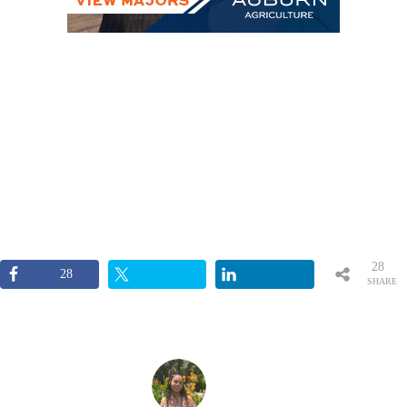
28
28
SHARE
S