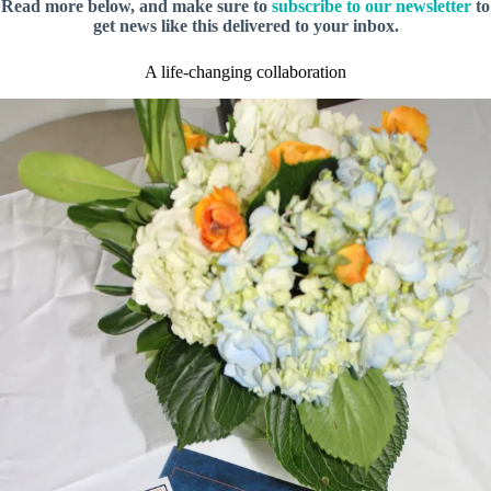
Read more below, and make sure to
subscribe to our newsletter
to
get news like this delivered to your inbox.
A life-changing collaboration