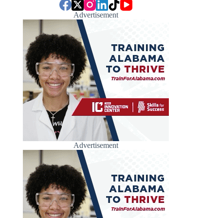
Advertisement
Advertisement