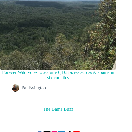
Forever Wild votes to acquire 6,168 acres across Alabama in
six counties
Pat Byington
The Bama Buzz