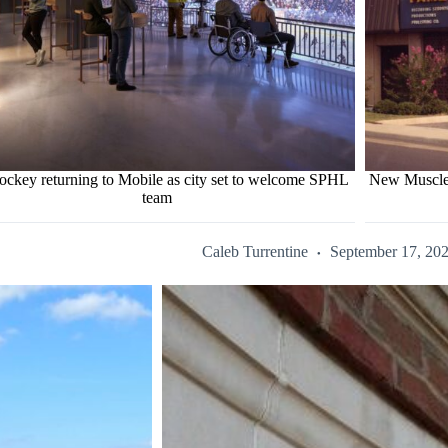
ockey returning to Mobile as city set to welcome SPHL
New Muscle 
team
Caleb Turrentine
September 17, 20