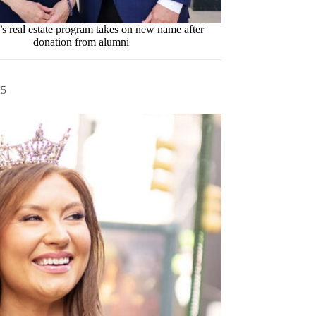
s real estate program takes on new name after
donation from alumni
25