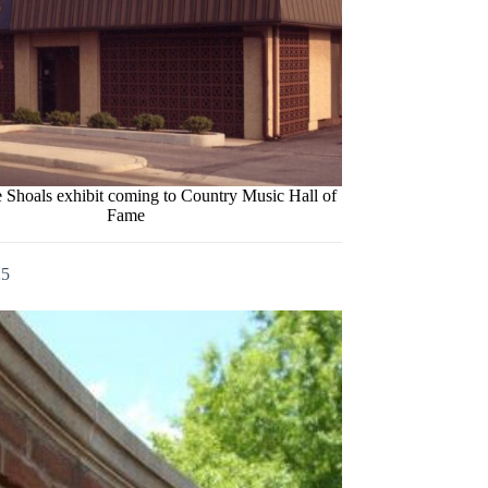
Shoals exhibit coming to Country Music Hall of
Fame
25