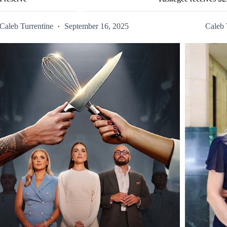
Caleb Turrentine
September 16, 2025
Caleb 