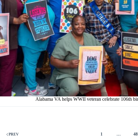
Alabama VA helps WWII veteran celebrate 106th bi
1
…
48
PREV