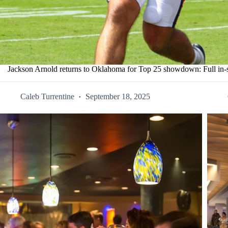
Jackson Arnold returns to Oklahoma for Top 25 showdown: Full in-
Caleb Turrentine
September 18, 2025