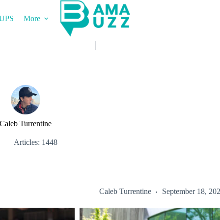
UPS
More
Caleb Turrentine
Articles: 1448
Caleb Turrentine
September 18, 20