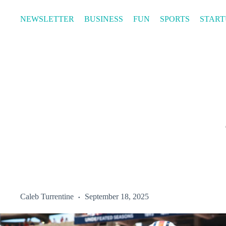
Skip
to
NEWSLETTER
BUSINESS
FUN
SPORTS
START
content
Caleb Turrentine
September 18, 2025