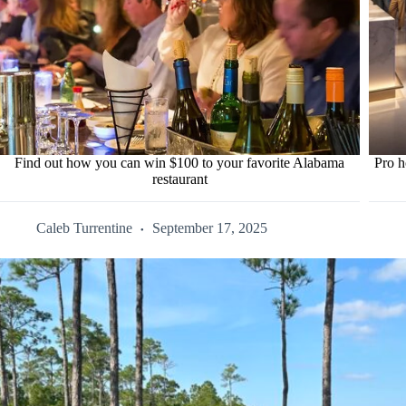
Find out how you can win $100 to your favorite Alabama
Pro h
restaurant
Caleb Turrentine
September 17, 2025