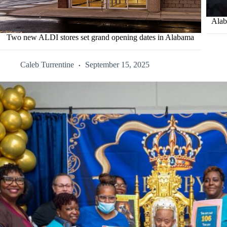
Alab
Two new ALDI stores set grand opening dates in Alabama
Caleb Turrentine
September 15, 2025