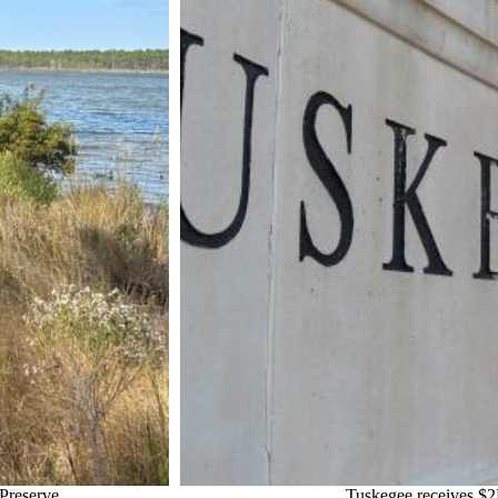
Preserve
Tuskegee receives $