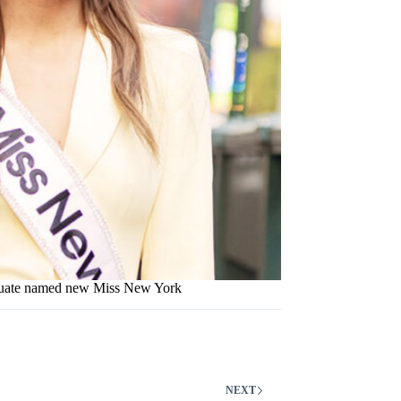
uate named new Miss New York
NEXT