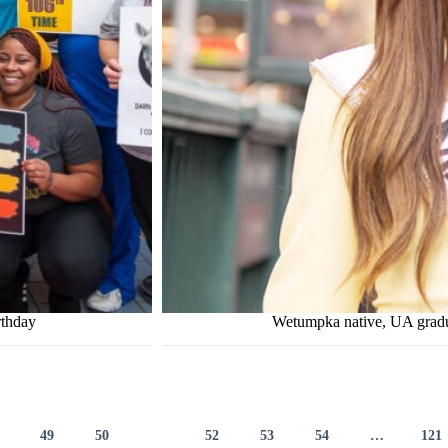
rthday
Wetumpka native, UA grad
49
50
51
52
53
54
…
121