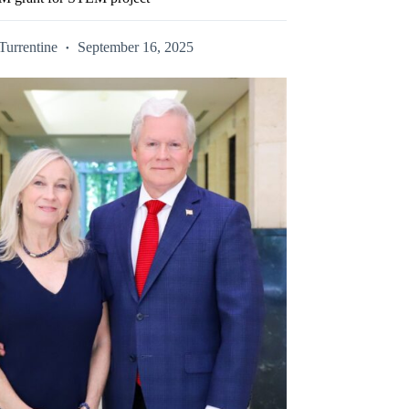
Turrentine
September 16, 2025