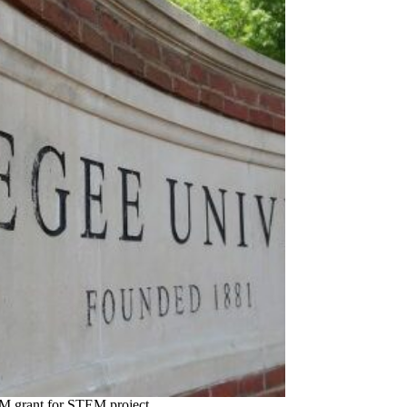
2M grant for STEM project