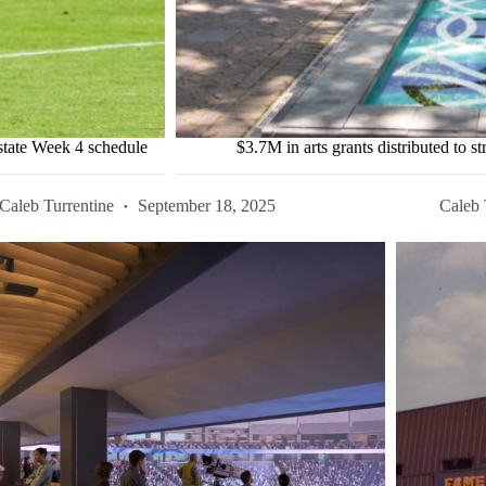
state Week 4 schedule
$3.7M in arts grants distributed to 
Caleb Turrentine
September 18, 2025
Caleb 