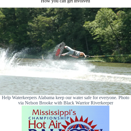
How you can get involved
Help Waterkeepers Alabama keep our water safe for everyone. Photo
via Nelson Brooke with Black Warrior Riverkeeper