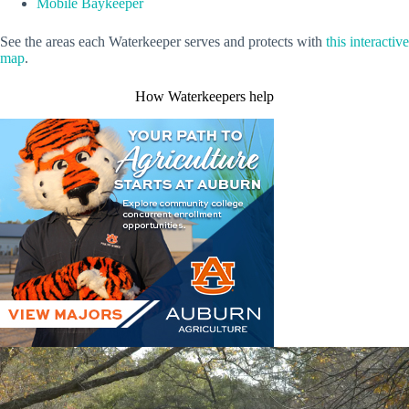
Mobile Baykeeper
See the areas each Waterkeeper serves and protects with
this interactive
map
.
How Waterkeepers help