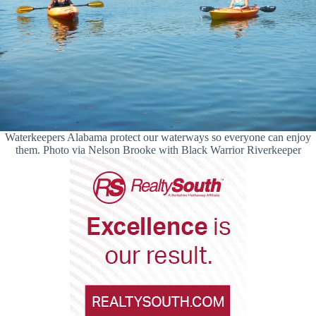
Waterkeepers Alabama protect our waterways so everyone can enjoy
them. Photo via Nelson Brooke with Black Warrior Riverkeeper