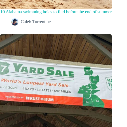
10 Alabama swimming holes to find before the end of summer
Caleb Turrentine