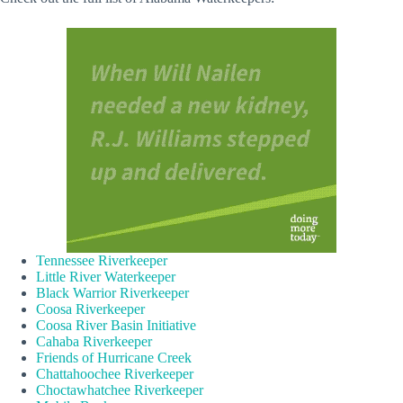
Tennessee Riverkeeper
Little River Waterkeeper
Black Warrior Riverkeeper
Coosa Riverkeeper
Coosa River Basin Initiative
Cahaba Riverkeeper
Friends of Hurricane Creek
Chattahoochee Riverkeeper
Choctawhatchee Riverkeeper