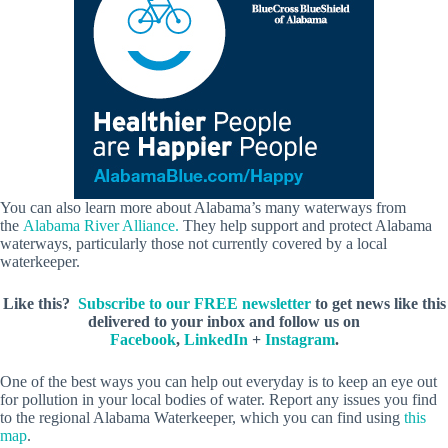
You can also learn more about Alabama’s many waterways from
the
Alabama River Alliance.
They help support and protect Alabama
waterways, particularly those not currently covered by a local
waterkeeper.
Like this?
Subscribe to our FREE newsletter
to get news like this
delivered to your inbox and follow us on
Facebook
,
LinkedIn
+
Instagram
.
One of the best ways you can help out everyday is to keep an eye out
for pollution in your local bodies of water. Report any issues you find
to the regional Alabama Waterkeeper, which you can find using
this
map
.