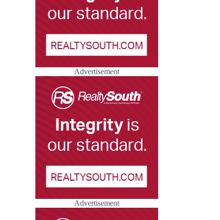
Advertisement
Advertisement