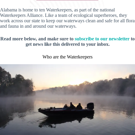
Alabama is home to ten Waterkeepers, as part of the national
Waterkeepers Alliance. Like a team of ecological superheroes, they
work across our state to keep our waterways clean and safe for all flora
and fauna in and around our waterways.
Read more below, and make sure to
subscribe to our newsletter
to
get news like this delivered to your inbox.
Who are the Waterkeepers