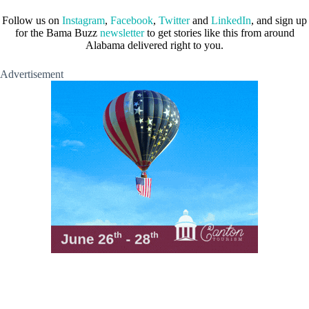
Follow us on
Instagram
,
Facebook
,
Twitter
and
LinkedIn
, and sign up
for the Bama Buzz
newsletter
to get stories like this from around
Alabama delivered right to you.
Advertisement