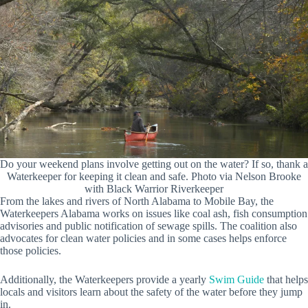
Do your weekend plans involve getting out on the water? If so, thank a
Waterkeeper for keeping it clean and safe. Photo via Nelson Brooke
with Black Warrior Riverkeeper
From the lakes and rivers of North Alabama to Mobile Bay, the
Waterkeepers Alabama works on issues like coal ash, fish consumption
advisories and public notification of sewage spills. The coalition also
advocates for clean water policies and in some cases helps enforce
those policies.
Additionally, the Waterkeepers provide a yearly
Swim Guide
that helps
locals and visitors learn about the safety of the water before they jump
in.