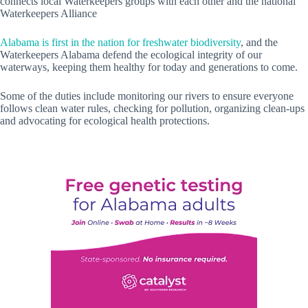
connects local Waterkeepers groups with each other and the national
Waterkeepers Alliance
Alabama is first in the nation for freshwater biodiversity
, and the
Waterkeepers Alabama defend the ecological integrity of our
waterways, keeping them healthy for today and generations to come.
Some of the duties include monitoring our rivers to ensure everyone
follows clean water rules, checking for pollution, organizing clean-ups
and advocating for ecological health protections.