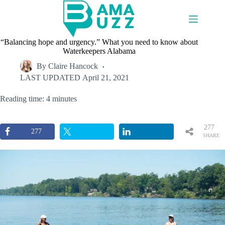
Skip
to
content
“Balancing hope and urgency.” What you need to know about
Waterkeepers Alabama
By
Claire Hancock
LAST UPDATED
April 21, 2021
Reading time: 4 minutes
277
277
SHARE
S