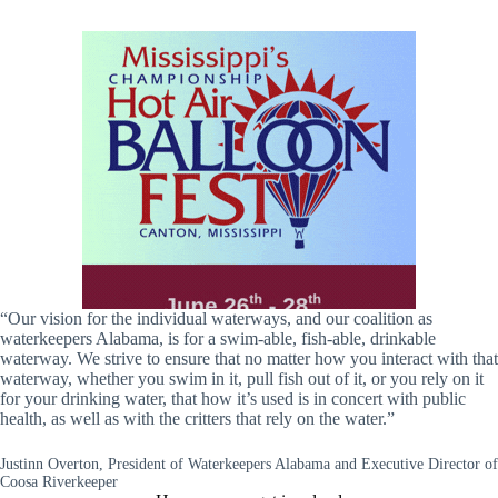
“Our vision for the individual waterways, and our coalition as
waterkeepers Alabama, is for a swim-able, fish-able, drinkable
waterway. We strive to ensure that no matter how you interact with that
waterway, whether you swim in it, pull fish out of it, or you rely on it
for your drinking water, that how it’s used is in concert with public
health, as well as with the critters that rely on the water.”
Justinn Overton, President of Waterkeepers Alabama and Executive Director of
Coosa Riverkeeper