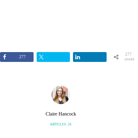
277
277
SHARE
S
Claire Hancock
ARTICLES: 26