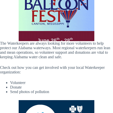
The Waterkeepers are always looking for more volunteers to help
protect our Alabama waterways. Most regional waterkeepers run lean
and mean operations, so volunteer support and donations are vital to
keeping Alabama water clean and safe.
Check out how you can get involved with your local Waterkeeper
organization:
Volunteer
Donate
Send photos of pollution