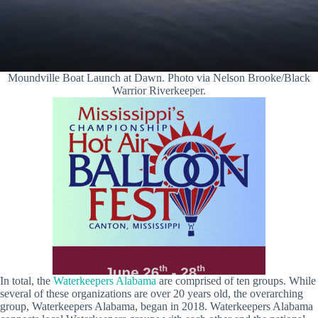
Moundville Boat Launch at Dawn. Photo via Nelson Brooke/Black
Warrior Riverkeeper.
In total, the
Waterkeepers Alabama
are comprised of ten groups. While
several of these organizations are over 20 years old, the overarching
group, Waterkeepers Alabama, began in 2018. Waterkeepers Alabama