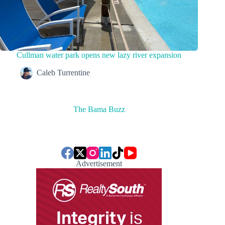
Cullman water park opens new lazy river expansion
Caleb Turrentine
The Bama Buzz
Advertisement