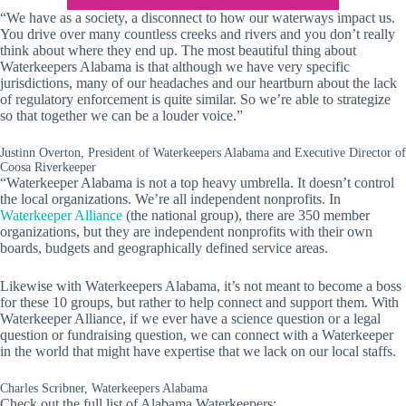
“We have as a society, a disconnect to how our waterways impact us.
You drive over many countless creeks and rivers and you don’t really
think about where they end up. The most beautiful thing about
Waterkeepers Alabama is that although we have very specific
jurisdictions, many of our headaches and our heartburn about the lack
of regulatory enforcement is quite similar. So we’re able to strategize
so that together we can be a louder voice.”
Justinn Overton, President of Waterkeepers Alabama and Executive Director of
Coosa Riverkeeper
“Waterkeeper Alabama is not a top heavy umbrella. It doesn’t control
the local organizations. We’re all independent nonprofits. In
Waterkeeper Alliance
(the national group), there are 350 member
organizations, but they are independent nonprofits with their own
boards, budgets and geographically defined service areas.
Likewise with Waterkeepers Alabama, it’s not meant to become a boss
for these 10 groups, but rather to help connect and support them. With
Waterkeeper Alliance, if we ever have a science question or a legal
question or fundraising question, we can connect with a Waterkeeper
in the world that might have expertise that we lack on our local staffs.
Charles Scribner, Waterkeepers Alabama
Check out the full list of Alabama Waterkeepers: