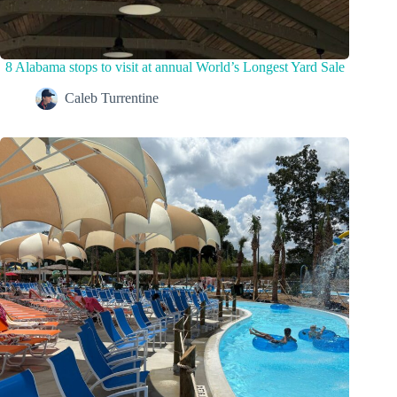
8 Alabama stops to visit at annual World’s Longest Yard Sale
Caleb Turrentine