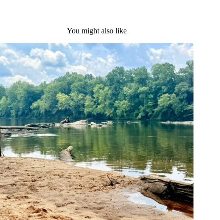
You might also like