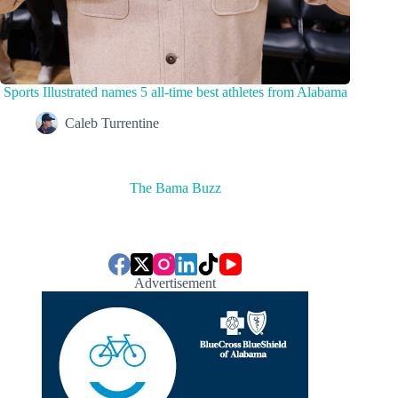
Sports Illustrated names 5 all-time best athletes from Alabama
Caleb Turrentine
The Bama Buzz
Advertisement