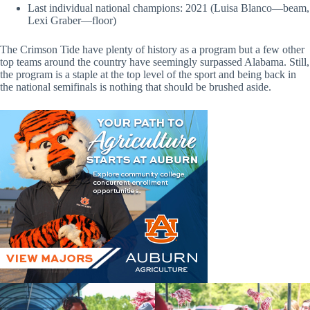
Last individual national champions: 2021 (Luisa Blanco—beam,
Lexi Graber—floor)
The Crimson Tide have plenty of history as a program but a few other
top teams around the country have seemingly surpassed Alabama. Still,
the program is a staple at the top level of the sport and being back in
the national semifinals is nothing that should be brushed aside.