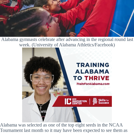
Alabama gymnasts celebrate after advancing in the regional round last
week. (University of Alabama Athletics/Facebook)
Alabama was selected as one of the top eight seeds in the NCAA
Tournament last month so it may have been expected to see them as