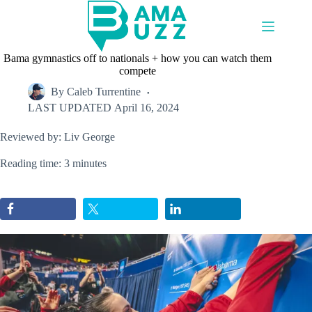
Skip
to
content
Bama gymnastics off to nationals + how you can watch them
compete
By
Caleb Turrentine
LAST UPDATED
April 16, 2024
Reviewed by: Liv George
Reading time: 3 minutes