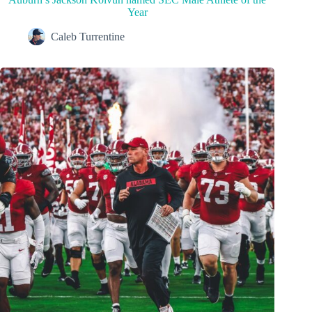
Year
Caleb Turrentine