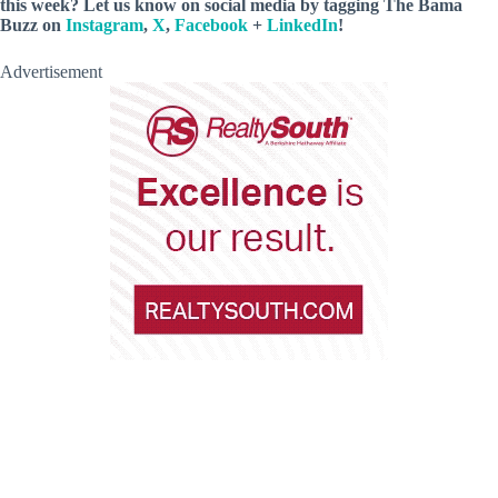
this week? Let us know on social media by tagging The Bama
Buzz on
Instagram
,
X
,
Facebook
+
LinkedIn
!
Advertisement