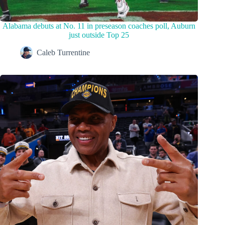
Alabama debuts at No. 11 in preseason coaches poll, Auburn
just outside Top 25
Caleb Turrentine