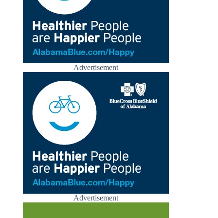
Advertisement
Advertisement