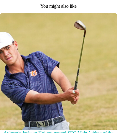
You might also like
Auburn’s Jackson Koivun named SEC Male Athlete of the