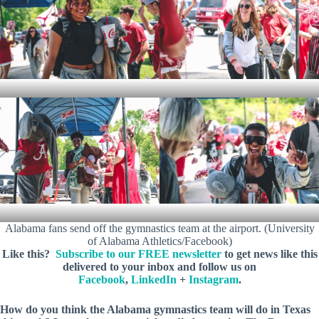
Alabama fans send off the gymnastics team at the airport. (University
of Alabama Athletics/Facebook)
Like this?
Subscribe to our FREE newsletter
to get news like this
delivered to your inbox and follow us on
Facebook
,
LinkedIn
+
Instagram
.
How do you think the Alabama gymnastics team will do in Texas