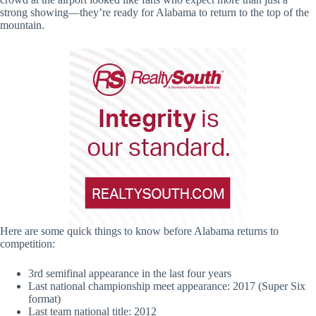
strong showing—they’re ready for Alabama to return to the top of the
mountain.
Here are some quick things to know before Alabama returns to
competition:
3rd semifinal appearance in the last four years
Last national championship meet appearance: 2017 (Super Six
format)
Last team national title: 2012