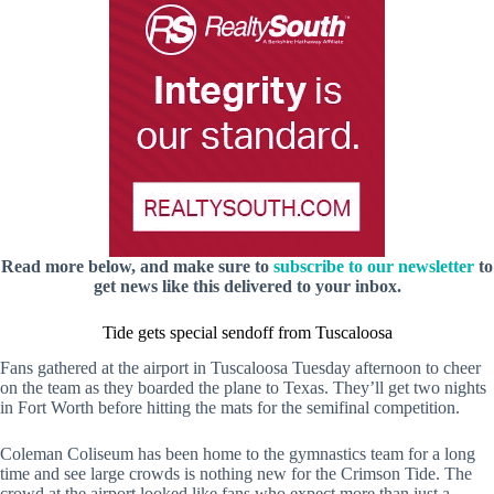
Read more below, and make sure to
subscribe to our newsletter
to
get news like this delivered to your inbox.
Tide gets special sendoff from Tuscaloosa
Fans gathered at the airport in Tuscaloosa Tuesday afternoon to cheer
on the team as they boarded the plane to Texas. They’ll get two nights
in Fort Worth before hitting the mats for the semifinal competition.
Coleman Coliseum has been home to the gymnastics team for a long
time and see large crowds is nothing new for the Crimson Tide. The
crowd at the airport looked like fans who expect more than just a