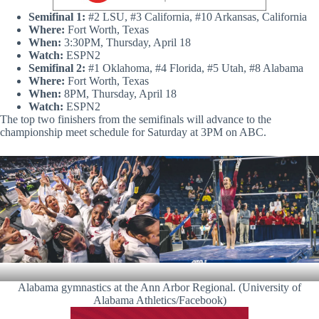
S
emifinal 1:
#2 LSU, #3 California, #10 Arkansas, California
Where:
Fort Worth, Texas
When:
3:30PM, Thursday, April 18
Watch:
ESPN2
S
emifinal 2:
#1 Oklahoma, #4 Florida, #5 Utah, #8 Alabama
Where:
Fort Worth, Texas
When:
8PM, Thursday, April 18
Watch:
ESPN2
The top two finishers from the semifinals will advance to the
championship meet schedule for Saturday at 3PM on ABC.
Alabama gymnastics at the Ann Arbor Regional. (University of
Alabama Athletics/Facebook)