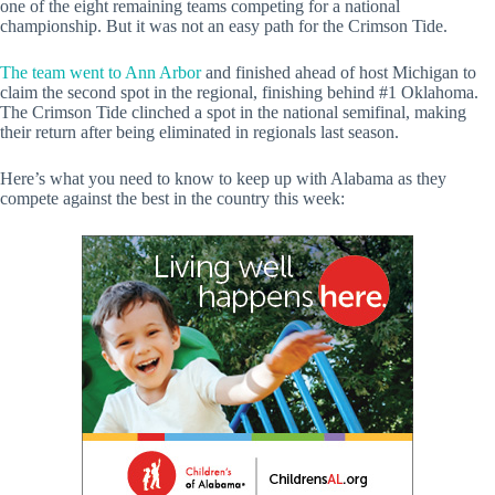
one of the eight remaining teams competing for a national
championship. But it was not an easy path for the Crimson Tide.
The team went to Ann Arbor
and finished ahead of host Michigan to
claim the second spot in the regional, finishing behind #1 Oklahoma.
The Crimson Tide clinched a spot in the national semifinal, making
their return after being eliminated in regionals last season.
Here’s what you need to know to keep up with Alabama as they
compete against the best in the country this week: