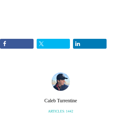
Caleb Turrentine
ARTICLES: 1442