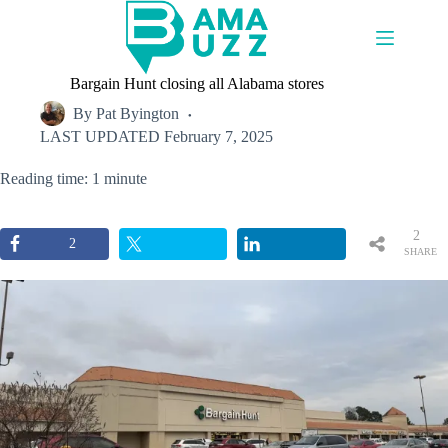
Skip
to
content
Bargain Hunt closing all Alabama stores
By
Pat Byington
LAST UPDATED
February 7, 2025
Reading time: 1 minute
2
2
SHARE
S