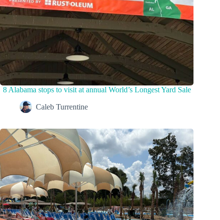
8 Alabama stops to visit at annual World’s Longest Yard Sale
Caleb Turrentine