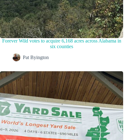
Forever Wild votes to acquire 6,168 acres across Alabama in
six counties
Pat Byington