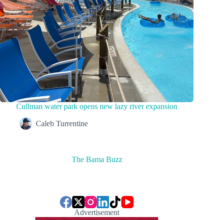
Cullman water park opens new lazy river expansion
Caleb Turrentine
The Bama Buzz
Advertisement