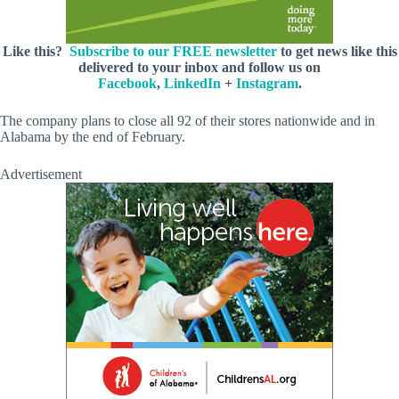
Like this?
Subscribe to our FREE newsletter
to get news like this
delivered to your inbox and follow us on
Facebook
,
LinkedIn
+
Instagram
.
The company plans to close all 92 of their stores nationwide and in
Alabama by the end of February.
Advertisement