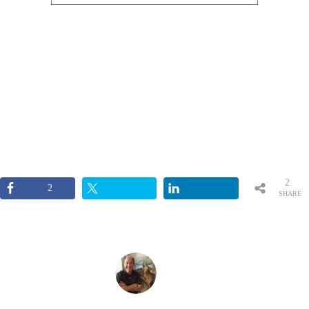
2
2
SHARE
S