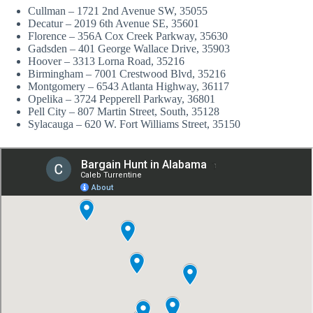
Cullman – 1721 2nd Avenue SW, 35055
Decatur – 2019 6th Avenue SE, 35601
Florence – 356A Cox Creek Parkway, 35630
Gadsden – 401 George Wallace Drive, 35903
Hoover – 3313 Lorna Road, 35216
Birmingham – 7001 Crestwood Blvd, 35216
Montgomery – 6543 Atlanta Highway, 36117
Opelika – 3724 Pepperell Parkway, 36801
Pell City – 807 Martin Street, South, 35128
Sylacauga – 620 W. Fort Williams Street, 35150