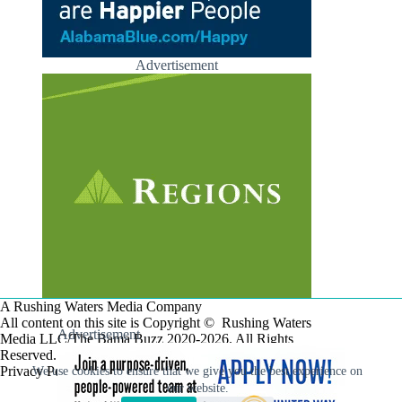
Advertisement
A Rushing Waters Media Company
All content on this site is Copyright © Rushing Waters
Advertisement
Media LLC/The Bama Buzz 2020-2026. All Rights
Reserved.
Privacy Policy
We use cookies to ensure that we give you the best experience on
our website.