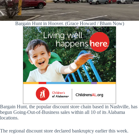
Bargain Hunt in Hoover. (Grace Howard / Bham Now)
Bargain Hunt, the popular discount store chain based in Nashville, has
begun Going-Out-of-Business sales within all 10 of its Alabama
locations.
The regional discount store declared bankruptcy earlier this week.