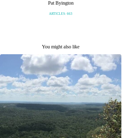
Pat Byington
ARTICLES: 663
You might also like