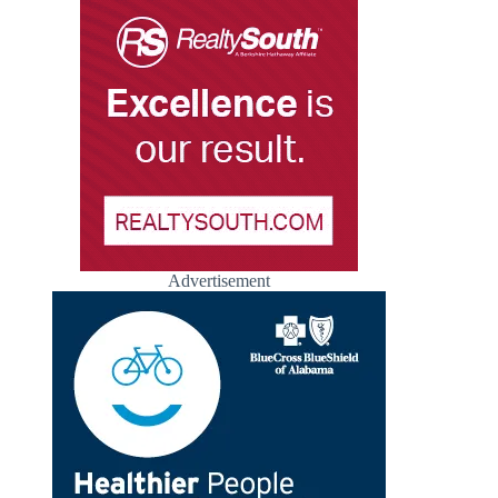
Advertisement