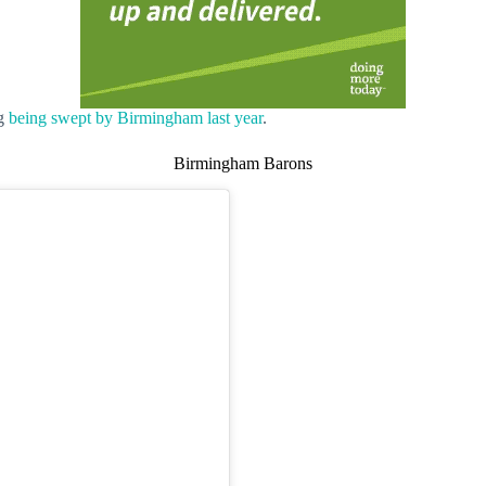
ng
being swept by Birmingham last year
.
Birmingham Barons