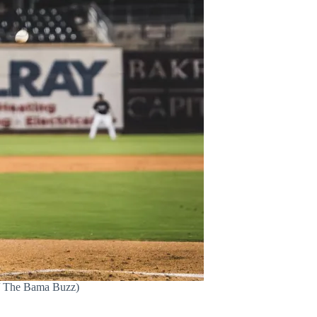
n / The Bama Buzz)