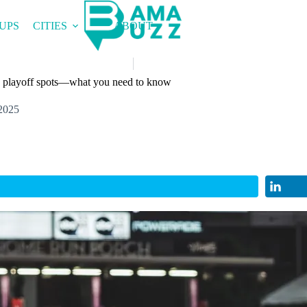
UPS
CITIES
ABOUT
ch playoff spots—what you need to know
2025