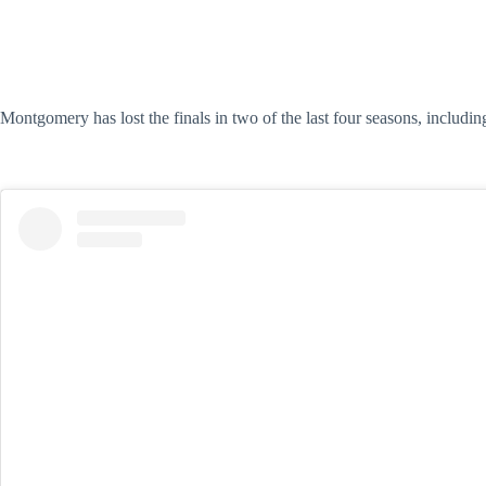
Montgomery has lost the finals in two of the last four seasons, includi