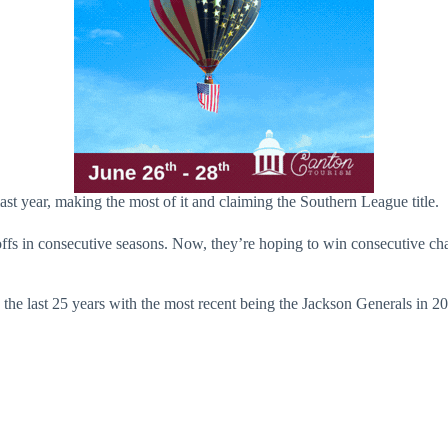
last year, making the most of it and claiming the Southern League title.
offs in consecutive seasons. Now, they’re hoping to win consecutive cha
e last 25 years with the most recent being the Jackson Generals in 2