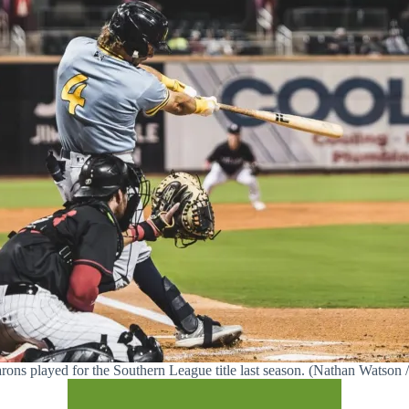
rons played for the Southern League title last season. (Nathan Watso