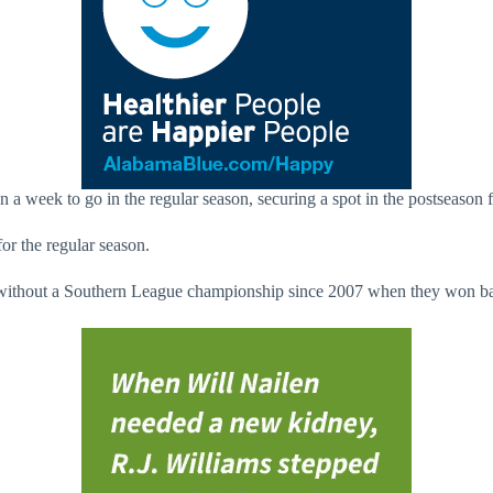
n a week to go in the regular season, securing a spot in the postseason 
or the regular season.
emain without a Southern League championship since 2007 when they won ba