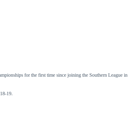
mpionships for the first time since joining the Southern League in
018-19.