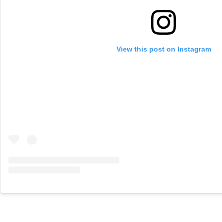
View this post on Instagram