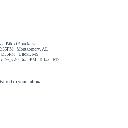
s. Biloxi Shuckers
 6:35PM | Montgomery, AL
| 6:35PM | Biloxi, MS
y, Sep. 20 | 6:35PM | Biloxi, MS
livered to your inbox.