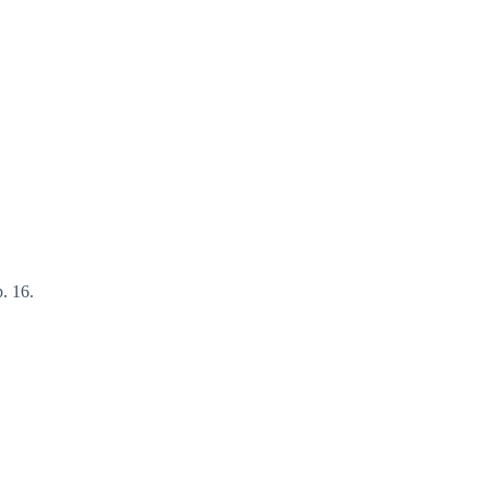
. 16.