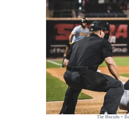
The Biscuits + Ba