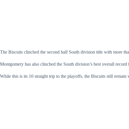
The Biscuits clinched the second half South division title with more tha
Montgomery has also clinched the South division’s best overall record f
While this is its 10 straight trip to the playoffs, the Biscuits still r