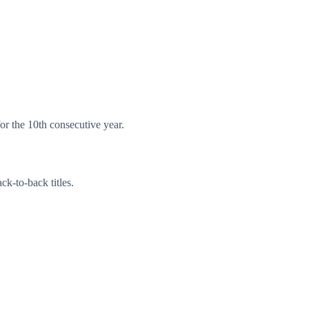
for the 10th consecutive year.
ck-to-back titles.