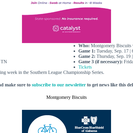
Who:
Montgomery Biscuits v
Game 1:
Tuesday, Sep. 17 |
Game 2:
Thursday, Sep. 19 
, TN
Game 3 (if necessary):
Frida
Tickets
lowing week in the Southern League Championship Series.
nd make sure to
subscribe to our newsletter
to get news like this de
Montgomery Biscuits