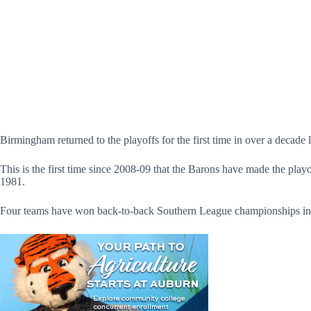
Birmingham returned to the playoffs for the first time in over a decade 
This is the first time since 2008-09 that the Barons have made the play
1981.
Four teams have won back-to-back Southern League championships in th