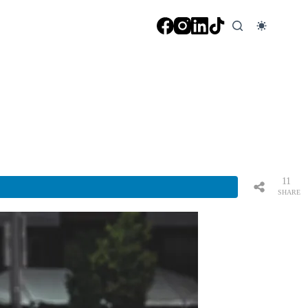
11
SHARE
S