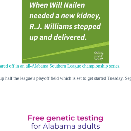
ared off in an all-Alabama Southern League championship series
.
alf the league’s playoff field which is set to get started Tuesday, Sep