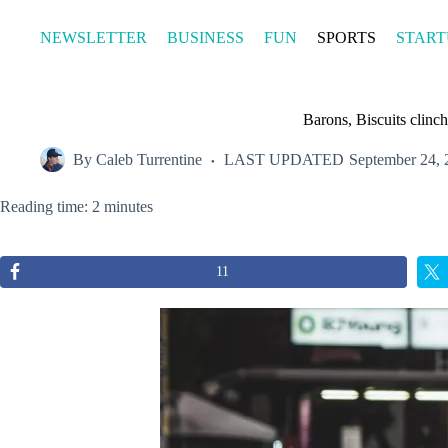
Skip
to
NEWSLETTER
BUSINESS
FUN
SPORTS
START
content
Barons, Biscuits clin
By
Caleb Turrentine
LAST UPDATED
September 24, 
Reading time: 2 minutes
11