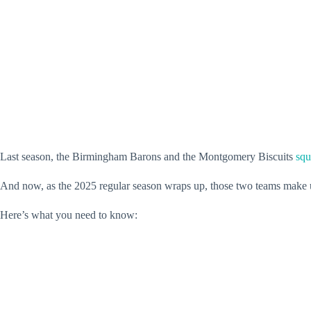
Last season, the Birmingham Barons and the Montgomery Biscuits
squ
And now, as the 2025 regular season wraps up, those two teams make up h
Here’s what you need to know: