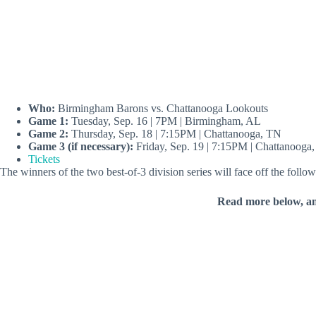
Who:
Birmingham Barons vs. Chattanooga Lookouts
Game 1:
Tuesday, Sep. 16 | 7PM | Birmingham, AL
Game 2:
Thursday, Sep. 18 | 7:15PM | Chattanooga, TN
Game 3 (if necessary):
Friday, Sep. 19 | 7:15PM | Chattanooga
Tickets
The winners of the two best-of-3 division series will face off the fol
Read more below, a