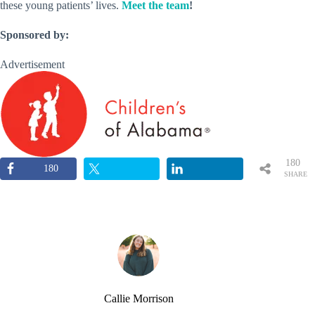
these young patients’ lives.
Meet the team
!
Sponsored by:
Advertisement
180
180
SHARE
S
Callie Morrison