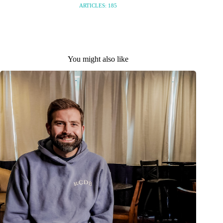
ARTICLES: 185
You might also like