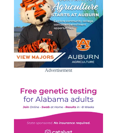
Advertisement