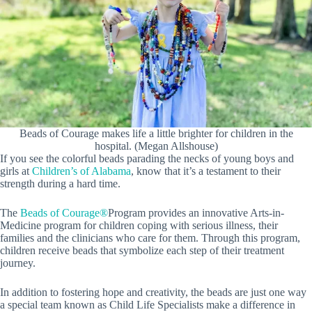
Beads of Courage makes life a little brighter for children in the
hospital. (Megan Allshouse)
If you see the colorful beads parading the necks of young boys and
girls at
Children’s of Alabama
, know that it’s a testament to their
strength during a hard time.
The
Beads of
Courage®
Program provides an innovative Arts-in-
Medicine program for children coping with serious illness, their
families and the clinicians who care for them. Through this program,
children receive beads that symbolize each step of their treatment
journey.
In addition to fostering hope and creativity, the beads are just one way
a special team known as Child Life Specialists make a difference in