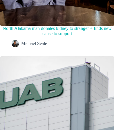
North Alabama man donates kidney to stranger + finds new
cause to support
Michael Seale