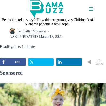
Skip
to
content
‘Beads that tell a story’: How this program gives Children’s of
Alabama patients a new hope
By
Callie Morrison
LAST UPDATED
March 18, 2025
Reading time: 1 minute
180
180
SHARE
S
Sponsored