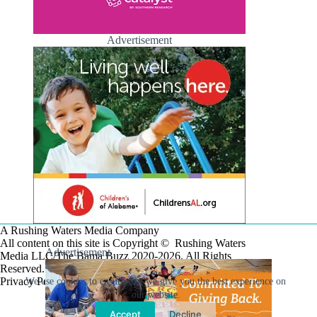
Advertisement
A Rushing Waters Media Company
All content on this site is Copyright © Rushing Waters
Advertisement
Media LLC/The Bama Buzz 2020-2026. All Rights
Reserved.
Privacy Policy
We use cookies to ensure that we give you the best experience on
our website.
Accept
Decline