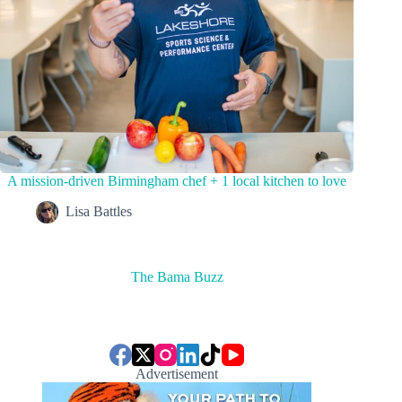
A mission-driven Birmingham chef + 1 local kitchen to love
Lisa Battles
The Bama Buzz
Advertisement