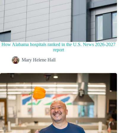
How Alabama hospitals ranked in the U.S. News 2026-2027
report
Mary Helene Hall