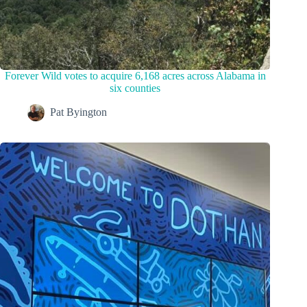
Forever Wild votes to acquire 6,168 acres across Alabama in
six counties
Pat Byington