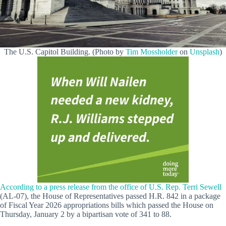
The U.S. Capitol Building. (Photo by
Tim Mossholder
on
Unsplash
)
According to a press release from the office of U.S. Rep. Terri Sewell
(AL-07), the House of Representatives passed H.R. 842 in a package
of Fiscal Year 2026 appropriations bills which passed the House on
Thursday, January 2 by a bipartisan vote of 341 to 88.