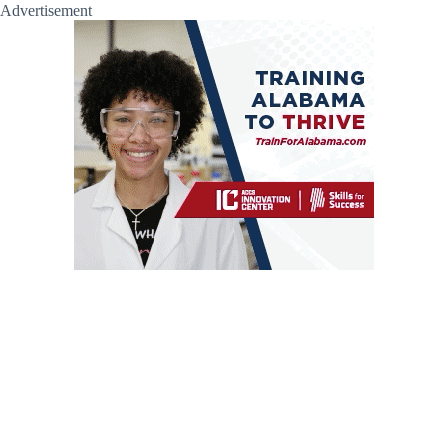
Advertisement