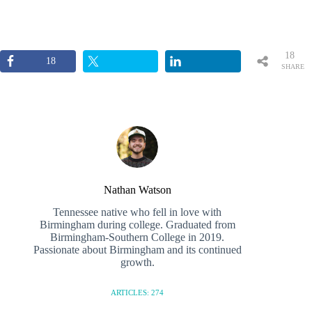
18
18
SHARE
S
Nathan Watson
Tennessee native who fell in love with
Birmingham during college. Graduated from
Birmingham-Southern College in 2019.
Passionate about Birmingham and its continued
growth.
ARTICLES: 274