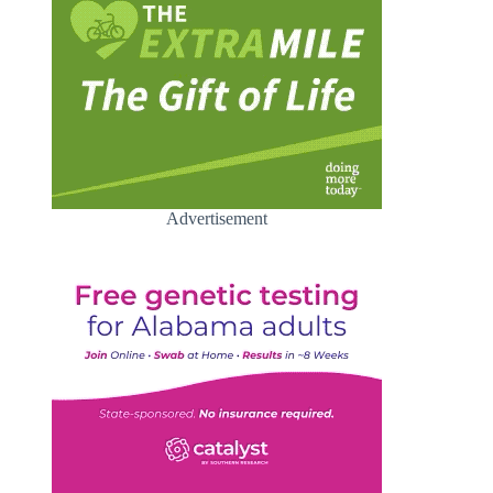
Advertisement