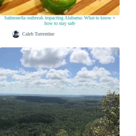
Salmonella outbreak impacting Alabama: What to know +
how to stay safe
Caleb Turrentine