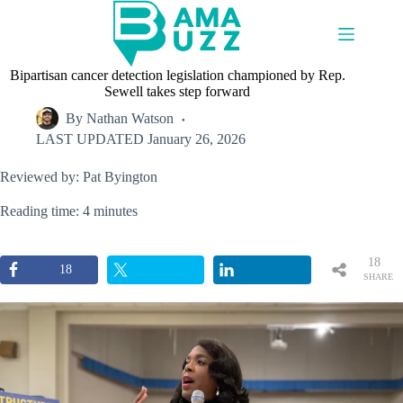
Skip
to
content
Bipartisan cancer detection legislation championed by Rep.
Sewell takes step forward
By
Nathan Watson
LAST UPDATED
January 26, 2026
Reviewed by: Pat Byington
Reading time: 4 minutes
18
18
SHARE
S