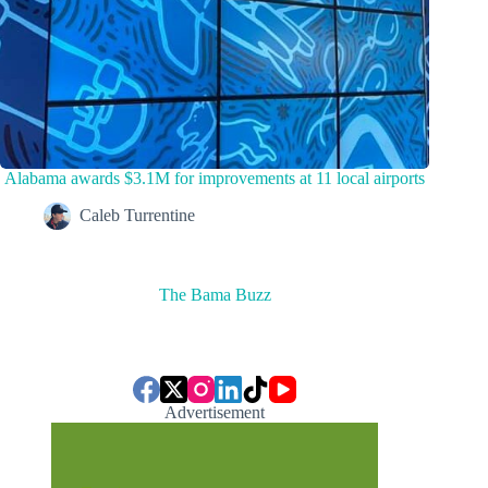
Alabama awards $3.1M for improvements at 11 local airports
Caleb Turrentine
The Bama Buzz
Advertisement