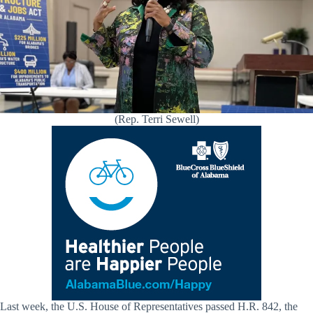
(Rep. Terri Sewell)
Last week, the U.S. House of Representatives passed H.R. 842, the