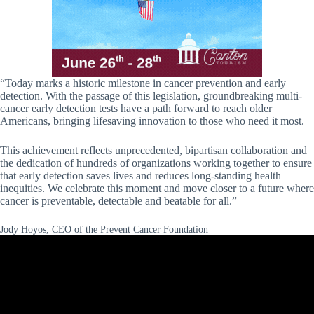
“Today marks a historic milestone in cancer prevention and early
detection. With the passage of this legislation, groundbreaking multi-
cancer early detection tests have a path forward to reach older
Americans, bringing lifesaving innovation to those who need it most.
This achievement reflects unprecedented, bipartisan collaboration and
the dedication of hundreds of organizations working together to ensure
that early detection saves lives and reduces long-standing health
inequities. We celebrate this moment and move closer to a future where
cancer is preventable, detectable and beatable for all.”
Jody Hoyos, CEO of the Prevent Cancer Foundation