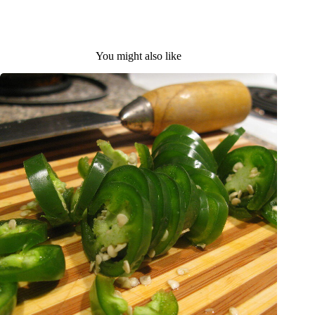
You might also like