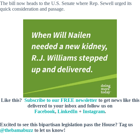
The bill now heads to the U.S. Senate where Rep. Sewell urged its
quick consideration and passage.
Like this?
Subscribe to our FREE newsletter
to get news like this
delivered to your inbox and follow us on
Facebook
,
LinkedIn
+
Instagram
.
Excited to see this bipartisan legislation pass the House? Tag us
@thebamabuzz
to let us know!