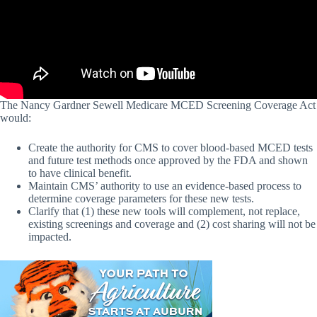
The Nancy Gardner Sewell Medicare MCED Screening Coverage Act
would:
Create the authority for CMS to cover blood-based MCED tests
and future test methods once approved by the FDA and shown
to have clinical benefit.
Maintain CMS’ authority to use an evidence-based process to
determine coverage parameters for these new tests.
Clarify that (1) these new tools will complement, not replace,
existing screenings and coverage and (2) cost sharing will not be
impacted.