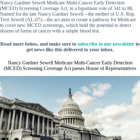
Nancy Gardner Sewell Medicare Multi-Cancer Early Detection
(MCED) Screening Coverage Act, in a bipartisan vote of 341 to 88.
Named for the late Nancy Gardner Sewell—the mother of U.S. Rep.
Terri Sewell (AL-07)—the act aims to create a pathway for Medicare
to cover new MCED screenings, which hold the potential to detect
dozens of forms of cancer with a simple blood test.
Read more below, and make sure to
subscribe to our newsletter
to
get news like this delivered to your inbox.
Nancy Gardner Sewell Medicare Multi-Cancer Early Detection
(MCED) Screening Coverage Act passes House of Representatives