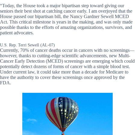
“Today, the House took a major bipartisan step toward giving our
seniors their best shot at catching cancer early. I am overjoyed that the
House passed our bipartisan bill, the Nancy Gardner Sewell MCED
Act. This critical milestone is years in the making, and was only made
possible thanks to the efforts of amazing organizations, survivors, and
patient advocates.
U.S. Rep. Terri Sewell (AL-07)
Currently, 70% of cancer deaths occur in cancers with no screenings—
however, thanks to cutting-edge scientific advancements, new Multi-
Cancer Early Detection (MCED) screenings are emerging which could
potentially detect dozens of forms of cancer with a simple blood test.
Under current law, it could take more than a decade for Medicare to
have the authority to cover these screenings once approved by the
FDA.