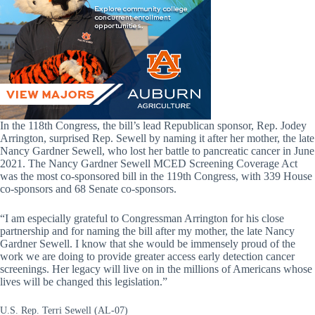
In the 118th Congress, the bill’s lead Republican sponsor, Rep. Jodey
Arrington, surprised Rep. Sewell by naming it after her mother, the late
Nancy Gardner Sewell, who lost her battle to pancreatic cancer in June
2021. The Nancy Gardner Sewell MCED Screening Coverage Act
was the most co-sponsored bill in the 119th Congress, with 339 House
co-sponsors and 68 Senate co-sponsors.
“I am especially grateful to Congressman Arrington for his close
partnership and for naming the bill after my mother, the late Nancy
Gardner Sewell. I know that she would be immensely proud of the
work we are doing to provide greater access early detection cancer
screenings. Her legacy will live on in the millions of Americans whose
lives will be changed this legislation.”
U.S. Rep. Terri Sewell (AL-07)