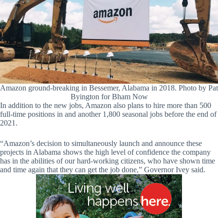
Amazon ground-breaking in Bessemer, Alabama in 2018. Photo by Pat
Byington for Bham Now
In addition to the new jobs, Amazon also plans to hire more than 500
full-time positions in and another 1,800 seasonal jobs before the end of
2021.
“Amazon’s decision to simultaneously launch and announce these
projects in Alabama shows the high level of confidence the company
has in the abilities of our hard-working citizens, who have shown time
and time again that they can get the job done,” Governor Ivey said.