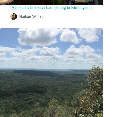
Alabama’s first kava bar opening in Birmingham
Nathan Watson