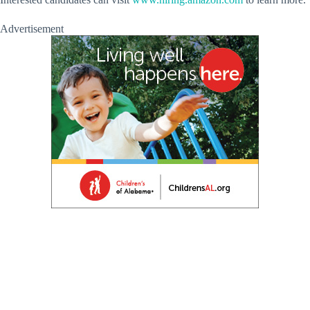
Advertisement