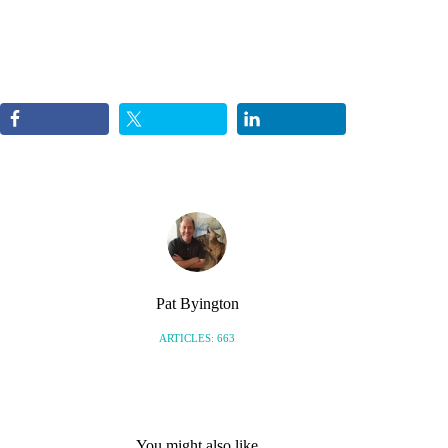
Pat Byington
ARTICLES: 663
You might also like