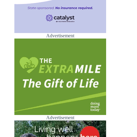
Advertisement
Advertisement