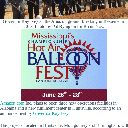
Governor Kay Ivey at. the Amazon ground-breaking in Bessemer in
2018. Photo by Pat Byington for Bham Now
Amazon.com
Inc. plans to open three new operations facilities in
Alabama and a new fulfilment center in Huntsville, according to an
announcement by
Governor Kay Ivey
.
The projects, located in Huntsville, Montgomery and Birmingham, will