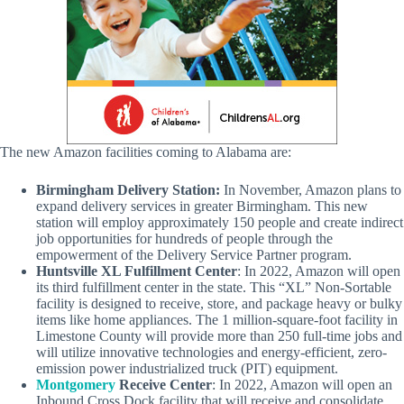
The new Amazon facilities coming to Alabama are:
Birmingham Delivery Station:
In November, Amazon plans to
expand delivery services in greater Birmingham. This new
station will employ approximately 150 people and create indirect
job opportunities for hundreds of people through the
empowerment of the Delivery Service Partner program.
Huntsville XL Fulfillment Center
: In 2022, Amazon will open
its third fulfillment center in the state. This “XL” Non-Sortable
facility is designed to receive, store, and package heavy or bulky
items like home appliances. The 1 million-square-foot facility in
Limestone County will provide more than 250 full-time jobs and
will utilize innovative technologies and energy-efficient, zero-
emission power industrialized truck (PIT) equipment.
Montgomery
Receive Center
: In 2022, Amazon will open an
Inbound Cross Dock facility that will receive and consolidate