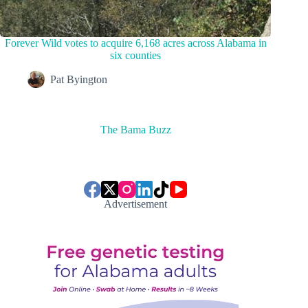
Forever Wild votes to acquire 6,168 acres across Alabama in
six counties
Pat Byington
The Bama Buzz
Advertisement