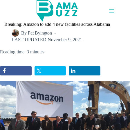
Skip
to
content
Breaking: Amazon to add 4 new facilities across Alabama
By
Pat Byington
LAST UPDATED
November 9, 2021
Reading time: 3 minutes