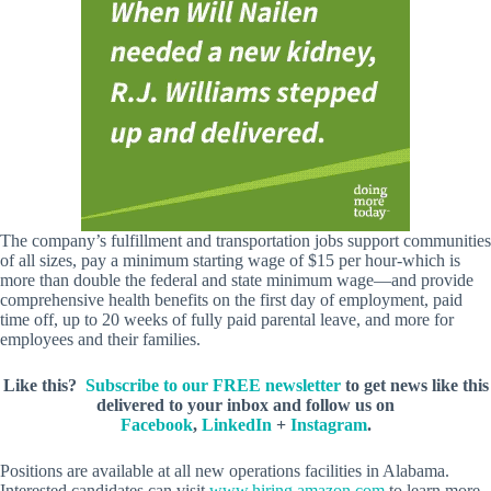
The company’s fulfillment and transportation jobs support communities
of all sizes, pay a minimum starting wage of $15 per hour-which is
more than double the federal and state minimum wage—and provide
comprehensive health benefits on the first day of employment, paid
time off, up to 20 weeks of fully paid parental leave, and more for
employees and their families.
Like this?
Subscribe to our FREE newsletter
to get news like this
delivered to your inbox and follow us on
Facebook
,
LinkedIn
+
Instagram
.
Positions are available at all new operations facilities in Alabama.
Interested candidates can visit
www.hiring.amazon.com
to learn more.