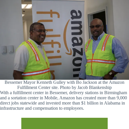
Bessemer Mayor Kenneth Gulley with Bo Jackson at the Amazon
Fulfillment Center site. Photo by Jacob Blankenship
With a fulfillment center in Bessemer, delivery stations in Birmingham
and a sortation center in Mobile, Amazon has created more than 9,000
direct jobs statewide and invested more than $1 billion in Alabama in
infrastructure and compensation to employees.