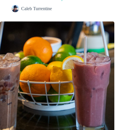
Caleb Turrentine