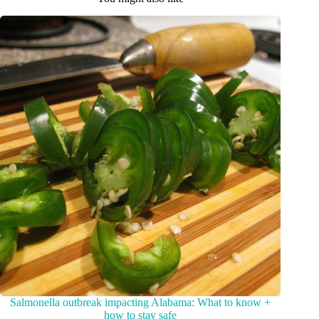
Salmonella outbreak impacting Alabama: What to know +
how to stay safe