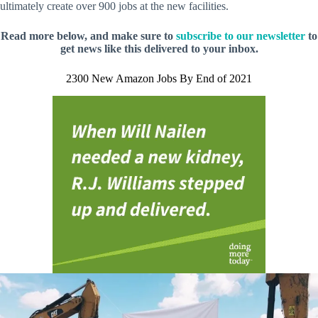
ultimately create over 900 jobs at the new facilities.
Read more below, and make sure to
subscribe to our newsletter
to
get news like this delivered to your inbox.
2300 New Amazon Jobs By End of 2021