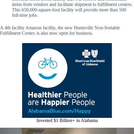
items from vendors and facilitate shipment to fulfillment centers.
This 650,000-square-foot facility will provide more than 500
full-time jobs.
A 4th facility Amazon facility, the new Huntsville Non-Sortable
Fulfillment Center, is also now open for business.
Invested $1 Billion+ in Alabama