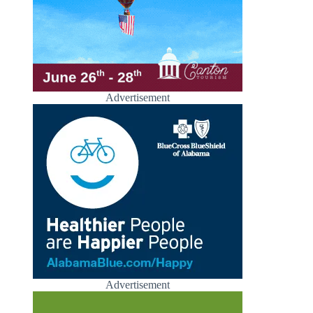
Advertisement
Advertisement