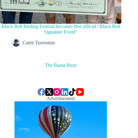
Black Belt Birding Festival becomes first official “Black Belt
Signature Event”
Caleb Turrentine
The Bama Buzz
Advertisement