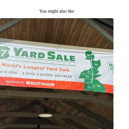
You might also like