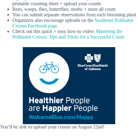
printable counting sheet + upload your counts
Bees, wasps, flies, butterflies, moths + more all count
You can submit separate observations from each blooming plant
Organizers also encourage uploads on the
Southeast Pollinator
Census Facebook page
Check out this quick + easy how-to video:
Mastering the
Pollinator Census: Tips and Tricks for a Successful Count
You’ll be able to upload your counts on August 22nd!