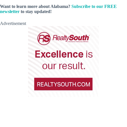
Want to learn more about Alabama?
Subscribe to our FREE
newsletter
to stay updated!
Advertisement