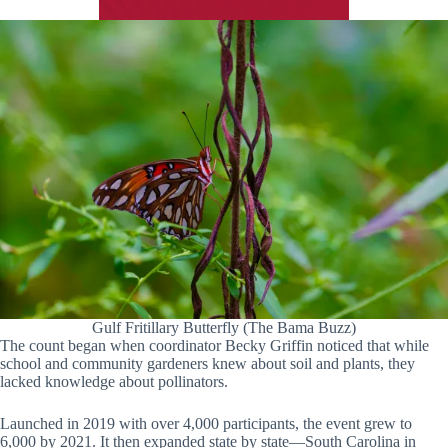
Gulf Fritillary Butterfly (The Bama Buzz)
The count began when coordinator Becky Griffin noticed that while
school and community gardeners knew about soil and plants, they
lacked knowledge about pollinators.
Launched in 2019 with over 4,000 participants, the event grew to
6,000 by 2021. It then expanded state by state—South Carolina in