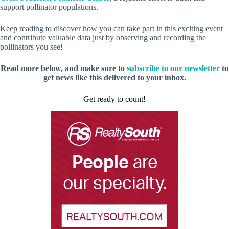
support pollinator populations.
Keep reading to discover how you can take part in this exciting event
and contribute valuable data just by observing and recording the
pollinators you see!
Read more below, and make sure to
subscribe to our newsletter
to
get news like this delivered to your inbox.
Get ready to count!