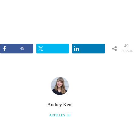
49
49
SHARE
S
Audrey Kent
ARTICLES: 66