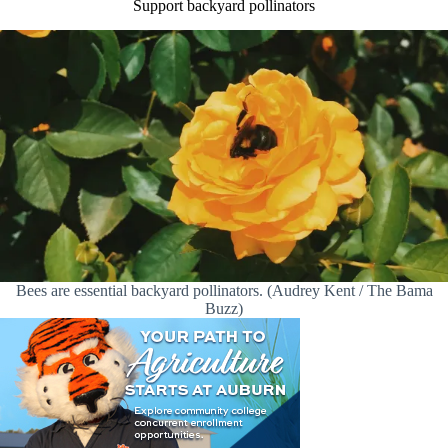
Support backyard pollinators
Bees are essential backyard pollinators. (Audrey Kent / The Bama
Buzz)