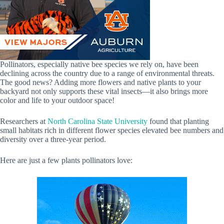
Pollinators, especially native bee species we rely on, have been
declining across the country due to a range of environmental threats.
The good news? Adding more flowers and native plants to your
backyard not only supports these vital insects—it also brings more
color and life to your outdoor space!
Researchers at
North Carolina State University
found that planting
small habitats rich in different flower species elevated bee numbers and
diversity over a three-year period.
Here are just a few plants pollinators love: