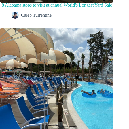
8 Alabama stops to visit at annual World’s Longest Yard Sale
Caleb Turrentine