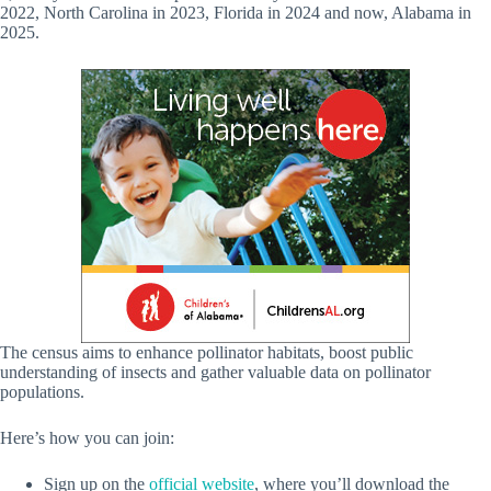
2022, North Carolina in 2023, Florida in 2024 and now, Alabama in
2025.
The census aims to enhance pollinator habitats, boost public
understanding of insects and gather valuable data on pollinator
populations.
Here’s how you can join:
Sign up on the
official website
, where you’ll download the