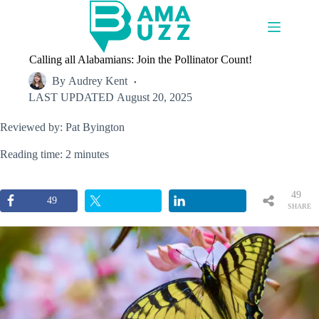
Skip
to
content
Calling all Alabamians: Join the Pollinator Count!
By
Audrey Kent
LAST UPDATED
August 20, 2025
Reviewed by: Pat Byington
Reading time: 2 minutes
49
49
SHARE
S