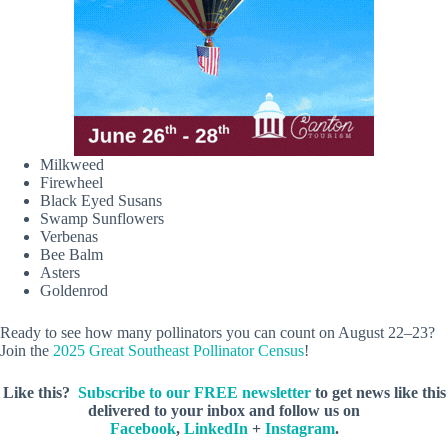
Milkweed
Firewheel
Black Eyed Susans
Swamp Sunflowers
Verbenas
Bee Balm
Asters
Goldenrod
Ready to see how many pollinators you can count on August 22–23?
Join the
2025 Great Southeast Pollinator Census
!
Like this?
Subscribe to our FREE newsletter
to get news like this
delivered to your inbox and follow us on
Facebook
,
LinkedIn
+
Instagram
.