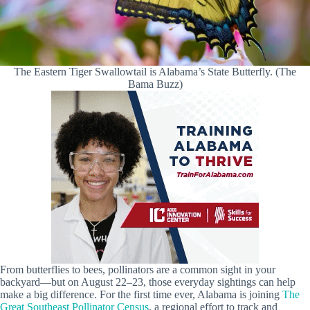
The Eastern Tiger Swallowtail is Alabama’s State Butterfly. (The
Bama Buzz)
From butterflies to bees, pollinators are a common sight in your
backyard—but on August 22–23, those everyday sightings can help
make a big difference. For the first time ever, Alabama is joining
The
Great Southeast Pollinator Census
, a regional effort to track and