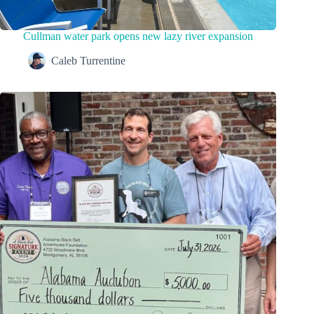
Cullman water park opens new lazy river expansion
Caleb Turrentine