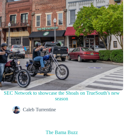
SEC Network to showcase the Shoals on TrueSouth’s new
season
Caleb Turrentine
The Bama Buzz