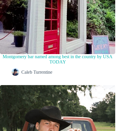
Montgomery bar named among best in the country by USA
TODAY
Caleb Turrentine