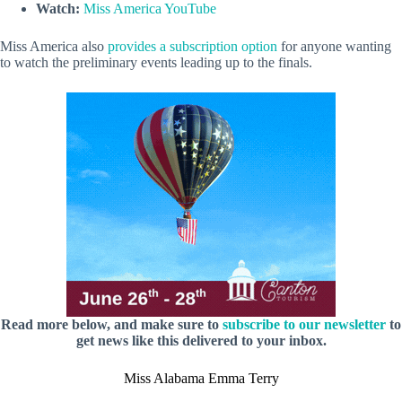
Watch:
Miss America YouTube
Miss America also
provides a subscription option
for anyone wanting
to watch the preliminary events leading up to the finals.
Read more below, and make sure to
subscribe to our newsletter
to
get news like this delivered to your inbox.
Miss Alabama Emma Terry