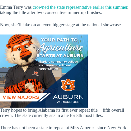
Emma Terry was
crowned the state representative earlier this summer
,
taking the title after two consecutive runner-up finishes.
Now, she’ll take on an even bigger stage at the national showcase.
Terry hopes to bring Alabama its first ever repeat title + fifth overall
crown. The state currently sits in a tie for 8th most titles.
There has not been a state to repeat at Miss America since New York