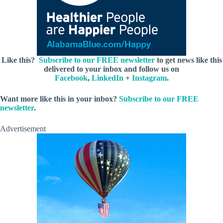
Like this?
Subscribe to our FREE newsletter
to get news like this
delivered to your inbox and follow us on
Facebook
,
LinkedIn
+
Instagram
.
Want more like this in your inbox?
Subscribe to our FREE
newsletter
.
Advertisement