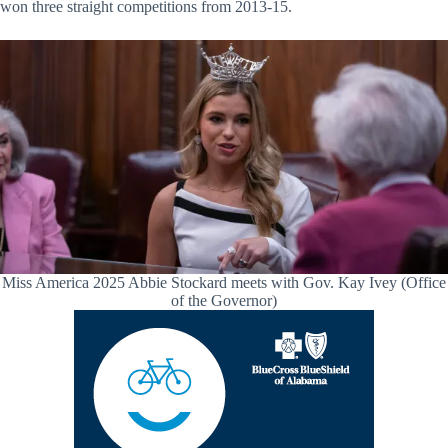
won three straight competitions from 2013-15.
Miss America 2025 Abbie Stockard meets with Gov. Kay Ivey (Office
of the Governor)