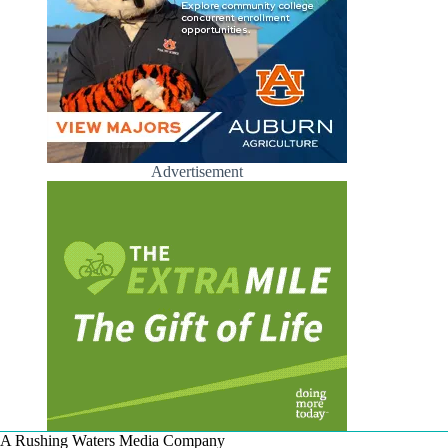
Advertisement
A Rushing Waters Media Company