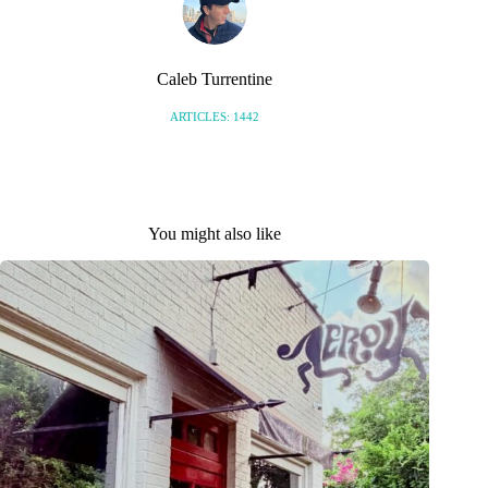
Caleb Turrentine
ARTICLES: 1442
You might also like