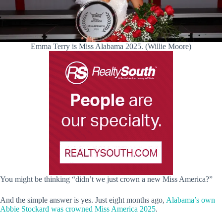
Emma Terry is Miss Alabama 2025. (Willie Moore)
You might be thinking “didn’t we just crown a new Miss America?”
And the simple answer is yes. Just eight months ago,
Alabama’s own
Abbie Stockard was crowned Miss America 2025
.