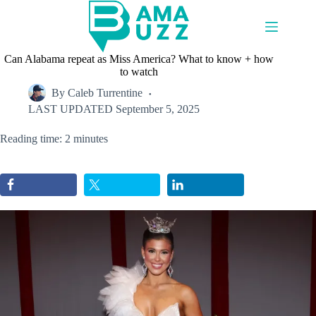
Skip
to
content
Can Alabama repeat as Miss America? What to know + how
to watch
By
Caleb Turrentine
LAST UPDATED
September 5, 2025
Reading time: 2 minutes