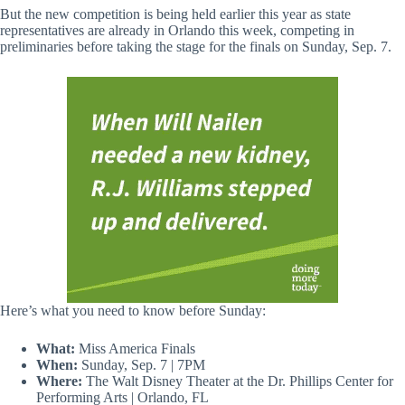
But the new competition is being held earlier this year as state
representatives are already in Orlando this week, competing in
preliminaries before taking the stage for the finals on Sunday, Sep. 7.
Here’s what you need to know before Sunday:
What:
Miss America Finals
When:
Sunday, Sep. 7 | 7PM
Where:
The Walt Disney Theater at the Dr. Phillips Center for
Performing Arts | Orlando, FL