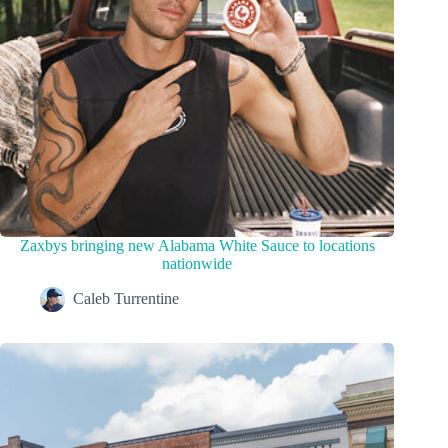
Zaxbys bringing new Alabama White Sauce to locations
nationwide
Caleb Turrentine