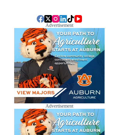
Advertisement
Advertisement