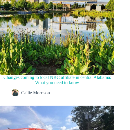
Changes coming to local NBC affiliate in central Alabama:
What you need to know
Callie Morrison