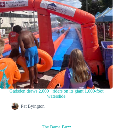
Gadsden draws 2,000+ riders on its giant 1,000-foot
waterslide
Pat Byington
The Bama Buzz