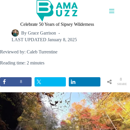
Skip
to
content
Celebrate 50 Years of Sipsey Wilderness
By
Grace Garrison
LAST UPDATED
January 8, 2025
Reviewed by: Caleb Turrentine
Reading time: 2 minutes
8
8
SHARE
S