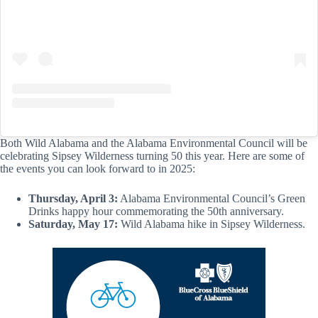
Both Wild Alabama and the Alabama Environmental Council will be
celebrating Sipsey Wilderness turning 50 this year. Here are some of
the events you can look forward to in 2025:
Thursday, April 3:
Alabama Environmental Council’s Green
Drinks happy hour commemorating the 50th anniversary.
Saturday, May 17:
Wild Alabama hike in Sipsey Wilderness.