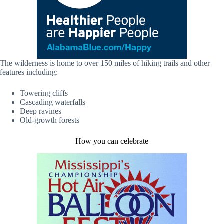
The wilderness is home to over 150 miles of hiking trails and other
features including:
Towering cliffs
Cascading waterfalls
Deep ravines
Old-growth forests
How you can celebrate