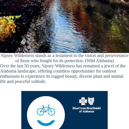
Sipsey Wilderness stands as a testament to the vision and perseverance
of those who fought for its protection. (Wild Alabama)
Over the last 50 years, Sipsey Wilderness has remained a jewel of the
Alabama landscape, offering countless opportunities for outdoor
enthusiasts to experience its rugged beauty, diverse plant and animal
life and peaceful solitude.