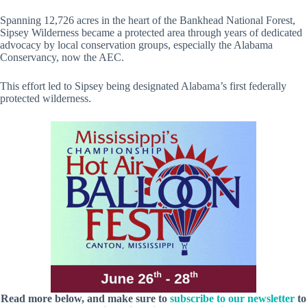
Spanning 12,726 acres in the heart of the Bankhead National Forest,
Sipsey Wilderness became a protected area through years of dedicated
advocacy by local conservation groups, especially the Alabama
Conservancy, now the AEC.
This effort led to Sipsey being designated Alabama’s first federally
protected wilderness.
Read more below, and make sure to
subscribe to our newsletter
to