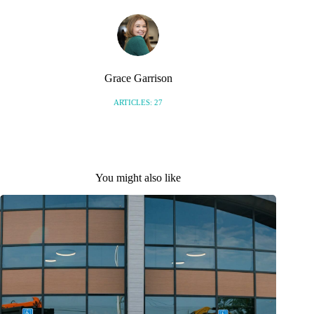
Grace Garrison
ARTICLES: 27
You might also like