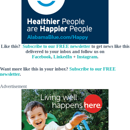
Like this?
Subscribe to our FREE newsletter
to get news like this
delivered to your inbox and follow us on
Facebook
,
LinkedIn
+
Instagram
.
Want more like this in your inbox?
Subscribe to our FREE
newsletter
.
Advertisement