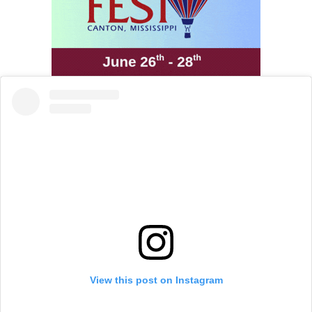
View this post on Instagram