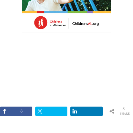
8
8
SHARE
S