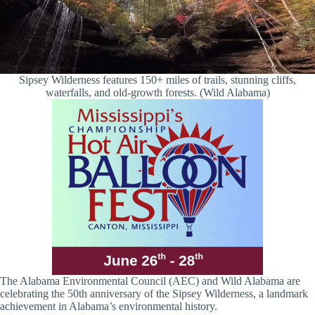
Sipsey Wilderness features 150+ miles of trails, stunning cliffs,
waterfalls, and old-growth forests. (Wild Alabama)
The Alabama Environmental Council (AEC) and Wild Alabama are
celebrating the 50th anniversary of the Sipsey Wilderness, a landmark
achievement in Alabama’s environmental history.