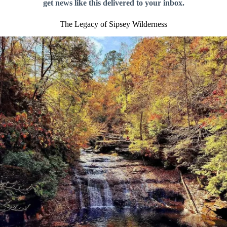
get news like this delivered to your inbox.
The Legacy of Sipsey Wilderness