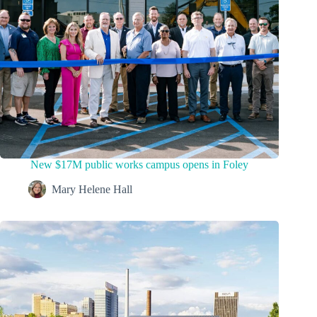
New $17M public works campus opens in Foley
Mary Helene Hall