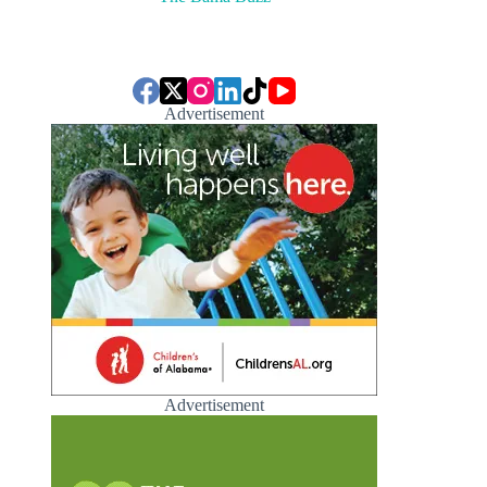
Advertisement
Advertisement