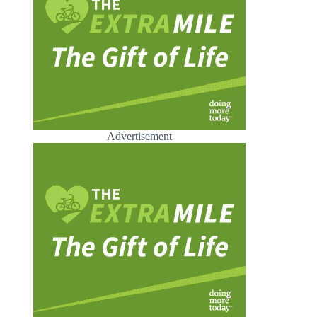
Advertisement