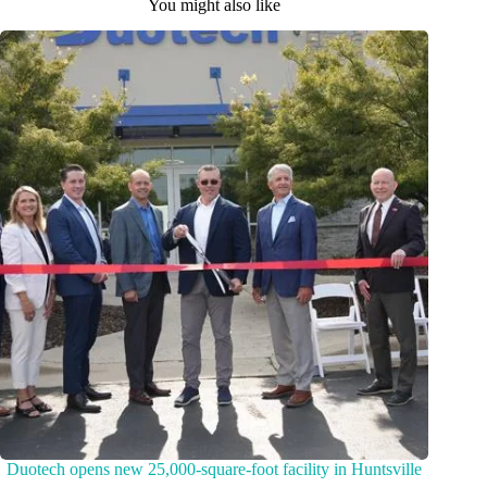
You might also like
Duotech opens new 25,000-square-foot facility in Huntsville