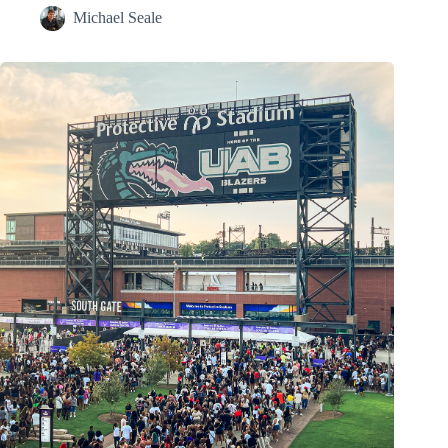
Michael Seale