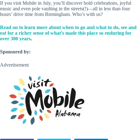
If you visit Mobile in July, you’ll discover bold celebrations, joyful
music and even pole vaulting in the streets(!)—all in less than four
hours’ drive time from Birmingham. Who’s with us?
Read on to learn more about when to go and what to do, see and
eat for a richer sense of what’s made this place so enduring for
over 300 years
.
Sponsored by:
Advertisement