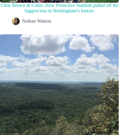
Chris Brown & Usher: How Protective Stadium pulled off the
biggest tour in Birmingham’s history
Nathan Watson