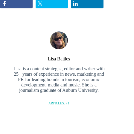
Lisa Battles
Lisa is a content strategist, editor and writer with
25+ years of experience in news, marketing and
PR for leading brands in tourism, economic
development, media and music. She is a
journalism graduate of Auburn University.
ARTICLES: 71