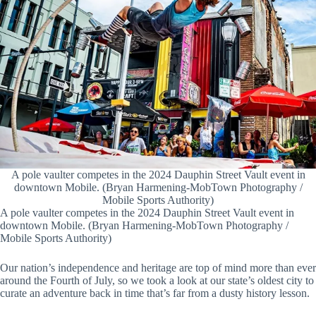
A pole vaulter competes in the 2024 Dauphin Street Vault event in
downtown Mobile. (Bryan Harmening-MobTown Photography /
Mobile Sports Authority)
A pole vaulter competes in the 2024 Dauphin Street Vault event in
downtown Mobile. (Bryan Harmening-MobTown Photography /
Mobile Sports Authority)
Our nation’s independence and heritage are top of mind more than ever
around the Fourth of July, so we took a look at our state’s oldest city to
curate an adventure back in time that’s far from a dusty history lesson.