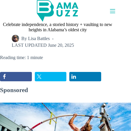
Skip
to
content
Celebrate independence, a storied history + vaulting to new
heights in Alabama’s oldest city
By
Lisa Battles
LAST UPDATED
June 20, 2025
Reading time: 1 minute
Sponsored