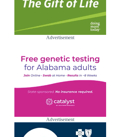
Advertisement
Advertisement