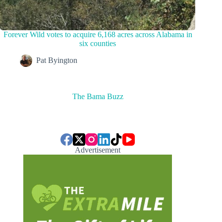
Forever Wild votes to acquire 6,168 acres across Alabama in
six counties
Pat Byington
The Bama Buzz
Advertisement