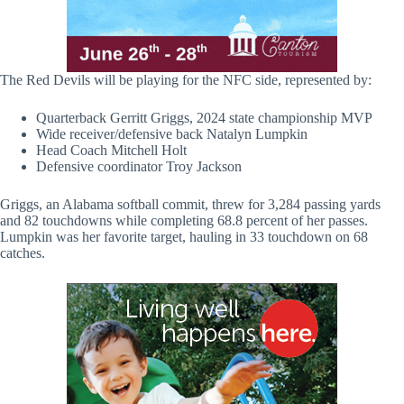
The Red Devils will be playing for the NFC side, represented by:
Quarterback Gerritt Griggs, 2024 state championship MVP
Wide receiver/defensive back Natalyn Lumpkin
Head Coach Mitchell Holt
Defensive coordinator Troy Jackson
Griggs, an Alabama softball commit, threw for 3,284 passing yards
and 82 touchdowns while completing 68.8 percent of her passes.
Lumpkin was her favorite target, hauling in 33 touchdown on 68
catches.