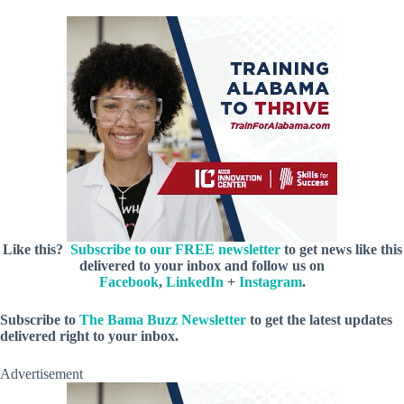
Like this?
Subscribe to our FREE newsletter
to get news like this
delivered to your inbox and follow us on
Facebook
,
LinkedIn
+
Instagram
.
Subscribe to
The Bama Buzz Newsletter
to get the latest updates
delivered right to your inbox.
Advertisement