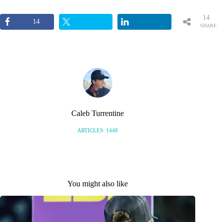
14
14
SHARE
S
Caleb Turrentine
ARTICLES: 1448
You might also like