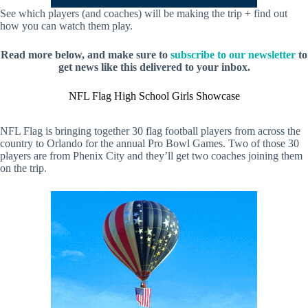
See which players (and coaches) will be making the trip + find out
how you can watch them play.
Read more below, and make sure to
subscribe to our newsletter
to
get news like this delivered to your inbox.
NFL Flag High School Girls Showcase
NFL Flag is bringing together 30 flag football players from across the
country to Orlando for the annual Pro Bowl Games. Two of those 30
players are from Phenix City and they’ll get two coaches joining them
on the trip.