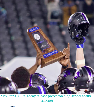
MaxPreps, USA Today release preseason high school football
rankings