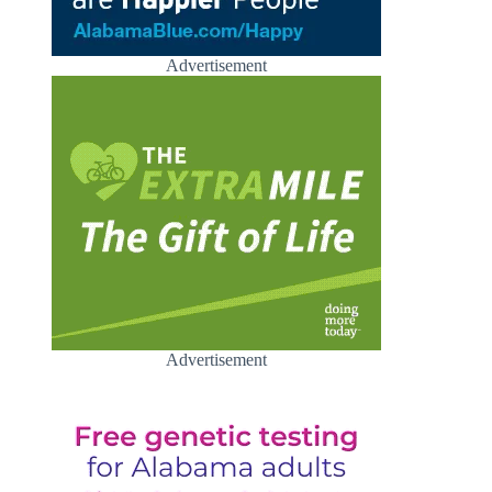
Advertisement
Advertisement