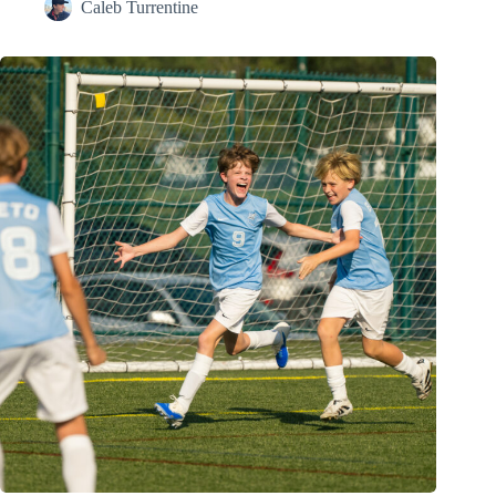
Caleb Turrentine