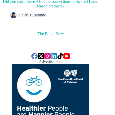
Did you catch these Alabama connections in the Ted Lasso
season premiere?
Caleb Turrentine
The Bama Buzz
Advertisement