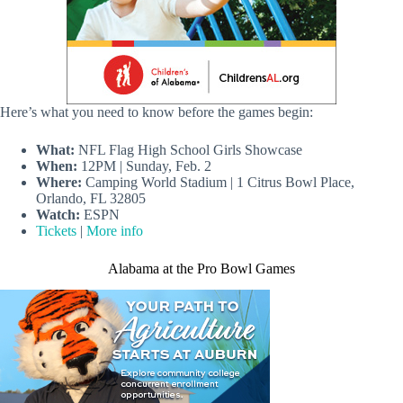
Here’s what you need to know before the games begin:
What:
NFL Flag High School Girls Showcase
When:
12PM | Sunday, Feb. 2
Where:
Camping World Stadium | 1 Citrus Bowl Place,
Orlando, FL 32805
Watch:
ESPN
Tickets
|
More info
Alabama at the Pro Bowl Games