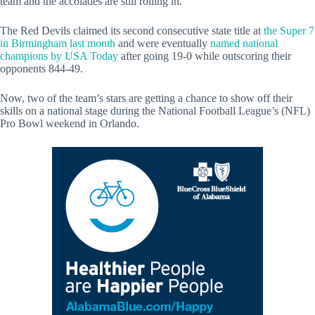
team and the accolades are still rolling in.
The Red Devils claimed its second consecutive state title at
the Super 7
in Birmingham last month
and were eventually
named national
champions by USA Today
after going 19-0 while outscoring their
opponents 844-49.
Now, two of the team’s stars are getting a chance to show off their
skills on a national stage during the National Football League’s (NFL)
Pro Bowl weekend in Orlando.