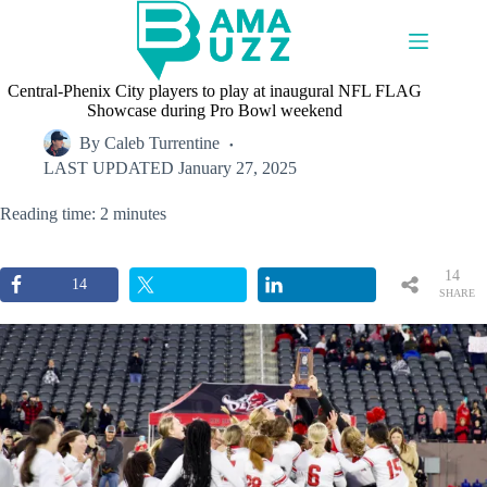
Skip
to
content
Central-Phenix City players to play at inaugural NFL FLAG
Showcase during Pro Bowl weekend
By
Caleb Turrentine
LAST UPDATED
January 27, 2025
Reading time: 2 minutes
14
14
SHARE
S