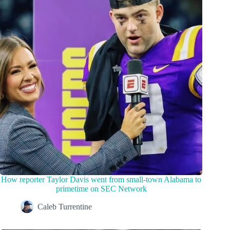
How reporter Taylor Davis went from small-town Alabama to
primetime on SEC Network
Caleb Turrentine