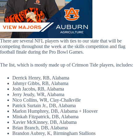
There are several NFL players with ties to our state that will be
competing throughout the week at the skills competition and flag
football finale during the Pro Bowl Games.
The list, which is mostly made up of Crimson Tide players, includes:
Derrick Henry, RB, Alabama
Jahmyr Gibbs, RB, Alabama
Josh Jacobs, RB, Alabama
Jerry Jeudy, WR, Alabama
Nico Collins, WR, Clay-Chalkville
Patrick Surtain Jr., DB, Alabama
Marlon Humphrey, DB, Alabama + Hoover
Minkah Fitzpatrick, DB, Alabama
Xavier McKinney, DB, Alabama
Brian Branch, DB, Alabama
Brandon Aubrey, K, Birmingham Stallions