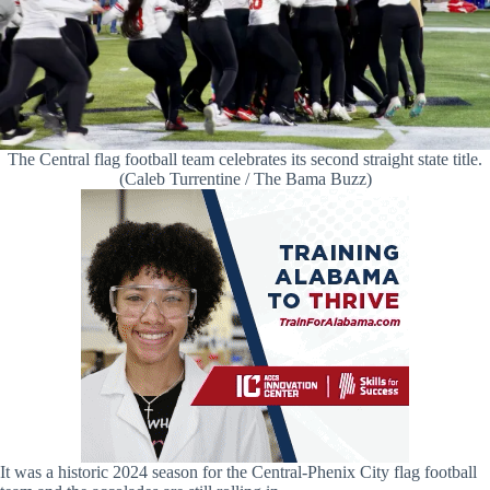
The Central flag football team celebrates its second straight state title.
(Caleb Turrentine / The Bama Buzz)
It was a historic 2024 season for the Central-Phenix City flag football