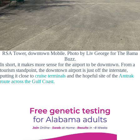
RSA Tower, downtown Mobile. Photo by Liv George for The Bama
Buzz.
In short, it makes more sense for the airport to be downtown. From a
tourism standpoint, the downtown airport is just off the interstate,
putting it close to
cruise terminals
and the hopeful site of the
Amtrak
route across the Gulf Coast.