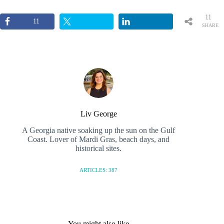
11
11
SHARE
S
Liv George
A Georgia native soaking up the sun on the Gulf
Coast. Lover of Mardi Gras, beach days, and
historical sites.
ARTICLES: 387
You might also like