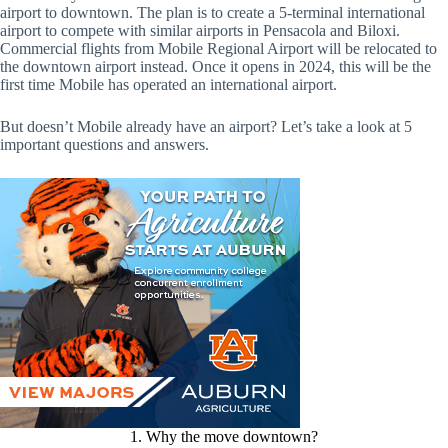
airport to downtown. The plan is to create a 5-terminal international
airport to compete with similar airports in Pensacola and Biloxi.
Commercial flights from Mobile Regional Airport will be relocated to
the downtown airport instead. Once it opens in 2024, this will be the
first time Mobile has operated an international airport.
But doesn’t Mobile already have an airport? Let’s take a look at 5
important questions and answers.
1. Why the move downtown?