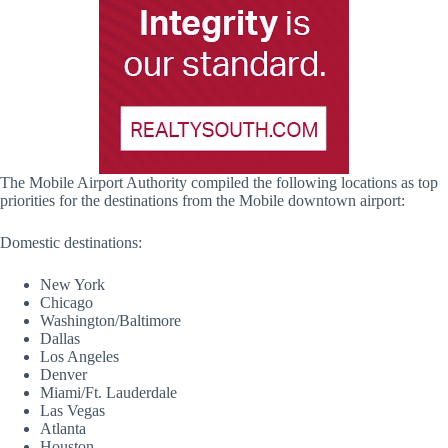
The Mobile Airport Authority compiled the following locations as top
priorities for the destinations from the Mobile downtown airport:
Domestic destinations:
New York
Chicago
Washington/Baltimore
Dallas
Los Angeles
Denver
Miami/Ft. Lauderdale
Las Vegas
Atlanta
Houston