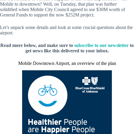
Mobile to downtown? Well, on Tuesday, that plan was further
solidified when Mobile City Council agreed to use $30M worth of
General Funds to support the now $252M project.
Let’s unpack some details and look at some crucial questions about the
airport.
Read more below, and make sure to
subscribe to our newsletter
to
get news like this delivered to your inbox.
Mobile Downtown Airport, an overview of the plan