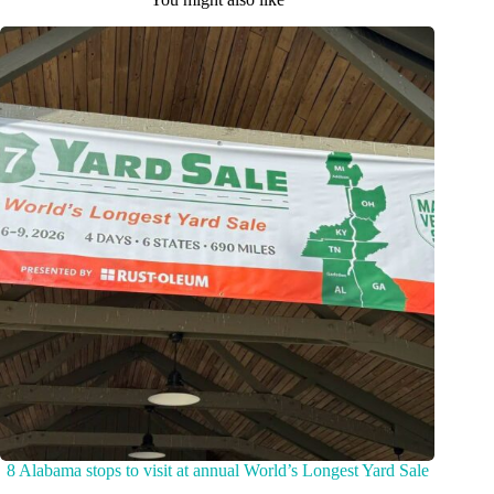
8 Alabama stops to visit at annual World’s Longest Yard Sale