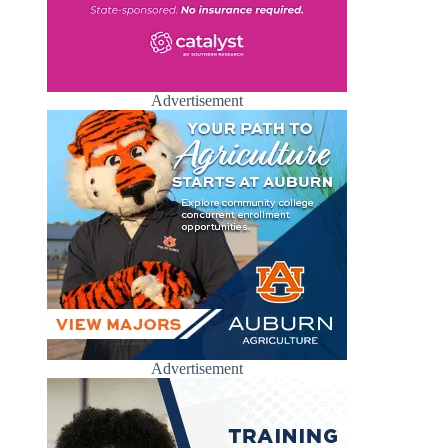
Advertisement
Advertisement