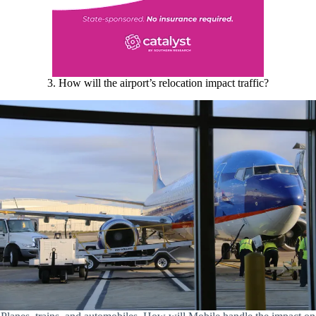
3. How will the airport’s relocation impact traffic?