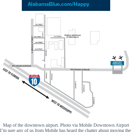
Map of the downtown airport. Photo via Mobile Downtown Airport
I’m sure any of us from Mobile has heard the chatter about moving the