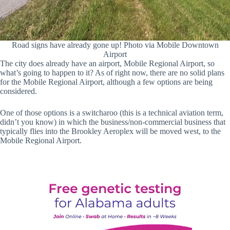
Road signs have already gone up! Photo via Mobile Downtown
Airport
The city does already have an airport, Mobile Regional Airport, so
what’s going to happen to it? As of right now, there are no solid plans
for the Mobile Regional Airport, although a few options are being
considered.
One of those options is a switcharoo (this is a technical aviation term,
didn’t you know) in which the business/non-commercial business that
typically flies into the Brookley Aeroplex will be moved west, to the
Mobile Regional Airport.