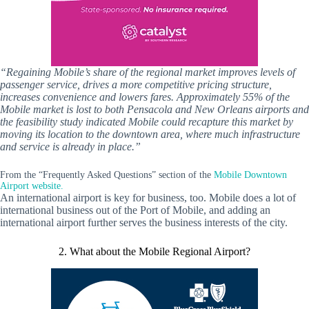
“Regaining Mobile’s share of the regional market improves levels of
passenger service, drives a more competitive pricing structure,
increases convenience and lowers fares. Approximately 55% of the
Mobile market is lost to both Pensacola and New Orleans airports and
the feasibility study indicated Mobile could recapture this market by
moving its location to the downtown area, where much infrastructure
and service is already in place.”
From the “Frequently Asked Questions” section of the
Mobile Downtown
Airport website.
An international airport is key for business, too. Mobile does a lot of
international business out of the Port of Mobile, and adding an
international airport further serves the business interests of the city.
2. What about the Mobile Regional Airport?