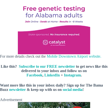
For more details check out the
Mobile Downtown Airport website.
Like this?
Subscribe to our FREE newsletter
to get news like this
delivered to your inbox and follow us on
Facebook
,
LinkedIn
+
Instagram
.
Want more like this in your inbox daily? Sign up for The Bama
Buzz
newsletter
& keep up with us on
social media
!
Advertisement