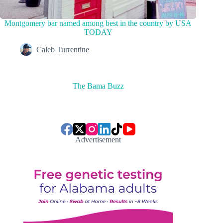
Montgomery bar named among best in the country by USA
TODAY
Caleb Turrentine
The Bama Buzz
Advertisement