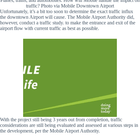
Planes, trains, and automobiles. How will Mobile handle the impact on
traffic? Photo via Mobile Downtown Airport
Unfortunately, it’s a bit too soon to determine the exact traffic influx
the downtown Airport will cause. The Mobile Airport Authority did,
however, conduct a traffic study. to make the entrance and exit of the
airport flow with current traffic as best as possible.
With the project still being 3 years out from completion, traffic
considerations are still being evaluated and assessed at various steps in
the development, per the Mobile Airport Authority.