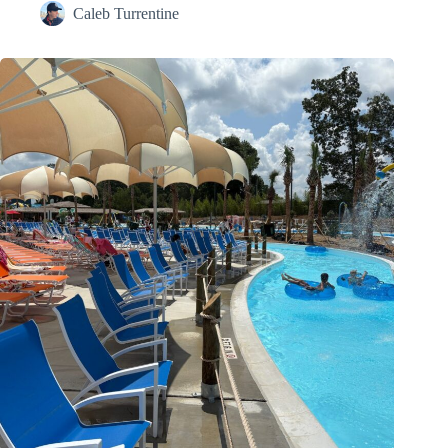
Caleb Turrentine