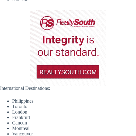
International Destinations:
Philippines
Toronto
London
Frankfurt
Cancun
Montreal
Vancouver