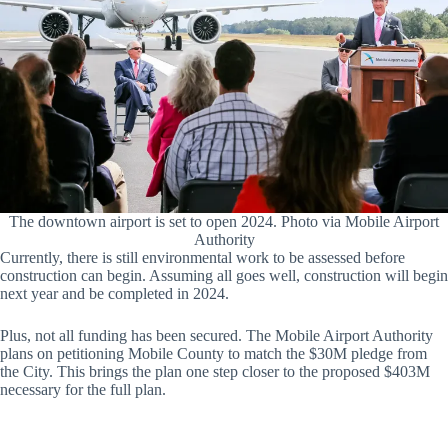
The downtown airport is set to open 2024. Photo via Mobile Airport
Authority
Currently, there is still environmental work to be assessed before
construction can begin. Assuming all goes well, construction will begin
next year and be completed in 2024.
Plus, not all funding has been secured. The Mobile Airport Authority
plans on petitioning Mobile County to match the $30M pledge from
the City. This brings the plan one step closer to the proposed $403M
necessary for the full plan.