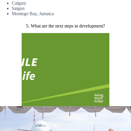
Calgary
Saigon
Montego Bay, Jamaica
5. What are the next steps in development?