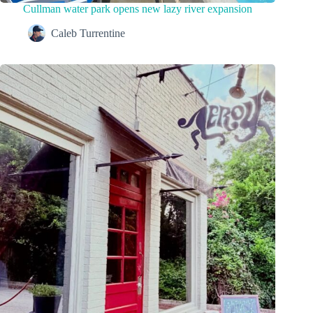
Cullman water park opens new lazy river expansion
Caleb Turrentine