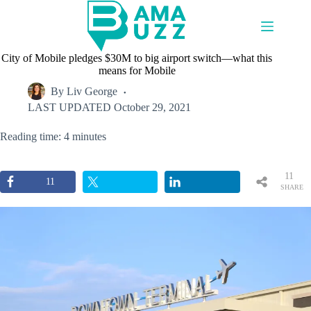
Skip
to
content
City of Mobile pledges $30M to big airport switch—what this
means for Mobile
By
Liv George
LAST UPDATED
October 29, 2021
Reading time: 4 minutes
11
11
SHARE
S