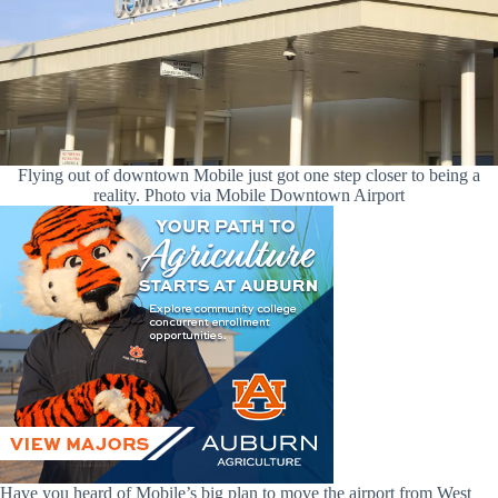
Flying out of downtown Mobile just got one step closer to being a
reality. Photo via Mobile Downtown Airport
Have you heard of Mobile’s big plan to move the airport from West