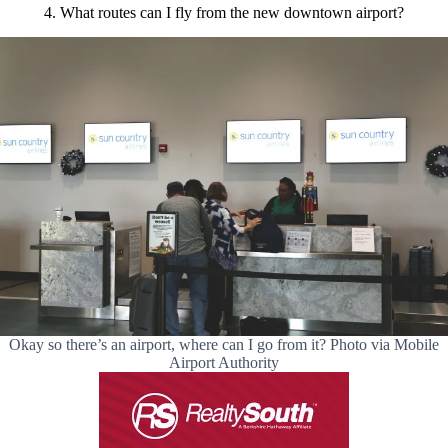
4. What routes can I fly from the new downtown airport?
Okay so there’s an airport, where can I go from it? Photo via Mobile
Airport Authority