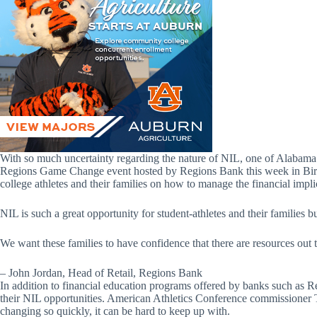
With so much uncertainty regarding the nature of NIL, one of Alabama’s
Regions Game Change event hosted by Regions Bank this week in Birmin
college athletes and their families on how to manage the financial impl
NIL is such a great opportunity for student-athletes and their families bu
We want these families to have confidence that there are resources out 
– John Jordan, Head of Retail, Regions Bank
In addition to financial education programs offered by banks such as Re
their NIL opportunities. American Athletics Conference commissioner T
changing so quickly, it can be hard to keep up with.