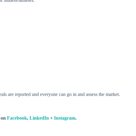
r student-athletes.
 deals are reported and everyone can go in and assess the market.
s on
Facebook
,
LinkedIn
+
Instagram
.