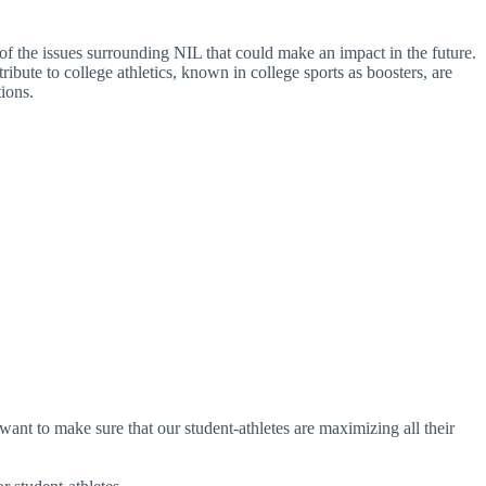
e of the issues surrounding NIL that could make an impact in the future.
bute to college athletics, known in college sports as boosters, are
ions.
nt to make sure that our student-athletes are maximizing all their