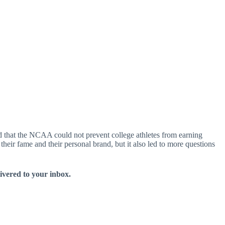
d that the NCAA could not prevent college athletes from earning
their fame and their personal brand, but it also led to more questions
livered to your inbox.