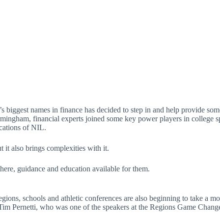
 biggest names in finance has decided to step in and help provide some 
gham, financial experts joined some key power players in college spo
ications of NIL.
t it also brings complexities with it.
there, guidance and education available for them.
gions, schools and athletic conferences are also beginning to take a mor
im Pernetti, who was one of the speakers at the Regions Game Change e