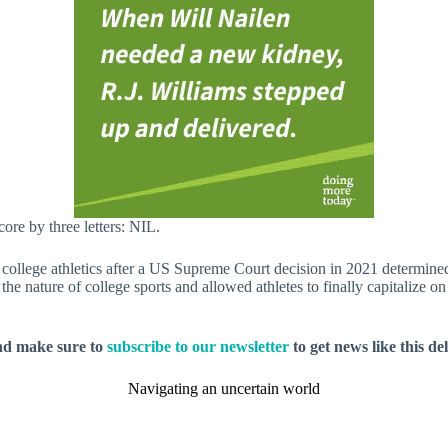
core by three letters: NIL.
college athletics after a US Supreme Court decision in 2021 determine
 nature of college sports and allowed athletes to finally capitalize on 
nd make sure to
subscribe to our newsletter
to get news like this de
Navigating an uncertain world