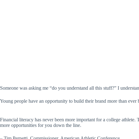
Someone was asking me “do you understand all this stuff?” I understand
Young people have an opportunity to build their brand more than ever be
Financial literacy has never been more important for a college athlete. T
more opportunities for you down the line.
– Tim Pernetti, Commissioner, American Athletic Conference