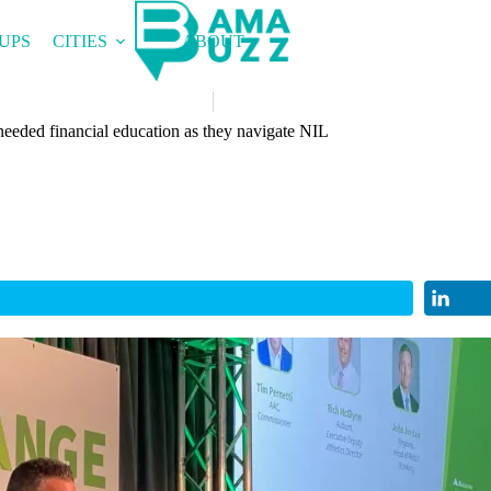
UPS
CITIES
ABOUT
needed financial education as they navigate NIL