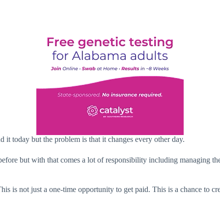
 it today but the problem is that it changes every other day.
fore but with that comes a lot of responsibility including managing the
his is not just a one-time opportunity to get paid. This is a chance to c