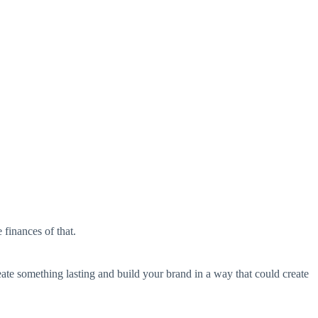
 finances of that.
reate something lasting and build your brand in a way that could create