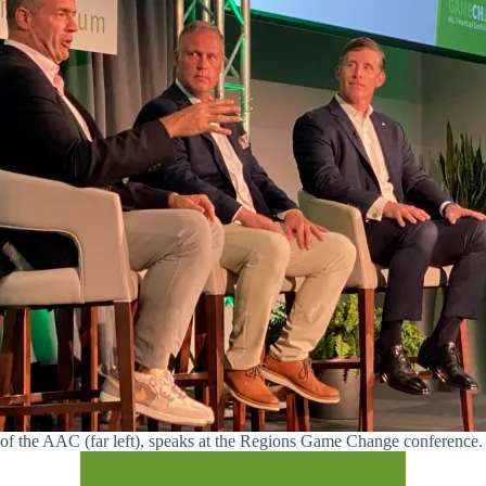
 of the AAC (far left), speaks at the Regions Game Change conference