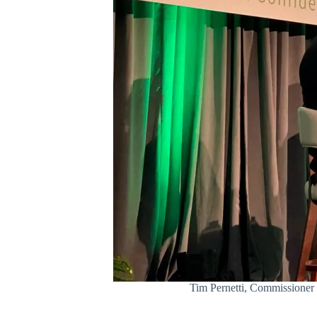
Tim Pernetti, Commissioner