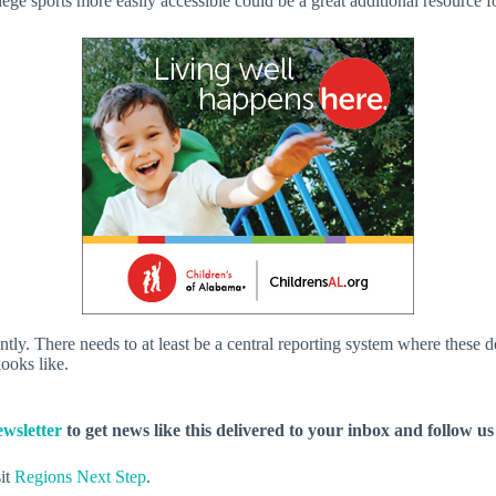
ge sports more easily accessible could be a great additional resource fo
rently. There needs to at least be a central reporting system where these
looks like.
wsletter
to get news like this delivered to your inbox and follow u
sit
Regions Next Step
.