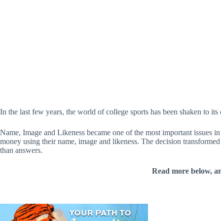
In the last few years, the world of college sports has been shaken to its 
Name, Image and Likeness became one of the most important issues in 
money using their name, image and likeness. The decision transformed the
than answers.
Read more below, a