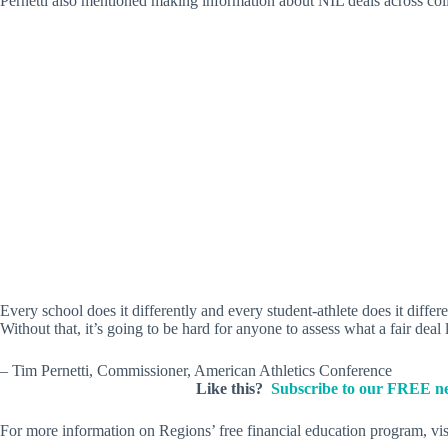
Pernetti also mentioned making information about NIL deals across colle
Every school does it differently and every student-athlete does it diffe
Without that, it’s going to be hard for anyone to assess what a fair deal 
– Tim Pernetti, Commissioner, American Athletics Conference
Like this?
Subscribe to our FREE ne
For more information on Regions’ free financial education program, vi