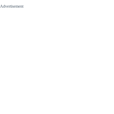
Advertisement