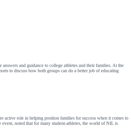
answers and guidance to college athletes and their families. At the
rts to discuss how both groups can do a better job of educating
e active role in helping position families for success when it comes to
vent, noted that for many student-athletes, the world of NIL is