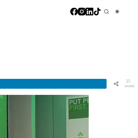
25
SHARE
S