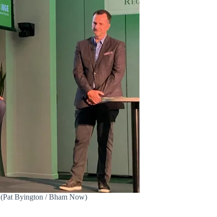
. (Pat Byington / Bham Now)