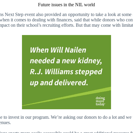
Future issues in the NIL world
egions Next Step event also provided an opportunity to take a look at som
en it comes to dealing with finances, said that while donors who contri
act on their school’s recruiting efforts. But that may come with limitat
o invest in our program. We’re asking our donors to do a lot and we wa
enues.