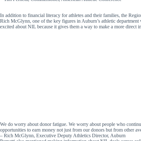
In addition to financial literacy for athletes and their families, the R
Rich McGlynn, one of the key figures in Auburn’s athletic department wh
excited about NIL because it gives them a way to make a more direct imp
We do worry about donor fatigue. We worry about people who continue t
opportunities to earn money not just from our donors but from other av
– Rich McGlynn, Executive Deputy Athletics Director, Auburn