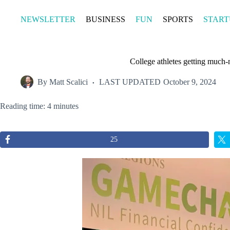
Skip
to
NEWSLETTER
BUSINESS
FUN
SPORTS
START
content
College athletes getting much-
By
Matt Scalici
LAST UPDATED
October 9, 2024
Reading time: 4 minutes
25