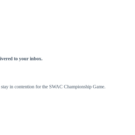
livered to your inbox.
ry + stay in contention for the SWAC Championship Game.