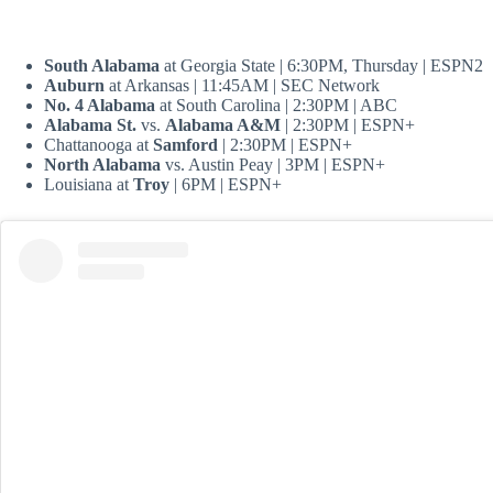
South Alabama
at Georgia State | 6:30PM, Thursday | ESPN2
Auburn
at Arkansas | 11:45AM | SEC Network
No. 4 Alabama
at South Carolina | 2:30PM | ABC
Alabama St.
vs.
Alabama A&M
| 2:30PM | ESPN+
Chattanooga at
Samford
| 2:30PM | ESPN+
North Alabama
vs. Austin Peay | 3PM | ESPN+
Louisiana at
Troy
| 6PM | ESPN+