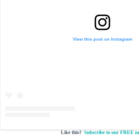
View this post on Instagram
Like this?
Subscribe to our FREE ne