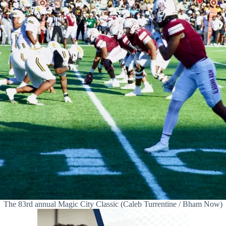
The 83rd annual Magic City Classic (Caleb Turrentine / Bham Now)