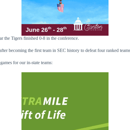
ar the Tigers finished 0-8 in the conference.
fter becoming the first team in SEC history to defeat four ranked team
games for our in-state teams: