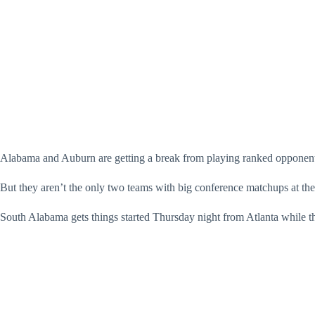
Alabama and Auburn are getting a break from playing ranked opponents 
But they aren’t the only two teams with big conference matchups at the
South Alabama gets things started Thursday night from Atlanta while th