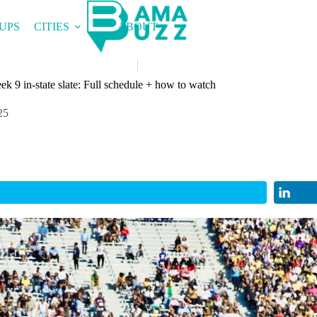
UPS
CITIES
ABOUT
ek 9 in-state slate: Full schedule + how to watch
25