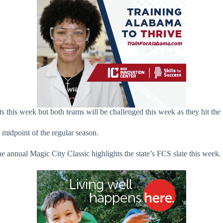
this week but both teams will be challenged this week as they hit the
 midpoint of the regular season.
e annual Magic City Classic highlights the state’s FCS slate this week.