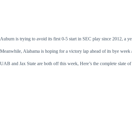
Auburn is trying to avoid its first 0-5 start in SEC play since 2012, a ye
Meanwhile, Alabama is hoping for a victory lap ahead of its bye week a
UAB and Jax State are both off this week, Here’s the complete slate of 