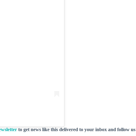
wsletter
to get news like this delivered to your inbox and follow u