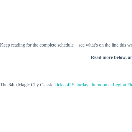
Keep reading for the complete schedule + see what’s on the line this 
Read more below, a
The 84th Magic City Classic
kicks off Saturday afternoon at Legion Fi