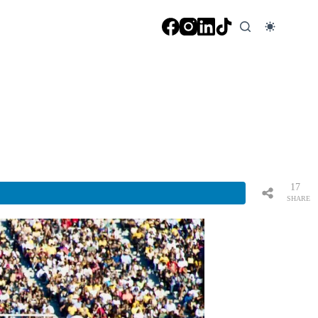
17
SHARE
S