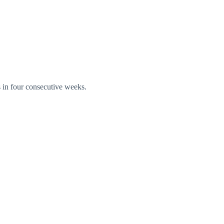
s in four consecutive weeks.