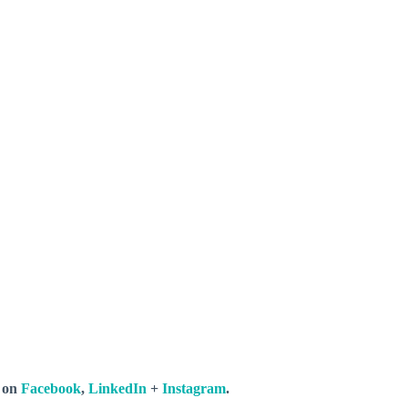
s on
Facebook
,
LinkedIn
+
Instagram
.