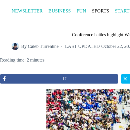
Skip
to
NEWSLETTER
BUSINESS
FUN
SPORTS
START
content
Conference battles highlight We
By
Caleb Turrentine
LAST UPDATED
October 22, 20
Reading time: 2 minutes
17