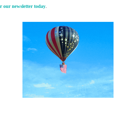
r our newsletter today
.