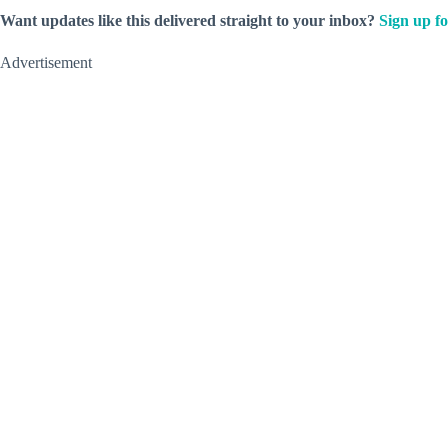
Want updates like this delivered straight to your inbox?
Sign up fo
Advertisement