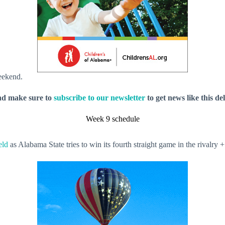
weekend.
nd make sure to
subscribe to our newsletter
to get news like this de
Week 9 schedule
eld
as Alabama State tries to win its fourth straight game in the rival