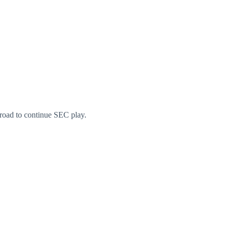
 road to continue SEC play.