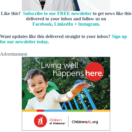
Like this?
Subscribe to our FREE newsletter
to get news like this
delivered to your inbox and follow us on
Facebook
,
LinkedIn
+
Instagram
.
Want updates like this delivered straight to your inbox?
Sign up
for our newsletter today
.
Advertisement