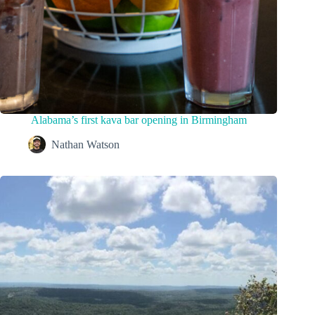
Alabama’s first kava bar opening in Birmingham
Nathan Watson