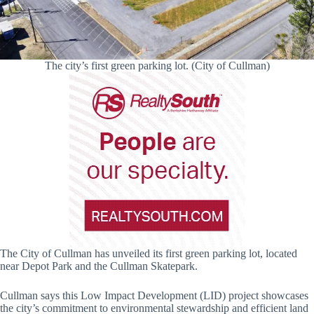
The city’s first green parking lot. (City of Cullman)
The City of Cullman has unveiled its first green parking lot, located
near Depot Park and the Cullman Skatepark.
Cullman says this Low Impact Development (LID) project showcases
the city’s commitment to environmental stewardship and efficient land