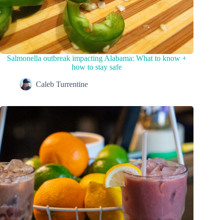
Salmonella outbreak impacting Alabama: What to know +
how to stay safe
Caleb Turrentine