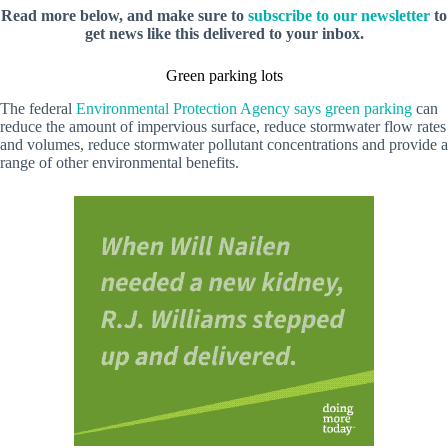
Read more below, and make sure to
subscribe to our newsletter
to
get news like this delivered to your inbox.
Green parking lots
The federal
Environmental Protection Agency says green parking
can
reduce the amount of impervious surface, reduce stormwater flow rates
and volumes, reduce stormwater pollutant concentrations and provide a
range of other environmental benefits.