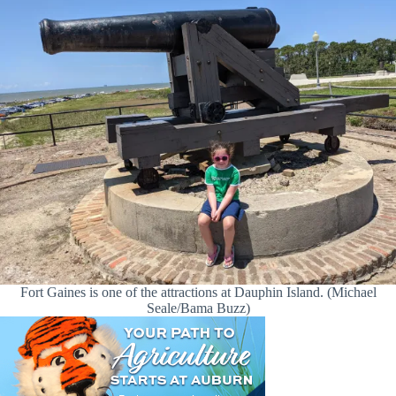
Fort Gaines is one of the attractions at Dauphin Island. (Michael
Seale/Bama Buzz)