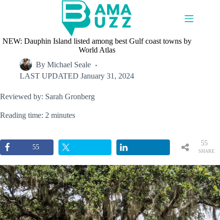
Skip
to
content
NEW: Dauphin Island listed among best Gulf coast towns by
World Atlas
By
Michael Seale
LAST UPDATED
January 31, 2024
Reviewed by: Sarah Gronberg
Reading time: 2 minutes
55
55
SHARE
S