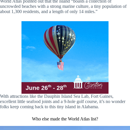
World Atlas pointed out that the island “boasts a collection of
uncrowded beaches with a strong marine culture, a tiny population of
about 1,300 residents, and a length of only 14 miles.”
With attractions like the Dauphin Island Sea Lab, Fort Gaines,
excellent little seafood joints and a 9-hole golf course, it’s no wonder
folks keep coming back to this tiny island in Alabama.
Who else made the World Atlas list?