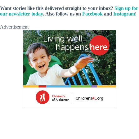
Want stories like this delivered straight to your inbox?
Sign up for
our newsletter today
.
Also follow us on
Facebook
and
Instagram
!
Advertisement