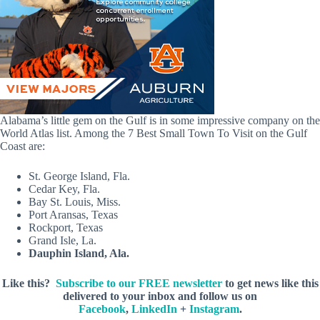
Alabama’s little gem on the Gulf is in some impressive company on the
World Atlas list. Among the 7 Best Small Town To Visit on the Gulf
Coast are:
St. George Island, Fla.
Cedar Key, Fla.
Bay St. Louis, Miss.
Port Aransas, Texas
Rockport, Texas
Grand Isle, La.
Dauphin Island, Ala.
Like this?
Subscribe to our FREE newsletter
to get news like this
delivered to your inbox and follow us on
Facebook
,
LinkedIn
+
Instagram
.