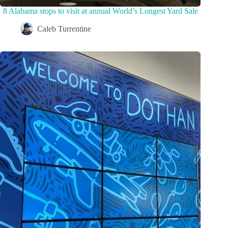
8 Alabama stops to visit at annual World’s Longest Yard Sale
Caleb Turrentine