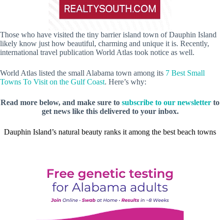
Those who have visited the tiny barrier island town of Dauphin Island
likely know just how beautiful, charming and unique it is. Recently,
international travel publication World Atlas took notice as well.
World Atlas listed the small Alabama town among its
7 Best Small
Towns To Visit on the Gulf Coast
. Here’s why:
Read more below, and make sure to
subscribe to our newsletter
to
get news like this delivered to your inbox.
Dauphin Island’s natural beauty ranks it among the best beach towns