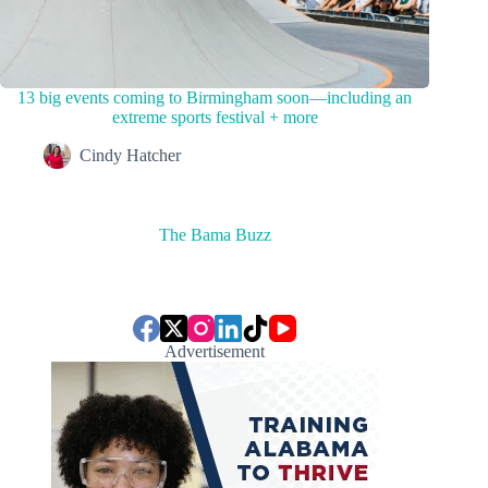
13 big events coming to Birmingham soon—including an
extreme sports festival + more
Cindy Hatcher
The Bama Buzz
Advertisement