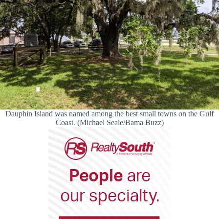
Dauphin Island was named among the best small towns on the Gulf
Coast. (Michael Seale/Bama Buzz)