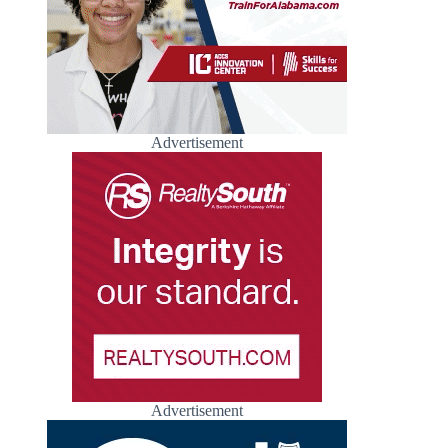
Advertisement
Advertisement