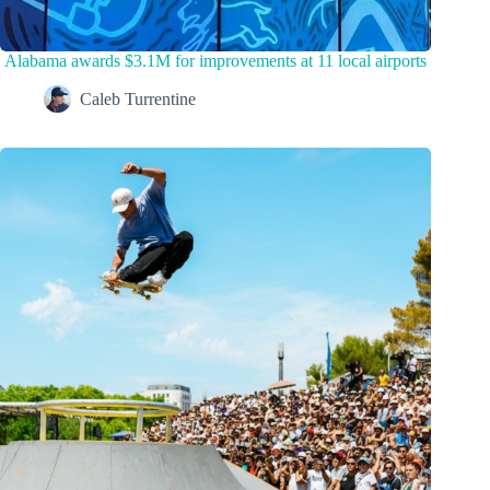
Alabama awards $3.1M for improvements at 11 local airports
Caleb Turrentine