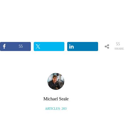
55
55
SHARE
S
Michael Seale
ARTICLES: 283