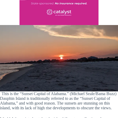
This is the “Sunset Capital of Alabama.” (Michael Seale/Bama Buzz)
Dauphin Island is traditionally referred to as the “Sunset Capital of
Alabama,” and with good reason. The sunsets are stunning on this
island, with its lack of high rise developments to obscure the views.