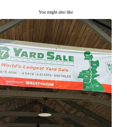
You might also like